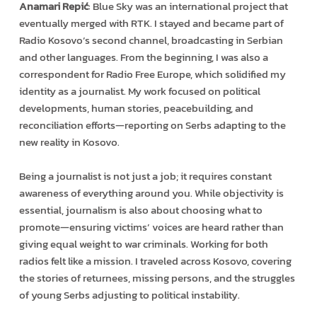
Anamari Repić
: Blue Sky was an international project that
eventually merged with RTK. I stayed and became part of
Radio Kosovo’s second channel, broadcasting in Serbian
and other languages. From the beginning, I was also a
correspondent for Radio Free Europe, which solidified my
identity as a journalist. My work focused on political
developments, human stories, peacebuilding, and
reconciliation efforts—reporting on Serbs adapting to the
new reality in Kosovo.
Being a journalist is not just a job; it requires constant
awareness of everything around you. While objectivity is
essential, journalism is also about choosing what to
promote—ensuring victims’ voices are heard rather than
giving equal weight to war criminals. Working for both
radios felt like a mission. I traveled across Kosovo, covering
the stories of returnees, missing persons, and the struggles
of young Serbs adjusting to political instability.