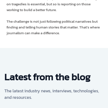
on tragedies is essential, but so is reporting on those
working to build a better future.
The challenge is not just following political narratives but
finding and telling human stories that matter. That’s where
journalism can make a difference.
Latest from the blog
The latest industry news, interviews, technologies,
and resources.