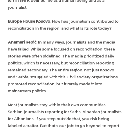
left in 1999, defined me as a human being and as a
journalist.
Europe House Kosovo
: How has journalism contributed to
reconciliation in the region, and what is its role today?
Anamari Repić
: In many ways, journalists and the media
have failed. While some focused on reconciliation, these
stories were often sidelined. The media prioritized daily
politics, which is necessary, but reconciliation reporting
remained secondary. The entire region, not just Kosovo
and Serbia, struggled with this. Civil society organizations
promoted reconciliation, but it rarely made it into
mainstream politics.
Most journalists stay within their own communities—
Serbian journalists reporting for Serbs, Albanian journalists
for Albanians. If you step outside that, you risk being
labeled a traitor. But that’s our job: to go beyond, to report