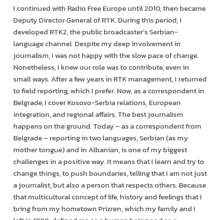
I continued with Radio Free Europe until 2010, then became
Deputy Director General of RTK. During this period, I
developed RTK2, the public broadcaster’s Serbian-
language channel. Despite my deep involvement in
journalism, I was not happy with the slow pace of change.
Nonetheless, I knew our role was to contribute, even in
small ways. After a few years in RTK management, I returned
to field reporting, which I prefer. Now, as a correspondent in
Belgrade, I cover Kosovo-Serbia relations, European
integration, and regional affairs. The best journalism
happens on the ground. Today – as a correspondent from
Belgrade – reporting in two languages, Serbian (as my
mother tongue) and in Albanian, is one of my biggest
challenges in a positive way. It means that I learn and try to
change things, to push boundaries, telling that I am not just
a journalist, but also a person that respects others. Because
that multicultural concept of life, history and feelings that I
bring from my hometown Prizren, which my family and I