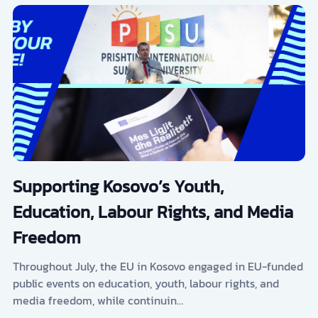
Supporting Kosovo’s Youth,
Education, Labour Rights, and Media
Freedom
Throughout July, the EU in Kosovo engaged in EU-funded
public events on education, youth, labour rights, and
media freedom, while continuin…