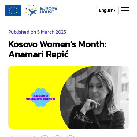
English
▾
Published on 5 March 2025
Kosovo Women’s Month:
Anamari Repić