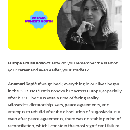
Europe House Kosovo
: How do you remember the start of
your career and even earlier, your studies?
Anamari Repić
: If we go back, everything in our lives began
in the ’90s. Not just in Kosovo but across Europe, especially
after 1989. The ’90s were a time of facing reality—
Milosevic’s dictatorship, wars, peace agreements, and
attempts to rebuild after the dissolution of Yugoslavia. But
even after peace agreements, there was no stable period of
reconciliation, which I consider the most significant failure.