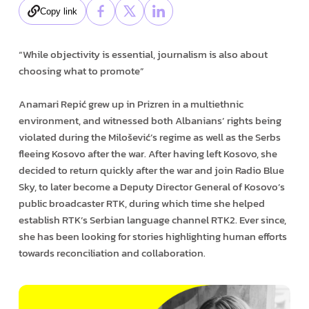
Copy link
“While objectivity is essential, journalism is also about
choosing what to promote”
Anamari Repić grew up in Prizren in a multiethnic
environment, and witnessed both Albanians’ rights being
violated during the Milošević’s regime as well as the Serbs
fleeing Kosovo after the war. After having left Kosovo, she
decided to return quickly after the war and join Radio Blue
Sky, to later become a Deputy Director General of Kosovo’s
public broadcaster RTK, during which time she helped
establish RTK’s Serbian language channel RTK2. Ever since,
she has been looking for stories highlighting human efforts
towards reconciliation and collaboration.