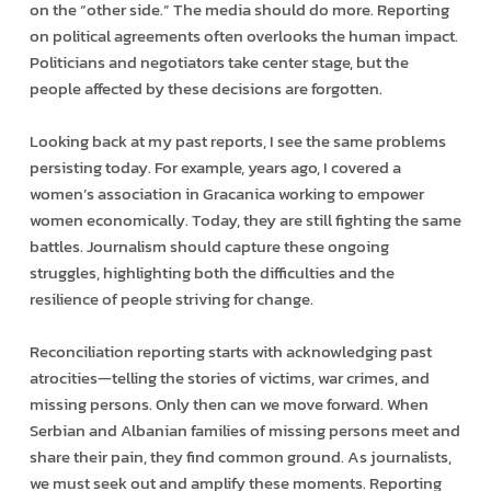
on the “other side.” The media should do more. Reporting
on political agreements often overlooks the human impact.
Politicians and negotiators take center stage, but the
people affected by these decisions are forgotten.
Looking back at my past reports, I see the same problems
persisting today. For example, years ago, I covered a
women’s association in Gracanica working to empower
women economically. Today, they are still fighting the same
battles. Journalism should capture these ongoing
struggles, highlighting both the difficulties and the
resilience of people striving for change.
Reconciliation reporting starts with acknowledging past
atrocities—telling the stories of victims, war crimes, and
missing persons. Only then can we move forward. When
Serbian and Albanian families of missing persons meet and
share their pain, they find common ground. As journalists,
we must seek out and amplify these moments. Reporting