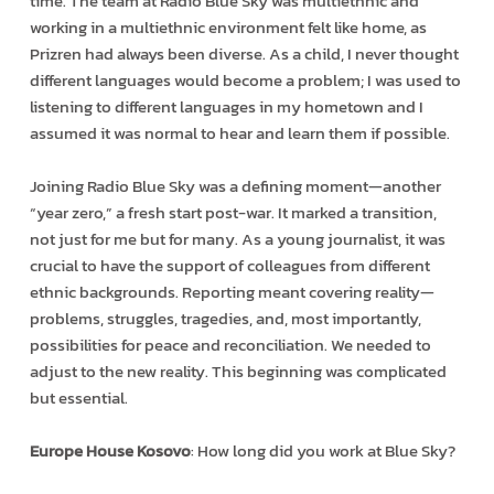
time. The team at Radio Blue Sky was multiethnic and
working in a multiethnic environment felt like home, as
Prizren had always been diverse. As a child, I never thought
different languages would become a problem; I was used to
listening to different languages in my hometown and I
assumed it was normal to hear and learn them if possible.
Joining Radio Blue Sky was a defining moment—another
“year zero,” a fresh start post-war. It marked a transition,
not just for me but for many. As a young journalist, it was
crucial to have the support of colleagues from different
ethnic backgrounds. Reporting meant covering reality—
problems, struggles, tragedies, and, most importantly,
possibilities for peace and reconciliation. We needed to
adjust to the new reality. This beginning was complicated
but essential.
Europe House Kosovo
: How long did you work at Blue Sky?