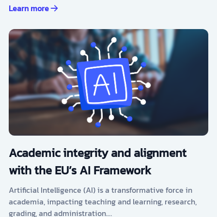
Learn more
Academic integrity and alignment
with the EU’s AI Framework
Artificial Intelligence (AI) is a transformative force in
academia, impacting teaching and learning, research,
grading, and administration.…