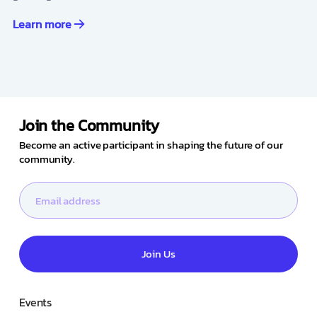
Learn more
Join the Community
Become an active participant in shaping the future of our
community.
Join Us
Events