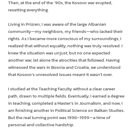
Then, at the end of the ’90s, the Kosovo war erupted,
resetting everything.
Living in Prizren, I was aware of the large Albanian
community—my neighbors, my friends—who lacked their
rights. As I became more conscious of my surroundings, I
realized that without equality, nothing was truly resolved. I
knew the situation was unjust, but no one expected
another war, let alone the atrocities that followed. Having
witnessed the wars in Bosnia and Croatia, we understood
that Kosovo’s unresolved issues meant it wasn’t over.
I studied at the Teaching Faculty without a clear career
path, drawn to multiple fields. Eventually, I earned a degree
in teaching, completed a Master’s in Journalism, and now, I
am finishing another in Political Science on Balkan Studies.
But the real turning point was 1998–1999—a time of
personal and collective hardship.