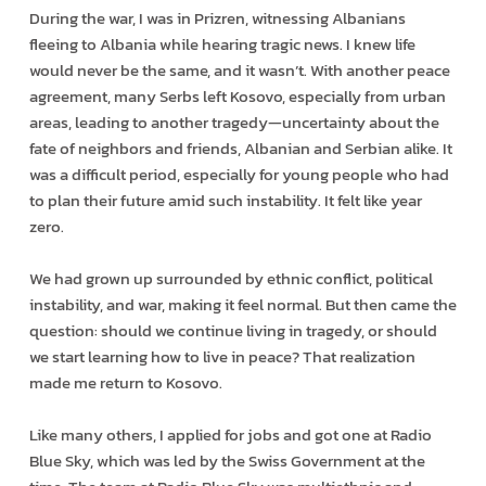
During the war, I was in Prizren, witnessing Albanians
fleeing to Albania while hearing tragic news. I knew life
would never be the same, and it wasn’t. With another peace
agreement, many Serbs left Kosovo, especially from urban
areas, leading to another tragedy—uncertainty about the
fate of neighbors and friends, Albanian and Serbian alike. It
was a difficult period, especially for young people who had
to plan their future amid such instability. It felt like year
zero.
We had grown up surrounded by ethnic conflict, political
instability, and war, making it feel normal. But then came the
question: should we continue living in tragedy, or should
we start learning how to live in peace? That realization
made me return to Kosovo.
Like many others, I applied for jobs and got one at Radio
Blue Sky, which was led by the Swiss Government at the