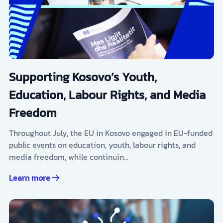
Supporting Kosovo’s Youth,
Education, Labour Rights, and Media
Freedom
Throughout July, the EU in Kosovo engaged in EU-funded
public events on education, youth, labour rights, and
media freedom, while continuin…
Learn more