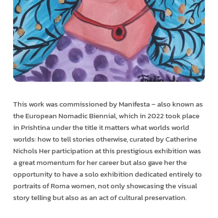
This work was commissioned by Manifesta – also known as
the European Nomadic Biennial, which in 2022 took place
in Prishtina under the title it matters what worlds world
worlds: how to tell stories otherwise, curated by Catherine
Nichols Her participation at this prestigious exhibition was
a great momentum for her career but also gave her the
opportunity to have a solo exhibition dedicated entirely to
portraits of Roma women, not only showcasing the visual
story telling but also as an act of cultural preservation.