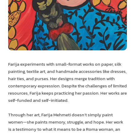
Farija experiments with small-format works on paper, silk
painting, textile art, and handmade accessories like dresses,
hair ties, and purses. Her designs merge tradition with
contemporary expression. Despite the challenges of limited
resources, Farija keeps practicing her passion. Her works are
self-funded and self-initiated.
Through her art, Farija Mehmeti doesn’t simply paint
women—she paints memory, struggle, and hope. Her work
is a testimony to what it means to be a Roma woman, an