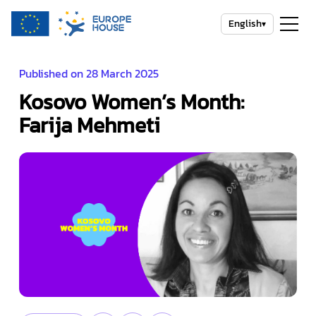
English
▾
Published on 28 March 2025
Kosovo Women’s Month:
Farija Mehmeti