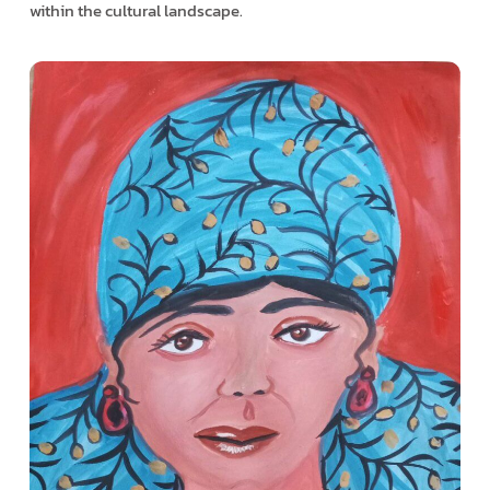
within the cultural landscape.