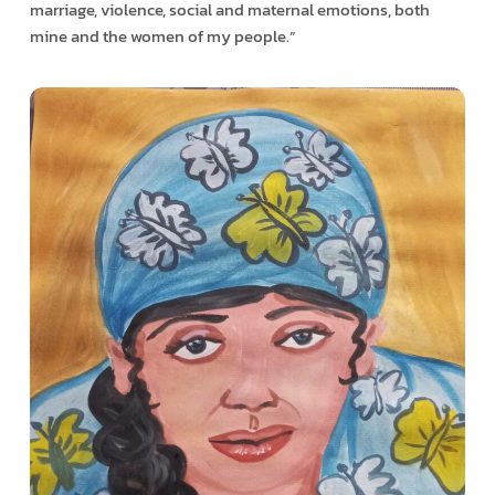
marriage, violence, social and maternal emotions, both
mine and the women of my people.”