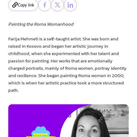
Copy link
Painting the Roma Womanhood
Farija Mehmeti is a self-taught artist. She was born and
raised in Kosovo and began her artistic journey in
childhood, when she experimented with her talent and
passion for painting. Her works that are emotionally
charged portraits, mainly of Roma women, portray identity
and resilience. She began painting Roma women in 2000,
which is when her artistic practice took a more structured
path.