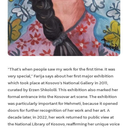
“That’s when people saw my work for the first time. It was
very special,” Farija says about her first major exhibition
which took place at Kosovo’s National Gallery in 2011,
curated by Erzen Shkololli. This exhibition also marked her
formal entrance into the Kosovar art scene. The exhibition
was particularly important for Mehmeti, because it opened
doors for further recognition of her work and her art. A
decade later, in 2022, her work returned to public view at
the National Library of Kosovo, reaffirming her unique voice