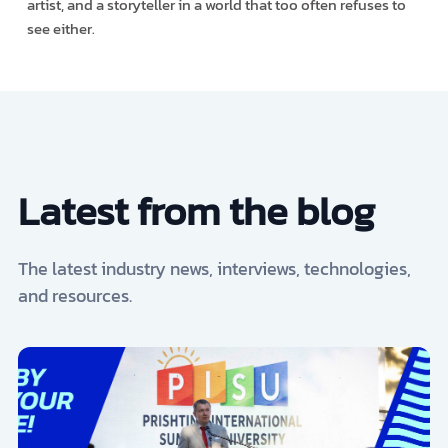
artist, and a storyteller in a world that too often refuses to
see either.
Latest from the blog
The latest industry news, interviews, technologies,
and resources.