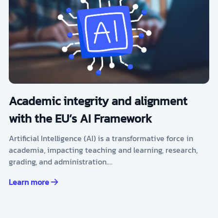
Academic integrity and alignment
with the EU’s AI Framework
Artificial Intelligence (AI) is a transformative force in
academia, impacting teaching and learning, research,
grading, and administration.…
Learn more