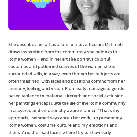
She describes her art as a form of naive, free art. Mehmeti
draws inspiration from the community she belongs to –
Roma women – and in her art she portrays colorful
costumes and patterned scarves of the women she is
surrounded with, in a way, even though her subjects are
often imagined, with faces and positions coming from her
memory, feeling, and vision. From early marriage to gender
based violence to maternal strength and social exclusion,
her paintings encapsulate the life of the Roma community
in a layered and emotionally aware manner. “That’s my
approach,” Mehmeti says about her work, “to present my
Roma women, costume, culture and my emotions and
theirs. And their sad faces, where I try to show early