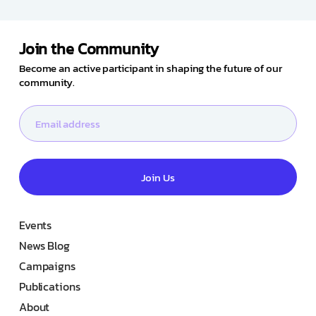
Join the Community
Become an active participant in shaping the future of our
community.
Join Us
Events
News Blog
Campaigns
Publications
About