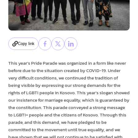
Copy link
This year’s Pride Parade was organized in a form like never
before due to the situation created by COVID-19. Under
very difficult conditions, we continued the tradition of
being visible by expressing our strong demands for the
rights of LGBTI people in Kosovo. This year’s slogan showed
our insistence for marriage equality, which is guaranteed by
the constitution. This parade conveyed a strong message
to LGBTI+ people and the citizens of Kosovo. Through this
parade, and this demand, we have pledged to be
committed to the movement until true equality, and we
have shown that we will not continue to be satisfied with