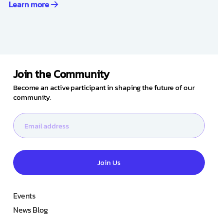
Learn more
Join the Community
Become an active participant in shaping the future of our
community.
Join Us
Events
News Blog