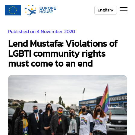
English
▾
Published on 4 November 2020
Lend Mustafa: Violations of
LGBTI community rights
must come to an end