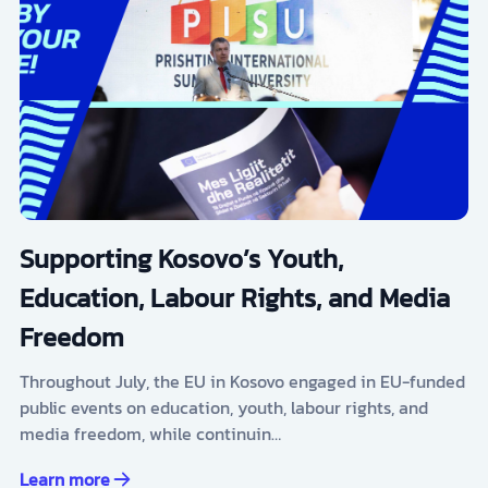
Supporting Kosovo’s Youth,
Education, Labour Rights, and Media
Freedom
Throughout July, the EU in Kosovo engaged in EU-funded
public events on education, youth, labour rights, and
media freedom, while continuin…
Learn more