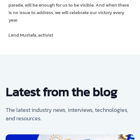
parade, will be enough for us to be visible. And when there
is no issue to address, we will celebrate our victory every
year.
Lend Mustafa, activist
Latest from the blog
The latest industry news, interviews, technologies,
and resources.