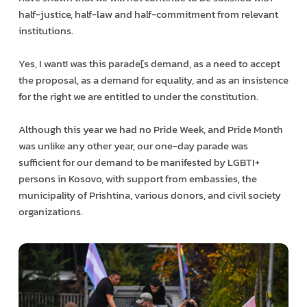
half-justice, half-law and half-commitment from relevant
institutions.
Yes, I want! was this parade[s demand, as a need to accept
the proposal, as a demand for equality, and as an insistence
for the right we are entitled to under the constitution.
Although this year we had no Pride Week, and Pride Month
was unlike any other year, our one-day parade was
sufficient for our demand to be manifested by LGBTI+
persons in Kosovo, with support from embassies, the
municipality of Prishtina, various donors, and civil society
organizations.