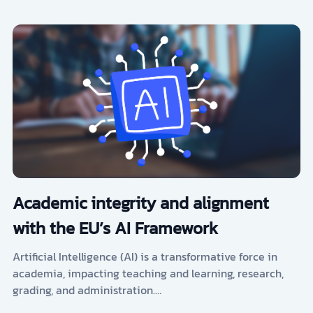
Academic integrity and alignment
with the EU’s AI Framework
Artificial Intelligence (AI) is a transformative force in
academia, impacting teaching and learning, research,
grading, and administration.…