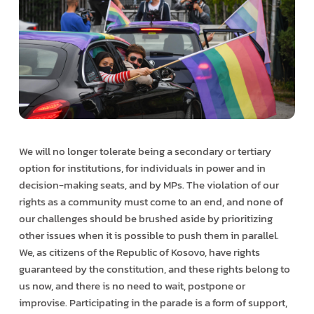
We will no longer tolerate being a secondary or tertiary
option for institutions, for individuals in power and in
decision-making seats, and by MPs. The violation of our
rights as a community must come to an end, and none of
our challenges should be brushed aside by prioritizing
other issues when it is possible to push them in parallel.
We, as citizens of the Republic of Kosovo, have rights
guaranteed by the constitution, and these rights belong to
us now, and there is no need to wait, postpone or
improvise. Participating in the parade is a form of support,