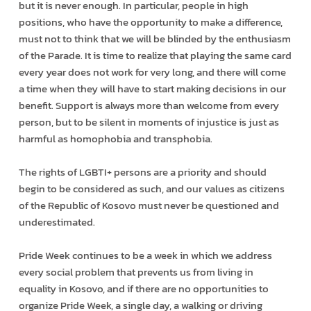
but it is never enough. In particular, people in high
positions, who have the opportunity to make a difference,
must not to think that we will be blinded by the enthusiasm
of the Parade. It is time to realize that playing the same card
every year does not work for very long, and there will come
a time when they will have to start making decisions in our
benefit. Support is always more than welcome from every
person, but to be silent in moments of injustice is just as
harmful as homophobia and transphobia.
The rights of LGBTI+ persons are a priority and should
begin to be considered as such, and our values as citizens
of the Republic of Kosovo must never be questioned and
underestimated.
Pride Week continues to be a week in which we address
every social problem that prevents us from living in
equality in Kosovo, and if there are no opportunities to
organize Pride Week, a single day, a walking or driving