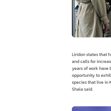
Liridon states that
and calls for incre
years of work have 
opportunity to exhib
species that live in
Shala said.