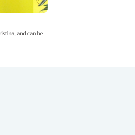
ristina, and can be