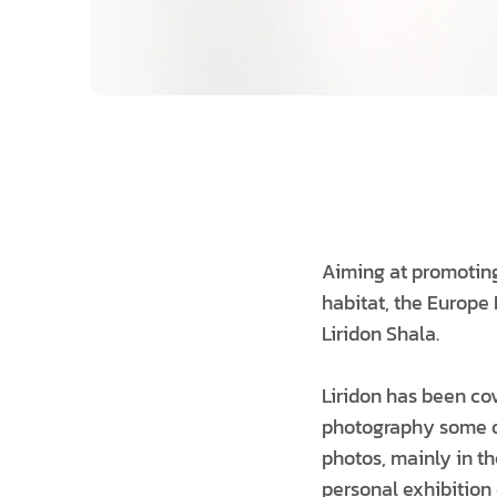
Aiming at promoting 
habitat, the Europe
Liridon Shala.
Liridon has been co
photography some of
photos, mainly in the
personal exhibition 