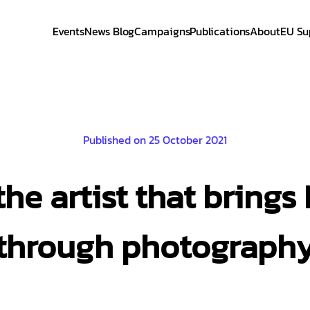
Events
News Blog
Campaigns
Publications
About
EU Su
Published on 25 October 2021
the artist that brings 
through photograph