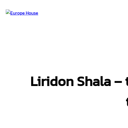
Liridon Shala – 