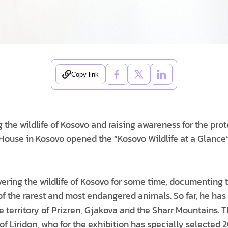
Copy link
the wildlife of Kosovo and raising awareness for the pro
 House in Kosovo opened the “Kosovo Wildlife at a Glance”
vering the wildlife of Kosovo for some time, documenting
 the rarest and most endangered animals. So far, he has
 territory of Prizren, Gjakova and the Sharr Mountains. Thi
of Liridon, who for the exhibition has specially selected