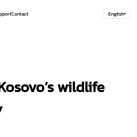
pport
Contact
English
▾
Kosovo’s wildlife
y