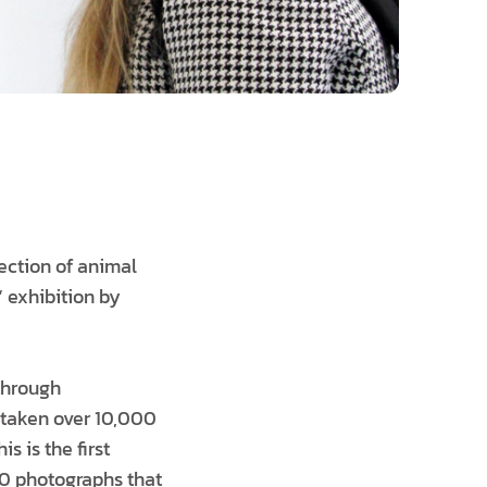
tection of animal
 exhibition by
 through
 taken over 10,000
s is the first
 20 photographs that