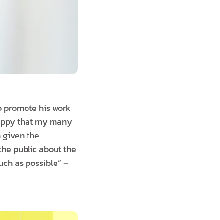
to promote his work
 happy that my many
 given the
the public about the
uch as possible” –