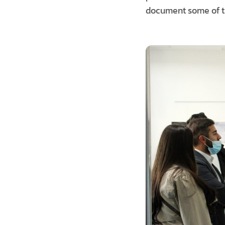
document some of th