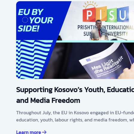
Supporting Kosovo’s Youth, Educatio
and Media Freedom
Throughout July, the EU in Kosovo engaged in EU-fund
education, youth, labour rights, and media freedom, w
Learn more