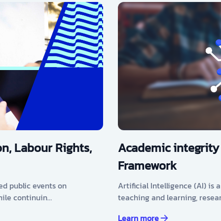
n, Labour Rights,
Academic integrity
Framework
ed public events on
Artificial Intelligence (AI) i
hile continuin…
teaching and learning, resea
Learn more