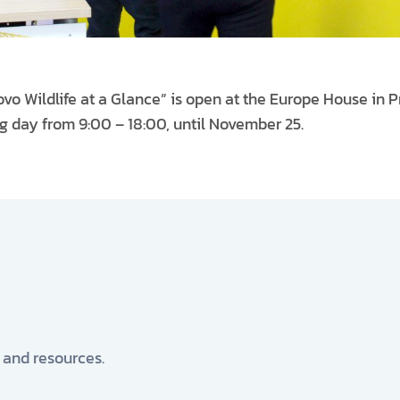
vo Wildlife at a Glance” is open at the Europe House in P
ng day from 9:00 – 18:00, until November 25.
, and resources.