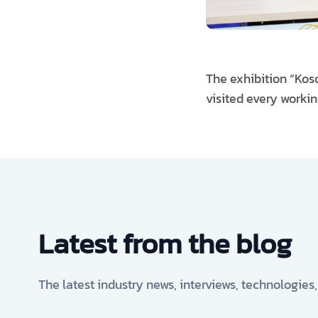
The exhibition “Koso
visited every worki
Latest from the blog
The latest industry news, interviews, technologies