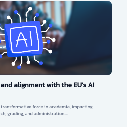
 and alignment with the EU’s AI
s a transformative force in academia, impacting
rch, grading, and administration.…