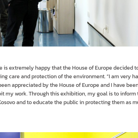
 he is extremely happy that the House of Europe decided 
asing care and protection of the environment. “I am very
been appreciated by the House of Europe and I have been
it my work. Through this exhibition, my goal is to inform 
 Kosovo and to educate the public in protecting them as m