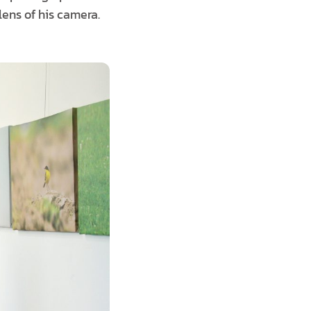
ens of his camera.