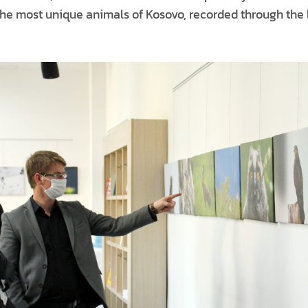
e most unique animals of Kosovo, recorded through the l