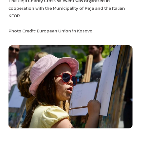
The Peja Charity Cross 5k event was organized in
cooperation with the Municipality of Peja and the Italian
KFOR.
Photo Credit: European Union in Kosovo