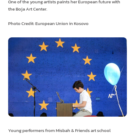
One of the young artists paints her European future with
the Boja Art Center.
Photo Credit: European Union in Kosovo
Young performers from Misbah & Friends art school