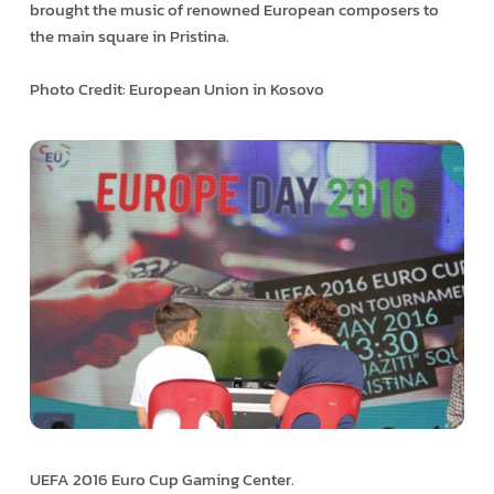
brought the music of renowned European composers to
the main square in Pristina.
Photo Credit: European Union in Kosovo
UEFA 2016 Euro Cup Gaming Center.