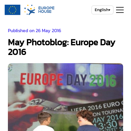
English
▾
Published on 26 May 2016
May Photoblog: Europe Day
2016