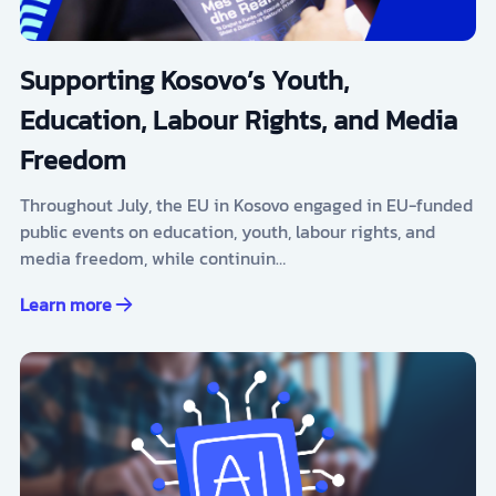
Supporting Kosovo’s Youth,
Education, Labour Rights, and Media
Freedom
Throughout July, the EU in Kosovo engaged in EU-funded
public events on education, youth, labour rights, and
media freedom, while continuin…
Learn more