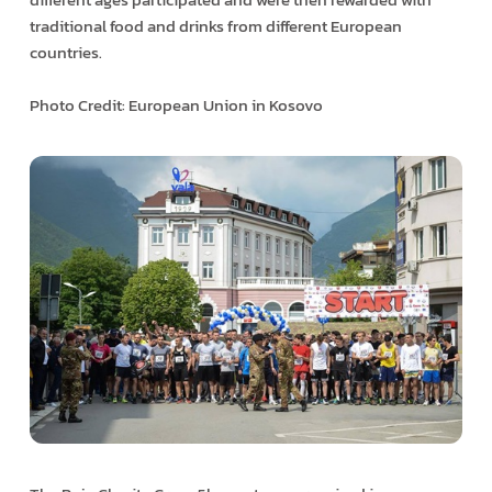
traditional food and drinks from different European
countries.
Photo Credit: European Union in Kosovo