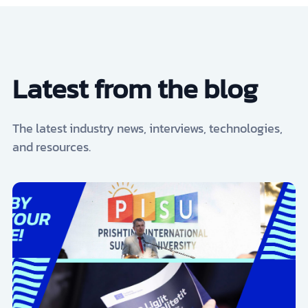
Latest from the blog
The latest industry news, interviews, technologies,
and resources.