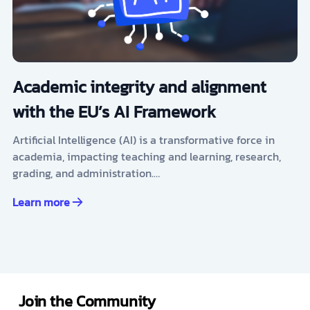
Academic integrity and alignment
with the EU’s AI Framework
Artificial Intelligence (AI) is a transformative force in
academia, impacting teaching and learning, research,
grading, and administration.…
Learn more
Join the Community