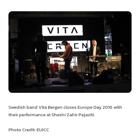
Swedish band Vita Bergen closes Europe Day 2016 with
their performance at Sheshi Zahir Pajaziti.
Photo Credit: EUICC