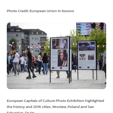
Photo Credit: European Union in Kosovo
European Capitals of Culture Photo Exhibition highlighted
the history and 2016 cities, Wrocław, Poland and San
Sebastian, Spain.