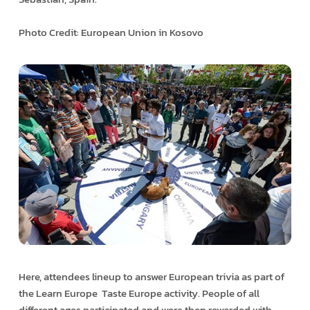
Photo Credit: European Union in Kosovo
Here, attendees line­up to answer European trivia as part of
the Learn Europe ­ Taste Europe activity. People of all
different ages participated and were then rewarded with