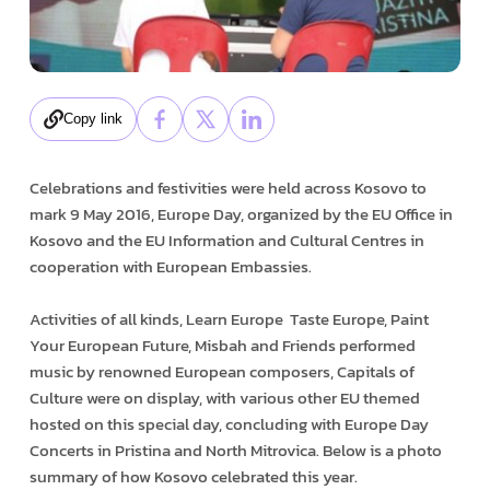
Copy link
Celebrations and festivities were held across Kosovo to
mark 9 May 2016, Europe Day, organized by the EU Office in
Kosovo and the EU Information and Cultural Centres in
cooperation with European Embassies.
Activities of all kinds, Learn Europe ­ Taste Europe, Paint
Your European Future, Misbah and Friends performed
music by renowned European composers, Capitals of
Culture were on display, with various other EU themed
hosted on this special day, concluding with Europe Day
Concerts in Pristina and North Mitrovica. Below is a photo
summary of how Kosovo celebrated this year.