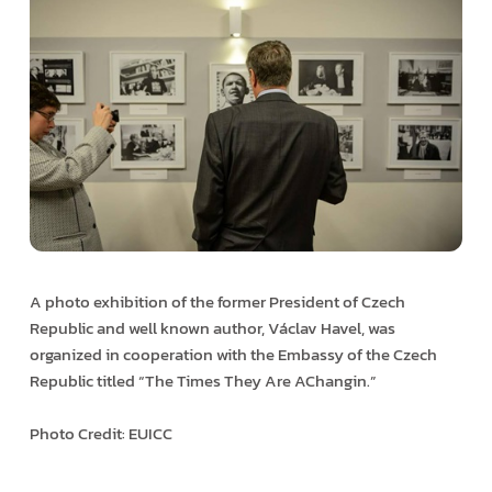
A photo exhibition of the former President of Czech
Republic and well known author, Václav Havel, was
organized in cooperation with the Embassy of the Czech
Republic titled “The Times They Are A­Changin.”
Photo Credit: EUICC