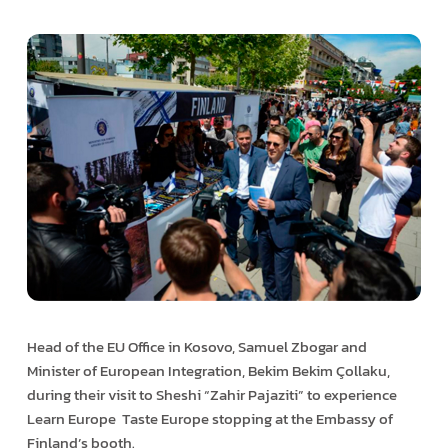
Head of the EU Office in Kosovo, Samuel Zbogar and
Minister of European Integration, Bekim Bekim Çollaku,
during their visit to Sheshi “Zahir Pajaziti” to experience
Learn Europe ­ Taste Europe stopping at the Embassy of
Finland’s booth.