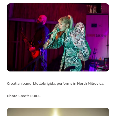
Croatian band, Llollobrigida, performs in North Mitrovica.
Photo Credit: EUICC