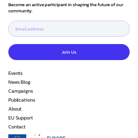
Become an active participant in shaping the future of our
community.
Join Us
Events
News Blog
Campaigns
Publications
About
EU Support
Contact