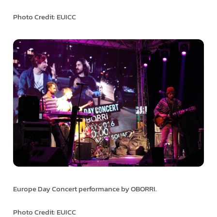
Photo Credit: EUICC
Europe Day Concert performance by OBORRI.
Photo Credit: EUICC