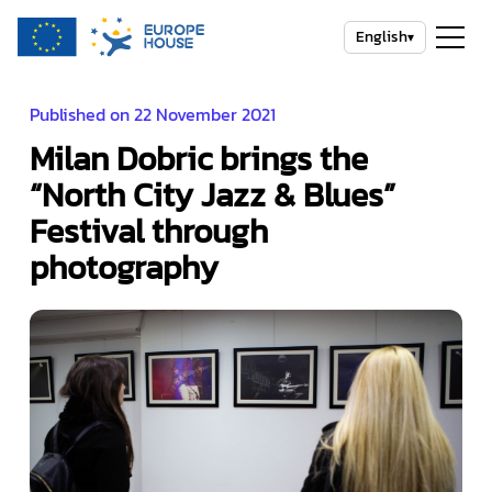
English
▾
Published on 22 November 2021
Milan Dobric brings the
“North City Jazz & Blues”
Festival through
photography