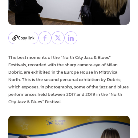
Copy link
The best moments of the “North City Jazz & Blues”
Festivals, recorded with the sharp camera eye of Milan
Dobric, are exhibited in the Europe House in Mitrovica
North. This is the second personal exhibition by Dobric,
which exposes, in photographs, some of the jazz and blues
performances held between 2017 and 2019 in the “North
City Jazz & Blues” Festival.