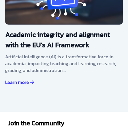
Academic integrity and alignment
with the EU’s AI Framework
Artificial Intelligence (AI) is a transformative force in
academia, impacting teaching and learning, research,
grading, and administration.…
Learn more
Join the Community