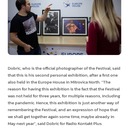
Dobric, who is the official photographer of the Festival, said
that this is his second personal exhibition, after a first one
also held in the Europe House in Mitrovica North. “The
reason for having this exhibition is the fact that the Festival
was not held for three years, for multiple reasons, including
the pandemic. Hence, this exhibition is just another way of
remembering the Festival, and an expression of hope that
we shall get together again some time, maybe already in
May next year”, said Dobric for Radio Kontakt Plus.