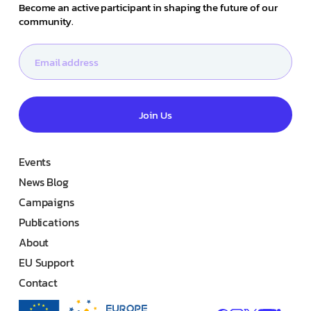
Become an active participant in shaping the future of our
community.
Join Us
Events
News Blog
Campaigns
Publications
About
EU Support
Contact