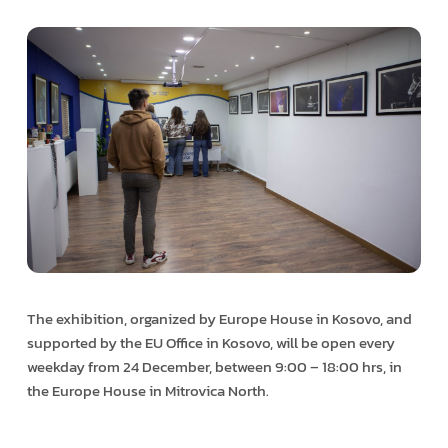
The exhibition, organized by Europe House in Kosovo, and
supported by the EU Office in Kosovo, will be open every
weekday from 24 December, between 9:00 – 18:00 hrs, in
the Europe House in Mitrovica North.