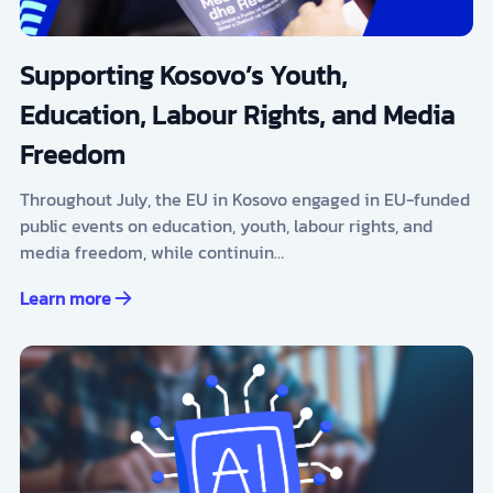
Supporting Kosovo’s Youth,
Education, Labour Rights, and Media
Freedom
Throughout July, the EU in Kosovo engaged in EU-funded
public events on education, youth, labour rights, and
media freedom, while continuin…
Learn more