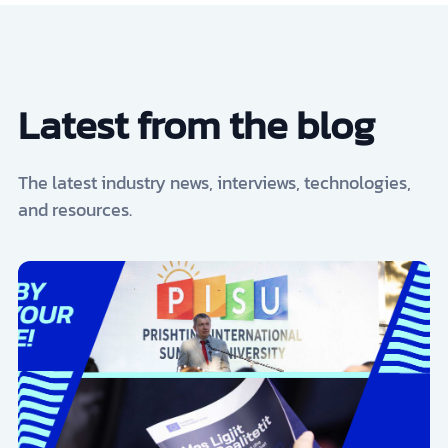
Latest from the blog
The latest industry news, interviews, technologies,
and resources.