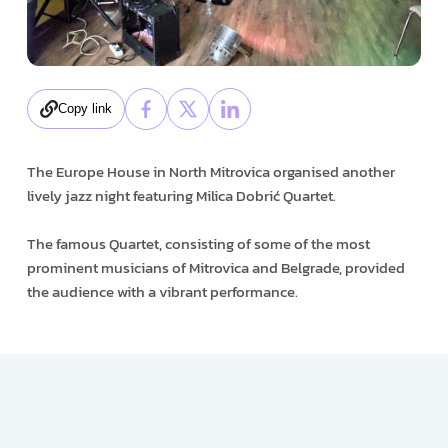
Copy link
The Europe House in North Mitrovica organised another
lively jazz night featuring Milica Dobrić Quartet.
The famous Quartet, consisting of some of the most
prominent musicians of Mitrovica and Belgrade, provided
the audience with a vibrant performance.