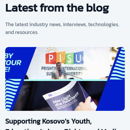
Latest from the blog
The latest industry news, interviews, technologies,
and resources.
Supporting Kosovo’s Youth,