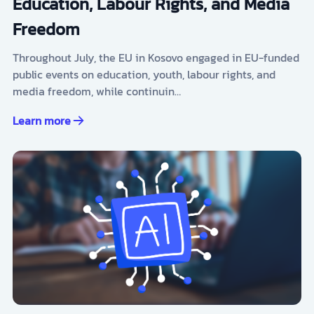
Education, Labour Rights, and Media
Freedom
Throughout July, the EU in Kosovo engaged in EU-funded
public events on education, youth, labour rights, and
media freedom, while continuin…
Learn more