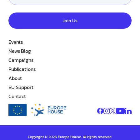
Join Us
Events
News Blog
Campaigns
Publications
About
EU Support
Contact
Copyright © 2026 Europe House. All rights reserved.