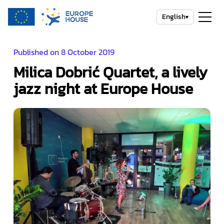
English
▾
Published on 8 October 2019
Milica Dobrić Quartet, a lively
jazz night at Europe House