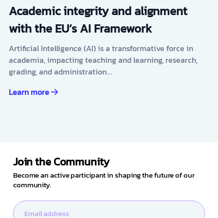
Academic integrity and alignment
with the EU’s AI Framework
Artificial Intelligence (AI) is a transformative force in
academia, impacting teaching and learning, research,
grading, and administration.…
Learn more
Join the Community
Become an active participant in shaping the future of our
community.