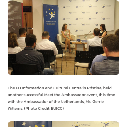
The EU Information and Cultural Centre in Pristina, held
another successful Meet the Ambassador event, this time
with the Ambassador of the Netherlands, Ms. Gerrie
Willems. (Photo Credit: EUICC)