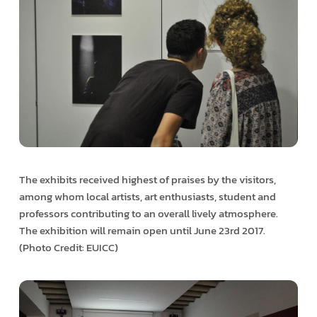
The exhibits received highest of praises by the visitors,
among whom local artists, art enthusiasts, student and
professors contributing to an overall lively atmosphere.
The exhibition will remain open until June 23rd 2017.
(Photo Credit: EUICC)