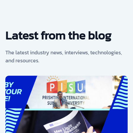
Latest from the blog
The latest industry news, interviews, technologies,
and resources.