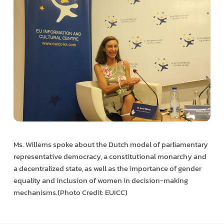
Ms. Willems spoke about the Dutch model of parliamentary
representative democracy, a constitutional monarchy and
a decentralized state, as well as the importance of gender
equality and inclusion of women in decision-making
mechanisms.(Photo Credit: EUICC)