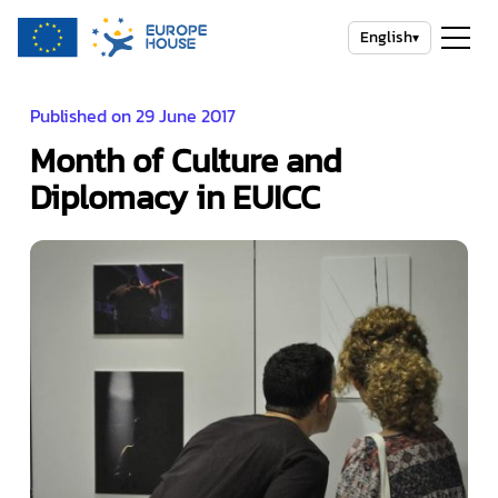
English
▾
Published on 29 June 2017
Month of Culture and
Diplomacy in EUICC