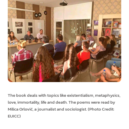
The book deals with topics like existentialism, metaphysics,
love, immortality, life and death. The poems were read by
Milica Orlović, a journalist and sociologist. (Photo Credit:
EUICC)