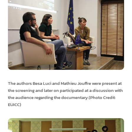
The authors Besa Luci and Mathieu Jouffre were present at
the screening and later on participated at a discussion with
the audience regarding the documentary.(Photo Credit:
EUICC)