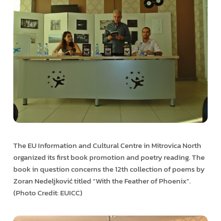
The EU Information and Cultural Centre in Mitrovica North
organized its first book promotion and poetry reading. The
book in question concerns the 12th collection of poems by
Zoran Nedeljković titled “With the Feather of Phoenix”.
(Photo Credit: EUICC)