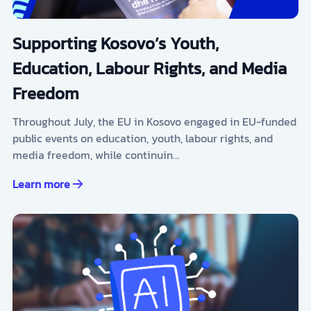
Supporting Kosovo’s Youth,
Education, Labour Rights, and Media
Freedom
Throughout July, the EU in Kosovo engaged in EU-funded
public events on education, youth, labour rights, and
media freedom, while continuin…
Learn more