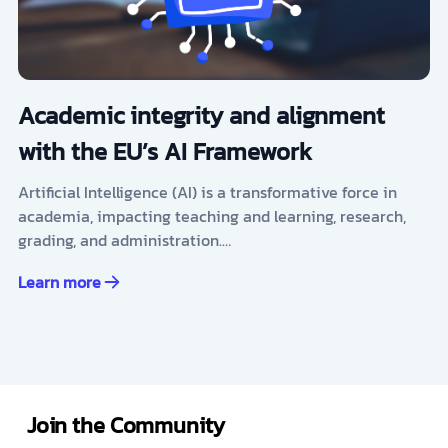
Academic integrity and alignment
with the EU’s AI Framework
Artificial Intelligence (AI) is a transformative force in
academia, impacting teaching and learning, research,
grading, and administration.…
Learn more
Join the Community