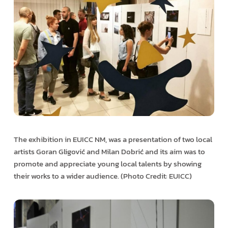
The exhibition in EUICC NM, was a presentation of two local
artists Goran Gligović and Milan Dobrić and its aim was to
promote and appreciate young local talents by showing
their works to a wider audience. (Photo Credit: EUICC)