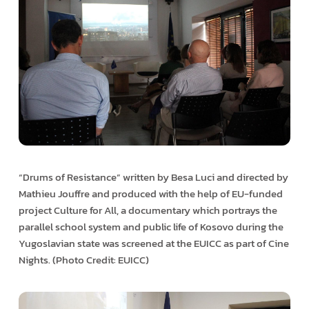
“Drums of Resistance” written by Besa Luci and directed by
Mathieu Jouffre and produced with the help of EU-funded
project Culture for All, a documentary which portrays the
parallel school system and public life of Kosovo during the
Yugoslavian state was screened at the EUICC as part of Cine
Nights. (Photo Credit: EUICC)