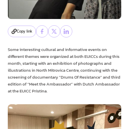
Copy link
Some interesting cultural and informative events on
different themes were organized at both EUICCs during this
month, starting with an exhibition of photographs and
illustrations in North Mitrovica Centre, continuing with the
screening of documentary “Drums Of Resistance” and third
edition of “Meet the Ambassador” with Dutch Ambassador
at the EUICC Pristina.