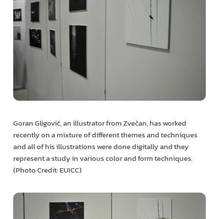
Goran Gligović, an illustrator from Zvečan, has worked
recently on a mixture of different themes and techniques
and all of his illustrations were done digitally and they
represent a study in various color and form techniques.
(Photo Credit: EUICC)