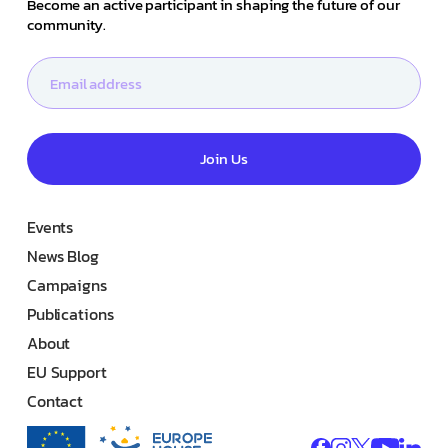
Become an active participant in shaping the future of our
community.
Join Us
Events
News Blog
Campaigns
Publications
About
EU Support
Contact