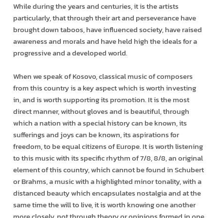
While during the years and centuries, it is the artists
particularly, that through their art and perseverance have
brought down taboos, have influenced society, have raised
awareness and morals and have held high the ideals for a
progressive and a developed world.
When we speak of Kosovo, classical music of composers
from this country is a key aspect which is worth investing
in, and is worth supporting its promotion. It is the most
direct manner, without gloves and is beautiful, through
which a nation with a special history can be known, its
sufferings and joys can be known, its aspirations for
freedom, to be equal citizens of Europe. It is worth listening
to this music with its specific rhythm of 7/8, 8/8, an original
element of this country, which cannot be found in Schubert
or Brahms, a music with a highlighted minor tonality, with a
distanced beauty which encapsulates nostalgia and at the
same time the will to live, it is worth knowing one another
more closely, not through theory or opinions formed in one