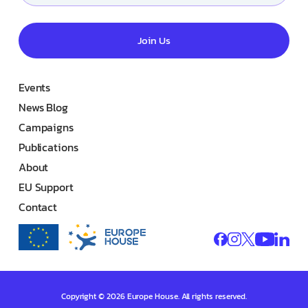
Join Us
Events
News Blog
Campaigns
Publications
About
EU Support
Contact
Copyright © 2026 Europe House. All rights reserved.