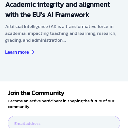
Academic integrity and alignment
with the EU’s AI Framework
Artificial Intelligence (AI) is a transformative force in
academia, impacting teaching and learning, research,
grading, and administration.…
Learn more
Join the Community
Become an active participant in shaping the future of our
community.