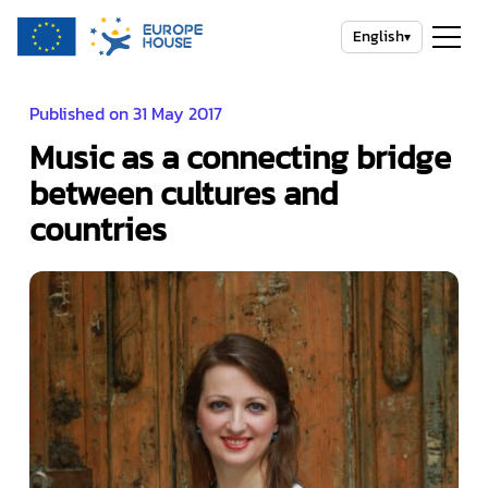
English
▾
Published on 31 May 2017
Music as a connecting bridge
between cultures and
countries