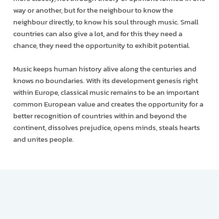
way or another, but for the neighbour to know the
neighbour directly, to know his soul through music. Small
countries can also give a lot, and for this they need a
chance, they need the opportunity to exhibit potential.
Music keeps human history alive along the centuries and
knows no boundaries. With its development genesis right
within Europe, classical music remains to be an important
common European value and creates the opportunity for a
better recognition of countries within and beyond the
continent, dissolves prejudice, opens minds, steals hearts
and unites people.