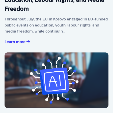
Freedom
Throughout July, the EU in Kosovo engaged in EU-funded
public events on education, youth, labour rights, and
media freedom, while continuin…
Learn more