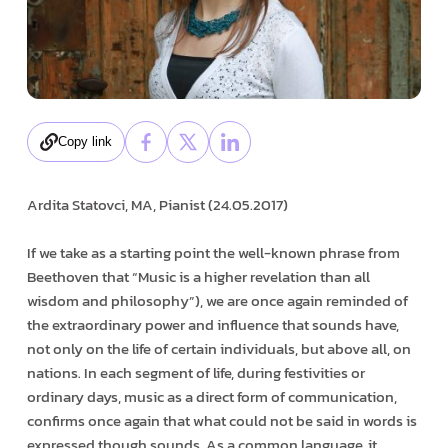
Copy link
Ardita Statovci, MA, Pianist (24.05.2017)
If we take as a starting point the well-known phrase from
Beethoven that “Music is a higher revelation than all
wisdom and philosophy”), we are once again reminded of
the extraordinary power and influence that sounds have,
not only on the life of certain individuals, but above all, on
nations. In each segment of life, during festivities or
ordinary days, music as a direct form of communication,
confirms once again that what could not be said in words is
expressed though sounds. As a common language, it