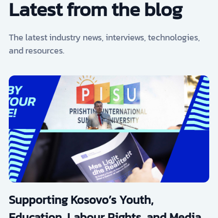
Latest from the blog
The latest industry news, interviews, technologies,
and resources.
Supporting Kosovo’s Youth,
Education, Labour Rights, and Media