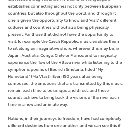
establishes connecting arches not only between European
countries, but also throughout the world, and through it
one is given the opportunity to know and ‘visit’ different
cultures and countries without also being physically
present. For those that did not have the opportunity to
visit, for example the Czech Republic, music enables them
to sit along an imaginative shore, wherever this may be, in
Japan, Australia, Congo, Chile or France, and to magically
experience the flow of the Vltava river while listening to the
symphonic poems of Bedrich Smetana, titled “My
Homeland” (Ma Vlast). Even 150 years after being
composed, the emotions that are transmitted by this music
remain each time to be unique and direct, and these
sounds achieve to bring back the visions of the river each
time in a new and animate way.
Nations, in their journeys to freedom, have had completely
different destinies from one another, and we can see this if