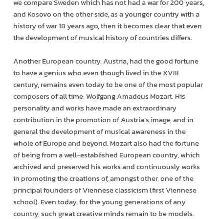
we compare Sweden which has not had a war for 200 years,
and Kosovo on the other side, as a younger country with a
history of war 18 years ago, then it becomes clear that even
the development of musical history of countries differs.
Another European country, Austria, had the good fortune
to have a genius who even though lived in the XVIII
century, remains even today to be one of the most popular
composers of all time: Wolfgang Amadeus Mozart. His
personality and works have made an extraordinary
contribution in the promotion of Austria’s image, and in
general the development of musical awareness in the
whole of Europe and beyond. Mozart also had the fortune
of being from a well-established European country, which
archived and preserved his works and continuously works
in promoting the creations of, amongst other, one of the
principal founders of Viennese classicism (first Viennese
school). Even today, for the young generations of any
country, such great creative minds remain to be models.