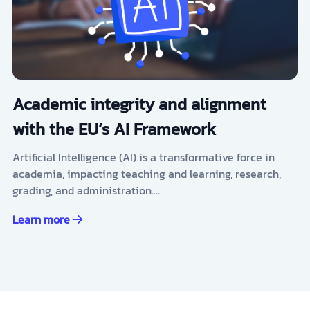
Academic integrity and alignment
with the EU’s AI Framework
Artificial Intelligence (AI) is a transformative force in
academia, impacting teaching and learning, research,
grading, and administration.…
Learn more