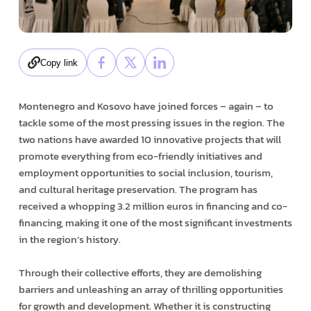
Copy link
Montenegro and Kosovo have joined forces – again – to
tackle some of the most pressing issues in the region. The
two nations have awarded 10 innovative projects that will
promote everything from eco-friendly initiatives and
employment opportunities to social inclusion, tourism,
and cultural heritage preservation. The program has
received a whopping 3.2 million euros in financing and co-
financing, making it one of the most significant investments
in the region’s history.
Through their collective efforts, they are demolishing
barriers and unleashing an array of thrilling opportunities
for growth and development. Whether it is constructing