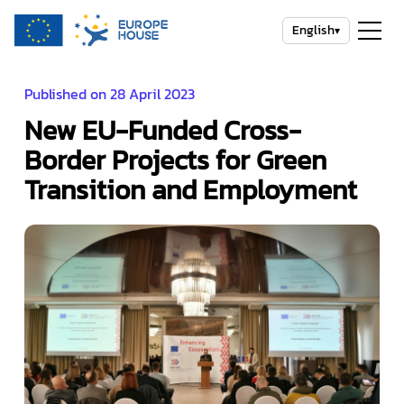
English
▾
Published on 28 April 2023
New EU-Funded Cross-
Border Projects for Green
Transition and Employment