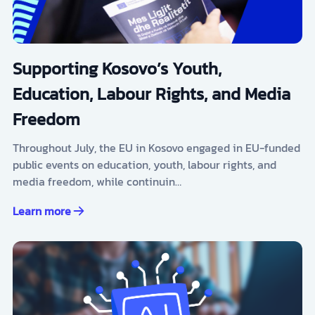
Supporting Kosovo’s Youth,
Education, Labour Rights, and Media
Freedom
Throughout July, the EU in Kosovo engaged in EU-funded
public events on education, youth, labour rights, and
media freedom, while continuin…
Learn more