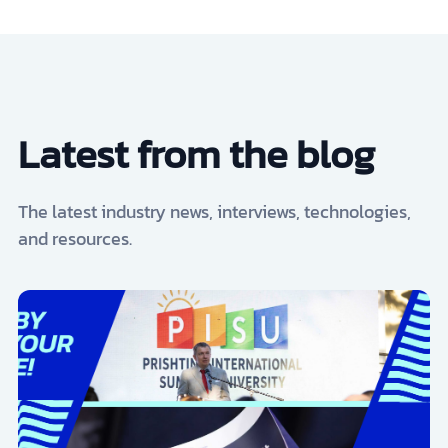
Latest from the blog
The latest industry news, interviews, technologies,
and resources.