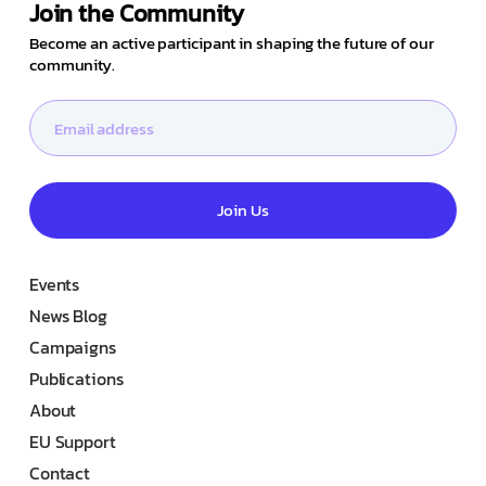
Join the Community
Become an active participant in shaping the future of our
community.
Join Us
Events
News Blog
Campaigns
Publications
About
EU Support
Contact