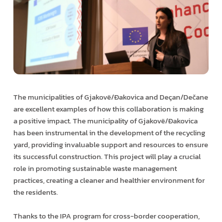
The municipalities of Gjakovë/Ðakovica and Deçan/Dečane
are excellent examples of how this collaboration is making
a positive impact. The municipality of Gjakovë/Ðakovica
has been instrumental in the development of the recycling
yard, providing invaluable support and resources to ensure
its successful construction. This project will play a crucial
role in promoting sustainable waste management
practices, creating a cleaner and healthier environment for
the residents.
Thanks to the IPA program for cross-border cooperation,