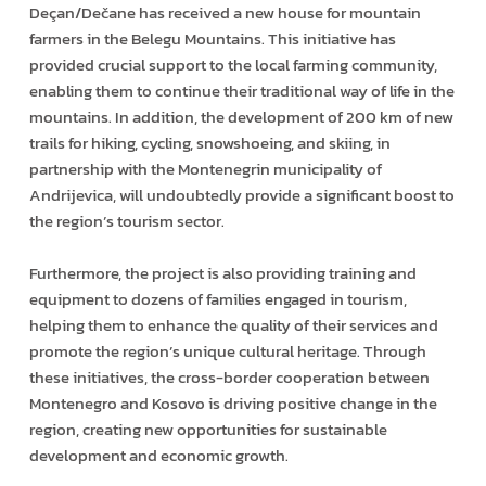
Deçan/Dečane has received a new house for mountain
farmers in the Belegu Mountains. This initiative has
provided crucial support to the local farming community,
enabling them to continue their traditional way of life in the
mountains. In addition, the development of 200 km of new
trails for hiking, cycling, snowshoeing, and skiing, in
partnership with the Montenegrin municipality of
Andrijevica, will undoubtedly provide a significant boost to
the region’s tourism sector.
Furthermore, the project is also providing training and
equipment to dozens of families engaged in tourism,
helping them to enhance the quality of their services and
promote the region’s unique cultural heritage. Through
these initiatives, the cross-border cooperation between
Montenegro and Kosovo is driving positive change in the
region, creating new opportunities for sustainable
development and economic growth.