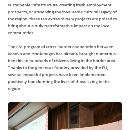
sustainable infrastructure, creating fresh employment
prospects, or preserving the invaluable cultural legacy of
the region, these ten extraordinary projects are poised to
bring about a truly transformative impact on the local
communities.
The IPA program of cross-border cooperation between
Kosovo and Montenegro has already brought numerous
benefits to hundreds of citizens living in the border area.
Thanks to the generous funding provided by the EU,
several impactful projects have been implemented,
positively transforming the lives of those living in the
region.