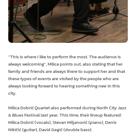
“This is where I like to perform the most. The audience is
always welcoming”, Milica points out, also stating that her
family and friends are always there to support her and that
these types of events are visited by the people who are
always looking forward to hearing something new in this
city.
Milica Dobrić Quartet also performed during North City Jazz
& Blues Festival last year. This time, their lineup featured:
Milica Dobrić (vocals), Stevan Miljanović (piano), Denis
Nikičić (guitar), David Gegić (double bass).