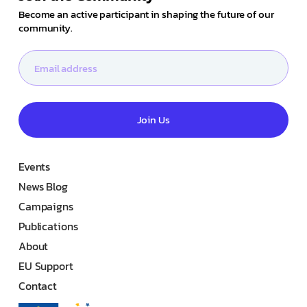
Become an active participant in shaping the future of our
community.
Join Us
Events
News Blog
Campaigns
Publications
About
EU Support
Contact