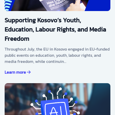
Supporting Kosovo’s Youth,
Education, Labour Rights, and Media
Freedom
Throughout July, the EU in Kosovo engaged in EU-funded
public events on education, youth, labour rights, and
media freedom, while continuin…
Learn more