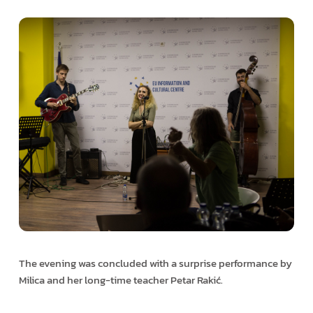
The evening was concluded with a surprise performance by
Milica and her long-time teacher Petar Rakić.