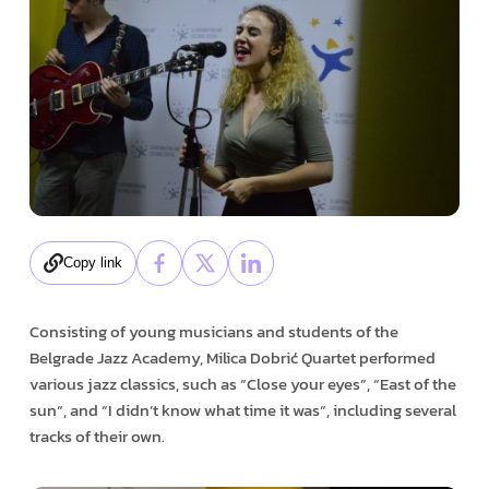
Copy link
Consisting of young musicians and students of the
Belgrade Jazz Academy, Milica Dobrić Quartet performed
various jazz classics, such as “Close your eyes”, “East of the
sun“, and “I didn’t know what time it was“, including several
tracks of their own.