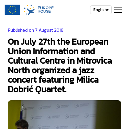
English
▾
Published on 7 August 2018
On July 27th the European
Union Information and
Cultural Centre in Mitrovica
North organized a jazz
concert featuring Milica
Dobrić Quartet.