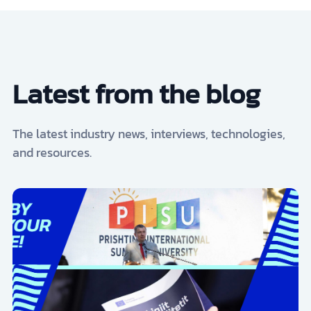
Latest from the blog
The latest industry news, interviews, technologies,
and resources.