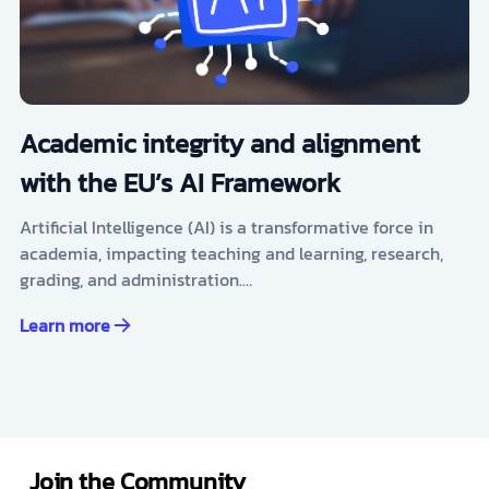
Academic integrity and alignment
with the EU’s AI Framework
Artificial Intelligence (AI) is a transformative force in
academia, impacting teaching and learning, research,
grading, and administration.…
Learn more
Join the Community