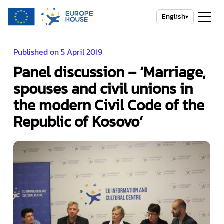
English
▾
Published on 5 April 2019
Panel discussion – ‘Marriage,
spouses and civil unions in
the modern Civil Code of the
Republic of Kosovo’