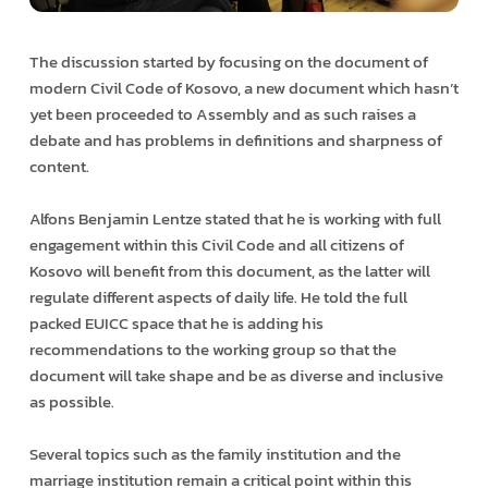
The discussion started by focusing on the document of
modern Civil Code of Kosovo, a new document which hasn’t
yet been proceeded to Assembly and as such raises a
debate and has problems in definitions and sharpness of
content.
Alfons Benjamin Lentze stated that he is working with full
engagement within this Civil Code and all citizens of
Kosovo will benefit from this document, as the latter will
regulate different aspects of daily life. He told the full
packed EUICC space that he is adding his
recommendations to the working group so that the
document will take shape and be as diverse and inclusive
as possible.
Several topics such as the family institution and the
marriage institution remain a critical point within this