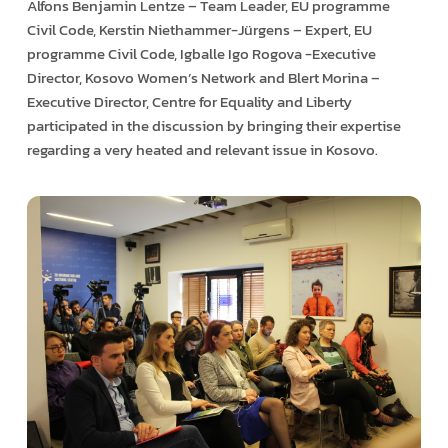
Alfons Benjamin Lentze – Team Leader, EU programme
Civil Code, Kerstin Niethammer-Jürgens – Expert, EU
programme Civil Code, Igballe Igo Rogova -Executive
Director, Kosovo Women’s Network and Blert Morina –
Executive Director, Centre for Equality and Liberty
participated in the discussion by bringing their expertise
regarding a very heated and relevant issue in Kosovo.