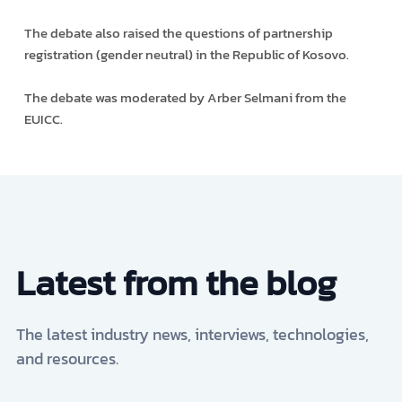
The debate also raised the questions of partnership
registration (gender neutral) in the Republic of Kosovo.
The debate was moderated by Arber Selmani from the
EUICC.
Latest from the blog
The latest industry news, interviews, technologies,
and resources.