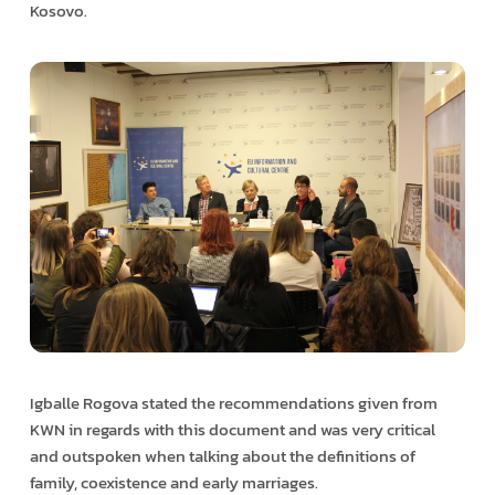
Kosovo.
Igballe Rogova stated the recommendations given from
KWN in regards with this document and was very critical
and outspoken when talking about the definitions of
family, coexistence and early marriages.