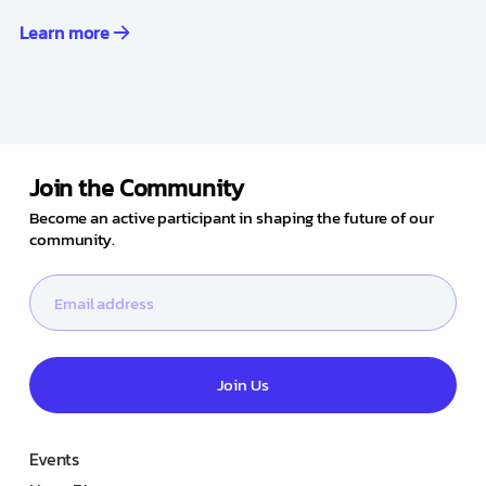
Learn more
Join the Community
Become an active participant in shaping the future of our
community.
Join Us
Events