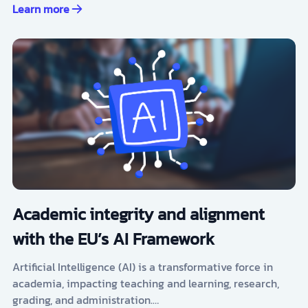
Learn more
Academic integrity and alignment
with the EU’s AI Framework
Artificial Intelligence (AI) is a transformative force in
academia, impacting teaching and learning, research,
grading, and administration.…