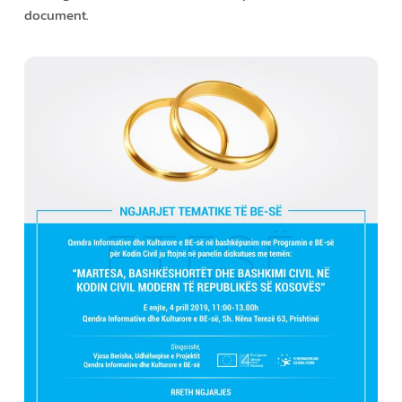
document.