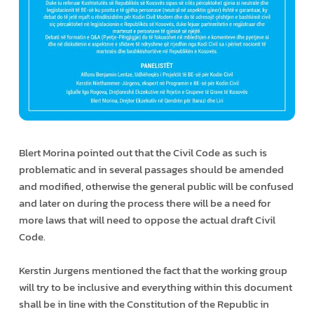
Blert Morina pointed out that the Civil Code as such is
problematic and in several passages should be amended
and modified, otherwise the general public will be confused
and later on during the process there will be a need for
more laws that will need to oppose the actual draft Civil
Code.
Kerstin Jurgens mentioned the fact that the working group
will try to be inclusive and everything within this document
shall be in line with the Constitution of the Republic in