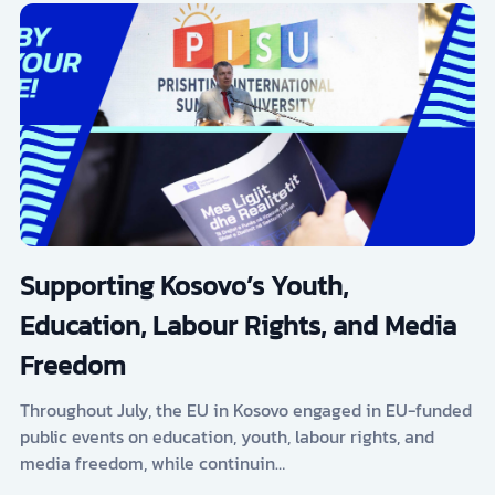
Supporting Kosovo’s Youth,
Education, Labour Rights, and Media
Freedom
Throughout July, the EU in Kosovo engaged in EU-funded
public events on education, youth, labour rights, and
media freedom, while continuin…