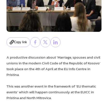
Copy link
A productive discussion about ‘Marriage, spouses and civil
unions in the modern Civil Code of the Republic of Kosovo’
took place on the 4th of April at the EU Info Centre in
Pristina.
This was another event in the framework of ‘EU thematic
events’ which will happen continuously at the EUICC in
Pristina and North Mitrovica.