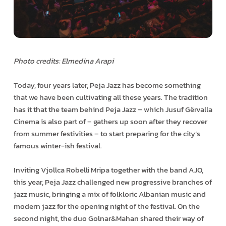
Photo credits: Elmedina Arapi
Today, four years later, Peja Jazz has become something
that we have been cultivating all these years. The tradition
has it that the team behind Peja Jazz – which Jusuf Gërvalla
Cinema is also part of – gathers up soon after they recover
from summer festivities – to start preparing for the city’s
famous winter-ish festival.
Inviting Vjollca Robelli Mripa together with the band AJO,
this year, Peja Jazz challenged new progressive branches of
jazz music, bringing a mix of folkloric Albanian music and
modern jazz for the opening night of the festival. On the
second night, the duo Golnar&Mahan shared their way of