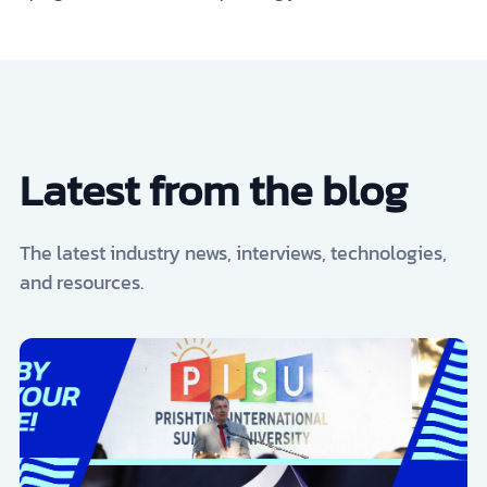
Latest from the blog
The latest industry news, interviews, technologies,
and resources.