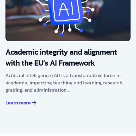
Academic integrity and alignment
with the EU’s AI Framework
Artificial Intelligence (AI) is a transformative force in
academia, impacting teaching and learning, research,
grading, and administration.…
Learn more