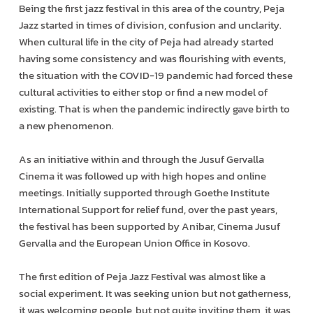
Being the first jazz festival in this area of the country, Peja
Jazz started in times of division, confusion and unclarity.
When cultural life in the city of Peja had already started
having some consistency and was flourishing with events,
the situation with the COVID-19 pandemic had forced these
cultural activities to either stop or find a new model of
existing. That is when the pandemic indirectly gave birth to
a new phenomenon.
As an initiative within and through the Jusuf Gervalla
Cinema it was followed up with high hopes and online
meetings. Initially supported through Goethe Institute
International Support for relief fund, over the past years,
the festival has been supported by Anibar, Cinema Jusuf
Gervalla and the European Union Office in Kosovo.
The first edition of Peja Jazz Festival was almost like a
social experiment. It was seeking union but not gatherness,
it was welcoming people, but not quite inviting them, it was