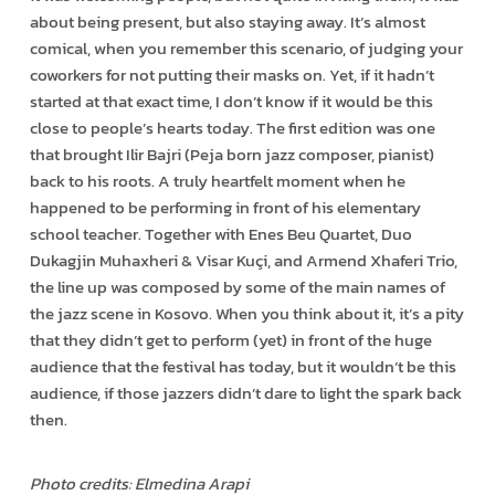
about being present, but also staying away. It’s almost
comical, when you remember this scenario, of judging your
coworkers for not putting their masks on. Yet, if it hadn’t
started at that exact time, I don’t know if it would be this
close to people’s hearts today. The first edition was one
that brought Ilir Bajri (Peja born jazz composer, pianist)
back to his roots. A truly heartfelt moment when he
happened to be performing in front of his elementary
school teacher. Together with Enes Beu Quartet, Duo
Dukagjin Muhaxheri & Visar Kuçi, and Armend Xhaferi Trio,
the line up was composed by some of the main names of
the jazz scene in Kosovo. When you think about it, it’s a pity
that they didn’t get to perform (yet) in front of the huge
audience that the festival has today, but it wouldn’t be this
audience, if those jazzers didn’t dare to light the spark back
then.
Photo credits: Elmedina Arapi