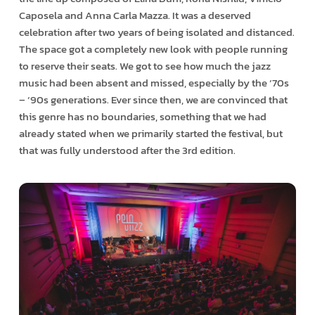
Caposela and Anna Carla Mazza. It was a deserved
celebration after two years of being isolated and distanced.
The space got a completely new look with people running
to reserve their seats. We got to see how much the jazz
music had been absent and missed, especially by the ‘70s
– ‘90s generations. Ever since then, we are convinced that
this genre has no boundaries, something that we had
already stated when we primarily started the festival, but
that was fully understood after the 3rd edition.