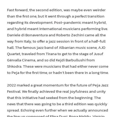
Fast forward, the second edition, was maybe even weirder
than the first one, but it went through a perfect transition
regarding its development. Post-pandemic meant hybrid,
and hybrid meant international musicians performing live.
Daniele di Bonaventura and Roberto Zechini came all the
way from Italy, to offer a jazz session in front of a half-full
hall. The famous jazz band of Albanian music scene, AJO
Quartet, traveled from Tirana to get to the stage of Jusuf
Gërvalla Cinema, and so did Kejdi Barbullushi from
Shkodra. These were musicians that had either never come
to Peja for the first time, or hadn’t been there in a long time.
2022 marked a great momentum for the future of Peja Jazz
Festival. We finally achieved the real joyfulness and unity
that this initiative had seeked from the beginning. The
news that there was going to be a third edition was quickly
spread. Echoing even further when we actually announced
the line up composed of Elina Duni, Rona Nishliu, Vinicio