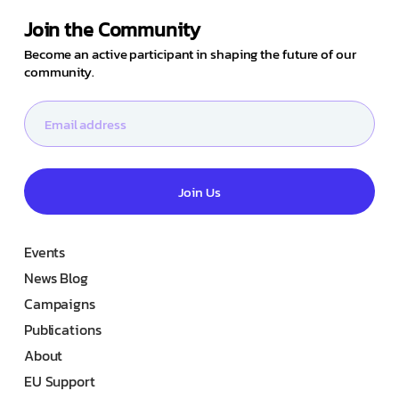
Join the Community
Become an active participant in shaping the future of our
community.
Join Us
Events
News Blog
Campaigns
Publications
About
EU Support