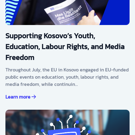
Supporting Kosovo’s Youth,
Education, Labour Rights, and Media
Freedom
Throughout July, the EU in Kosovo engaged in EU-funded
public events on education, youth, labour rights, and
media freedom, while continuin…
Learn more