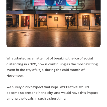
What started as an attempt of breaking the ice of social
distancing in 2020, now is continuing as the most exciting
event in the city of Peja, during the cold month of
November.
We surely didn’t expect that Peja Jazz Festival would
become so present in the city, and would have this impact
among the locals in such a short time.