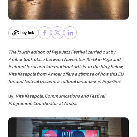
Copy link
The fourth edition of Peja Jazz Festival carried out by
Anibar took place between November 16-19 in Peja and
featured local and international artists. In the blog below,
Vita Kasapolli from Anibar offers a glimpse of how this EU
funded festival became a cultural landmark in Peja/Peč.
By:
Vita Kasapolli, Communications and Festival
Programme Coordinator at Anibar