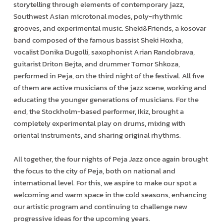
storytelling through elements of contemporary jazz,
Southwest Asian microtonal modes, poly-rhythmic
grooves, and experimental music. Sheki&Friends, a kosovar
band composed of the famous bassist Sheki Hoxha,
vocalist Donika Dugolli, saxophonist Arian Randobrava,
guitarist Driton Bejta, and drummer Tomor Shkoza,
performed in Peja, on the third night of the festival. All five
of them are active musicians of the jazz scene, working and
educating the younger generations of musicians. For the
end, the Stockholm-based performer, Ikiz, brought a
completely experimental play on drums, mixing with
oriental instruments, and sharing original rhythms.
All together, the four nights of Peja Jazz once again brought
the focus to the city of Peja, both on national and
international level. For this, we aspire to make our spot a
welcoming and warm space in the cold seasons, enhancing
our artistic program and continuing to challenge new
progressive ideas for the upcoming years.