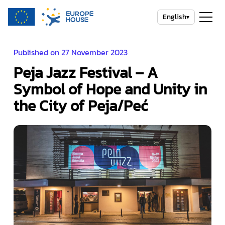
English
▾
Published on 27 November 2023
Peja Jazz Festival – A
Symbol of Hope and Unity in
the City of Peja/Peć