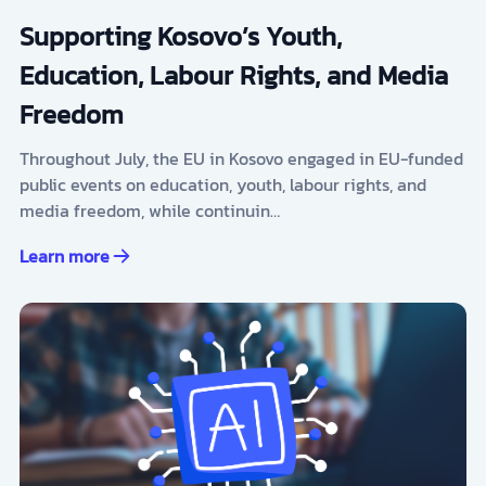
Supporting Kosovo’s Youth,
Education, Labour Rights, and Media
Freedom
Throughout July, the EU in Kosovo engaged in EU-funded
public events on education, youth, labour rights, and
media freedom, while continuin…
Learn more