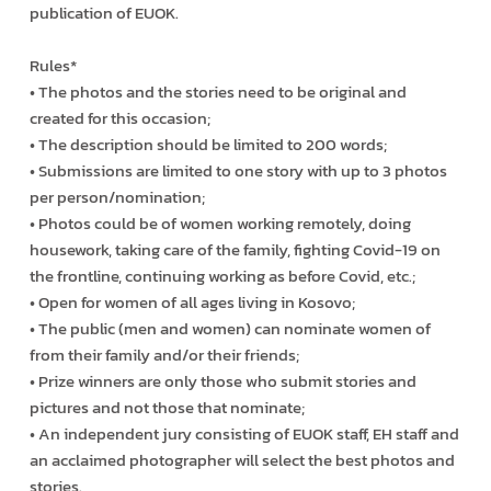
publication of EUOK.
Rules*
• The photos and the stories need to be original and
created for this occasion;
• The description should be limited to 200 words;
• Submissions are limited to one story with up to 3 photos
per person/nomination;
• Photos could be of women working remotely, doing
housework, taking care of the family, fighting Covid-19 on
the frontline, continuing working as before Covid, etc.;
• Open for women of all ages living in Kosovo;
• The public (men and women) can nominate women of
from their family and/or their friends;
• Prize winners are only those who submit stories and
pictures and not those that nominate;
• An independent jury consisting of EUOK staff, EH staff and
an acclaimed photographer will select the best photos and
stories.