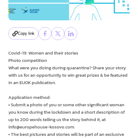
Copy link
Covid-19: Women and their stories
Photo competition
What were you doing during quarantine? Share your story
with us for an opportunity to win great prizes & be featured
in an EUOK publication.
Application method:
• Submit a photo of you or some other significant woman
you know during the lockdown and a short description of
up to 200 words telling us the story behind it, at
info@europehouse-kosovo.com.
• The best pictures and stories will be part of an exclusive