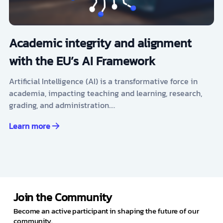
Academic integrity and alignment
with the EU’s AI Framework
Artificial Intelligence (AI) is a transformative force in
academia, impacting teaching and learning, research,
grading, and administration.…
Learn more
Join the Community
Become an active participant in shaping the future of our
community.