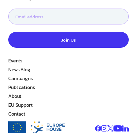
Join Us
Events
News Blog
Campaigns
Publications
About
EU Support
Contact