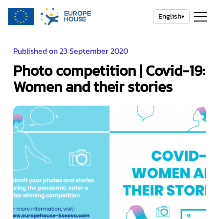
English
▾
Published on 23 September 2020
Photo competition | Covid-19:
Women and their stories