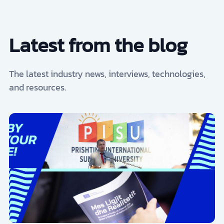
Latest from the blog
The latest industry news, interviews, technologies,
and resources.