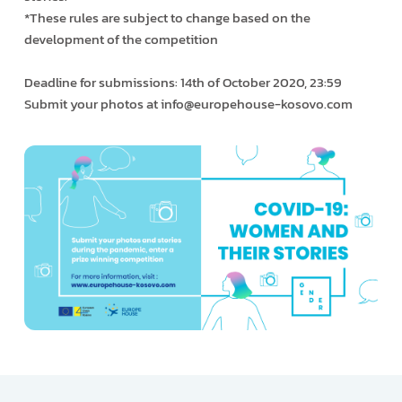
*These rules are subject to change based on the
development of the competition
Deadline for submissions: 14th of October 2020, 23:59
Submit your photos at info@europehouse-kosovo.com