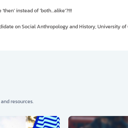
‘then’ instead of ‘both…alike’?!!!
didate on Social Anthropology and History, University of
, and resources.