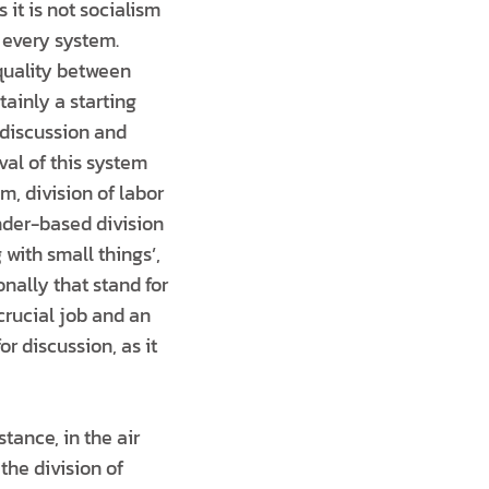
it is not socialism
n every system.
equality between
tainly a starting
 discussion and
val of this system
m, division of labor
nder-based division
 with small things’,
onally that stand for
crucial job and an
r discussion, as it
ance, in the air
the division of