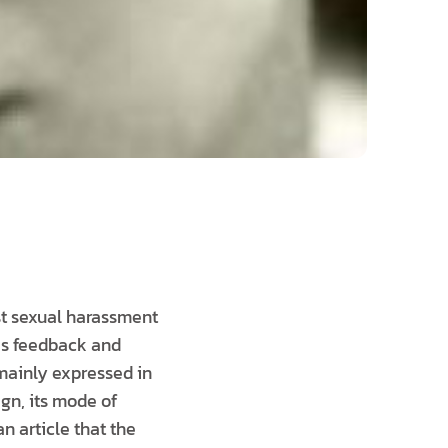
st sexual harassment
as feedback and
 mainly expressed in
gn, its mode of
n article that the