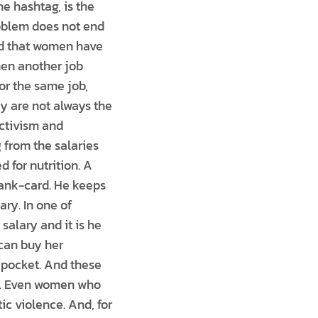
he hashtag, is the
roblem does not end
ted that women have
hen another job
or the same job,
y are not always the
ctivism and
from the salaries
d for nutrition. A
bank-card. He keeps
ary. In one of
alary and it is he
can buy her
 pocket. And these
 to. Even women who
ic violence. And, for