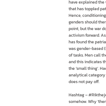
have explained the w
that has toppled pat
Hence, conditioning 
genders should there
point, but the war d
activism forward. As
has found the patria
was gender-based (H
of tasks. Men call t
and this indicates t
the ‘small thing’. 
analytical category 
does not pay off.
Hashtag – #Riktheje
somehow. Why ‘then’