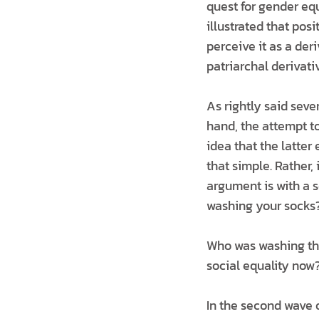
quest for gender equ
illustrated that pos
perceive it as a der
patriarchal derivati
As rightly said seve
hand, the attempt to
idea that the latter
that simple. Rather,
argument is with a s
washing your socks?
Who was washing the
social equality now?
In the second wave o