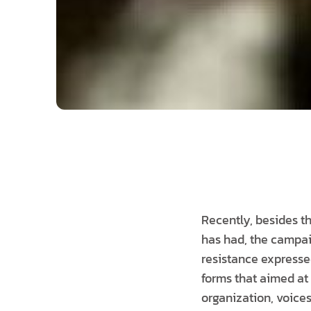
Recently, besides t
has had, the campai
resistance expressed
forms that aimed at
organization, voices