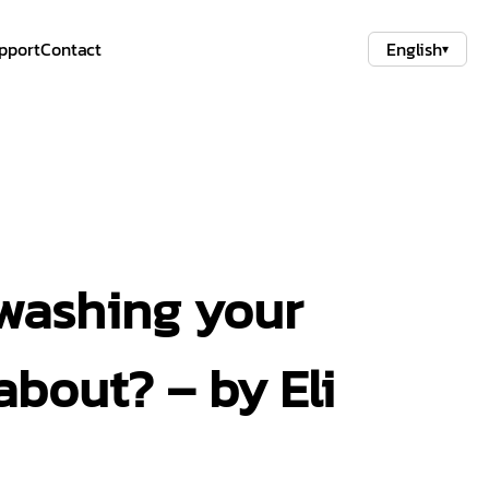
pport
Contact
English
▾
 washing your
about? – by Eli