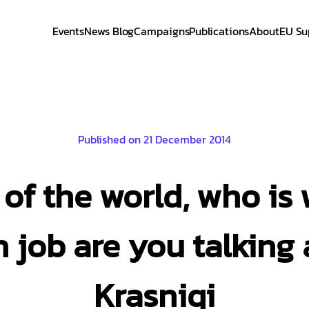
Events
News Blog
Campaigns
Publications
About
EU Su
Published on 21 December 2014
s of the world, who is
 job are you talking 
Krasniqi