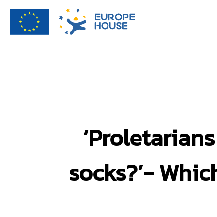
‘Proletarian
socks?’- Which