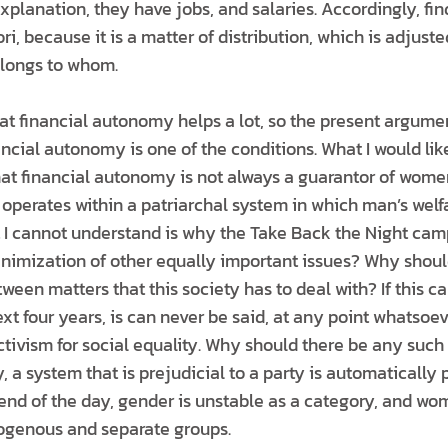
explanation, they have jobs, and salaries. Accordingly, fi
ri, because it is a matter of distribution, which is adjuste
elongs to whom.
hat financial autonomy helps a lot, so the present argume
cial autonomy is one of the conditions. What I would like
that financial autonomy is not always a guarantor of women
t operates within a patriarchal system in which man’s welfar
 I cannot understand is why the Take Back the Night cam
nimization of other equally important issues? Why shoul
ween matters that this society has to deal with? If this c
xt four years, is can never be said, at any point whatsoever
ctivism for social equality. Why should there be any such 
y, a system that is prejudicial to a party is automatically 
 end of the day, gender is unstable as a category, and 
ogenous and separate groups.