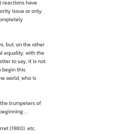
t reactions have
ority issue or only
completely
s, but, on the other
l equality, with the
er to say, it is not
o begin this
he world, who is
 the trumpeters of
 beginning …
ret (1980), etc.