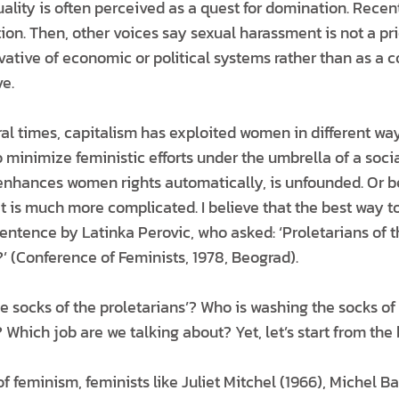
ality is often perceived as a quest for domination. Recen
ition. Then, other voices say sexual harassment is not a pri
ivative of economic or political systems rather than as a 
ve.
ral times, capitalism has exploited women in different way
 minimize feministic efforts under the umbrella of a socia
 enhances women rights automatically, is unfounded. Or bett
 it is much more complicated. I believe that the best way t
entence by Latinka Perovic, who asked: ‘Proletarians of t
’ (Conference of Feminists, 1978, Beograd).
 socks of the proletarians’? Who is washing the socks of
 Which job are we talking about? Yet, let’s start from the
f feminism, feminists like Juliet Mitchel (1966), Michel Bar