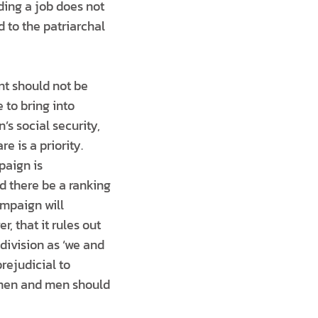
nding a job does not
d to the patriarchal
nt should not be
 to bring into
’s social security,
e is a priority.
paign is
d there be a ranking
ampaign will
, that it rules out
division as ‘we and
prejudicial to
women and men should