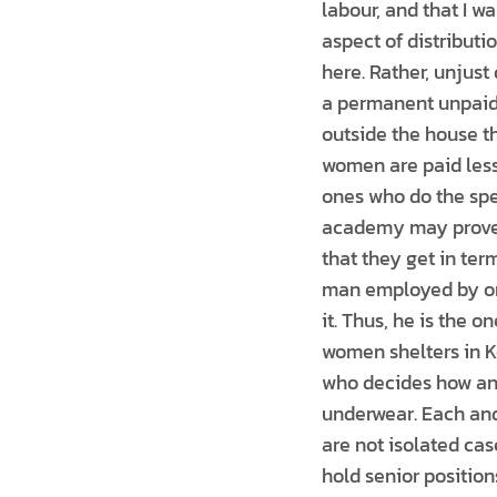
labour, and that I wa
aspect of distribut
here. Rather, unjust
a permanent unpaid 
outside the house th
women are paid less
ones who do the spe
academy may prove 
that they get in ter
man employed by one
it. Thus, he is the o
women shelters in K
who decides how an
underwear. Each and
are not isolated cas
hold senior position