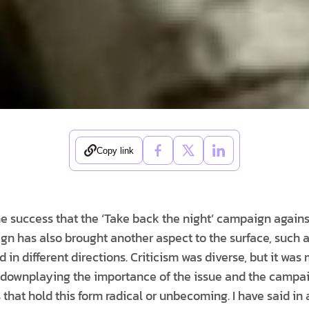
Copy link
he success that the ‘Take back the night’ campaign again
gn has also brought another aspect to the surface, such 
 in different directions. Criticism was diverse, but it was
 downplaying the importance of the issue and the campai
 that hold this form radical or unbecoming. I have said in a