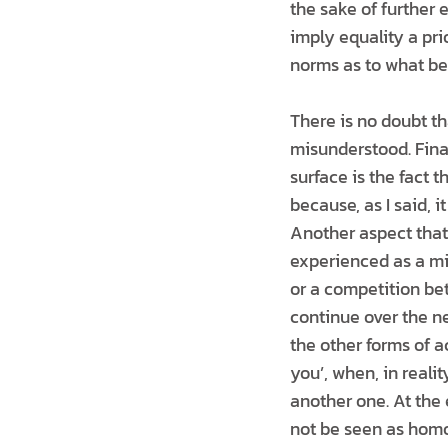
the sake of further 
imply equality a prio
norms as to what b
There is no doubt t
misunderstood. Finan
surface is the fact 
because, as I said, i
Another aspect that
experienced as a mi
or a competition bet
continue over the ne
the other forms of a
you’, when, in realit
another one. At the
not be seen as hom