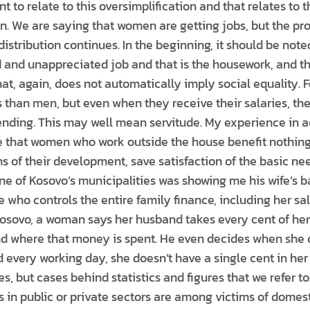
nt to relate to this oversimplification and that relates to t
ion. We are saying that women are getting jobs, but the p
 distribution continues. In the beginning, it should be no
and unappreciated job and that is the housework, and t
at, again, does not automatically imply social equality. F
 than men, but even when they receive their salaries, the
nding. This may well mean servitude. My experience in a
that women who work outside the house benefit nothing 
ms of their development, save satisfaction of the basic nee
 of Kosovo’s municipalities was showing me his wife’s 
ne who controls the entire family finance, including her sal
osovo, a woman says her husband takes every cent of her s
d where that money is spent. He even decides when she 
 every working day, she doesn’t have a single cent in her
es, but cases behind statistics and figures that we refer
s in public or private sectors are among victims of domest