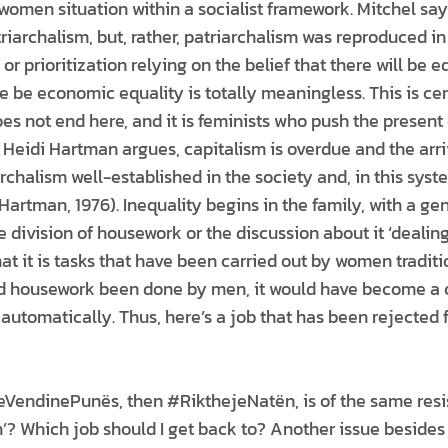
omen situation within a socialist framework. Mitchel says 
riarchalism, but, rather, patriarchalism was reproduced i
or prioritization relying on the belief that there will be 
 be economic equality is totally meaningless. This is cer
oes not end here, and it is feminists who push the present
 Heidi Hartman argues, capitalism is overdue and the arri
rchalism well-established in the society and, in this syste
artman, 1976). Inequality begins in the family, with a ge
he division of housework or the discussion about it ‘dealing
hat it is tasks that have been carried out by women traditi
Had housework been done by men, it would have become a 
automatically. Thus, here’s a job that has been rejected fo
VendinePunës, then #RikthejeNatën, is of the same resist
? Which job should I get back to? Another issue besides 