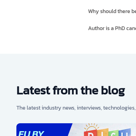
Why should there be 
Author is a PhD can
Latest from the blog
The latest industry news, interviews, technologies