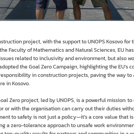
struction project, with the support to UNOPS Kosovo for t
f the Faculty of Mathematics and Natural Sciences, EU has
issues related to inclusivity and environment, but also wo
dopted the Goal Zero Campaign, highlighting the EU’s c
esponsibility in construction projects, paving the way to
re in Kosovo.
Goal Zero project, led by UNOPS, is a powerful mission: to
r or with the organisation can carry out their duties witho
nt to safety is not just a policy—it’s a core value that is
ting a zero-tolerance approach to unsafe work environme
g top-quality results for partners and communities in a w