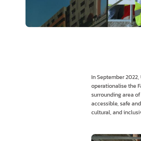
In September 2022, 
operationalise the 
surrounding area of
accessible, safe and
cultural, and inclus