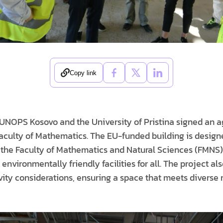
Copy link
UNOPS Kosovo and the University of Pristina signed an a
Faculty of Mathematics. The EU-funded building is design
 the Faculty of Mathematics and Natural Sciences (FMNS)
 environmentally friendly facilities for all. The project al
ivity considerations, ensuring a space that meets diverse n