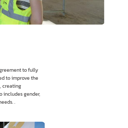
greement to fully
ed to improve the
, creating
so includes gender,
eeds. .