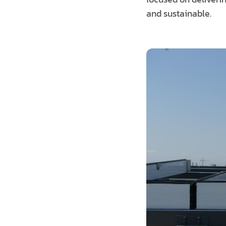
and sustainable.