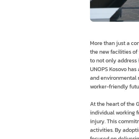
More than just a con
the new facilities o
to not only address 
UNOPS Kosovo has a
and environmental r
worker-friendly futu
At the heart of the 
individual working fo
injury. This commitme
activities. By adop
focused on deliverin