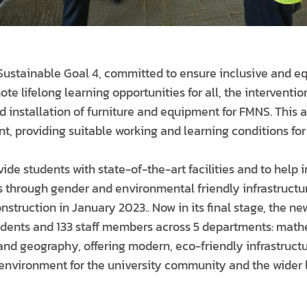
 Sustainable Goal 4, committed to ensure inclusive and eq
e lifelong learning opportunities for all, the interventio
d installation of furniture and equipment for FMNS. This 
, providing suitable working and learning conditions for 
vide students with state-of-the-art facilities and to help
 through gender and environmental friendly infrastruct
nstruction in January 2023.. Now in its final stage, the ne
udents and 133 staff members across 5 departments: math
 and geography, offering modern, eco-friendly infrastruct
r environment for the university community and the wider 