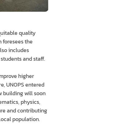
uitable quality
n foresees the
also includes
students and staff.
 improve higher
ure, UNOPS entered
w building will soon
ematics, physics,
ure and contributing
local population.