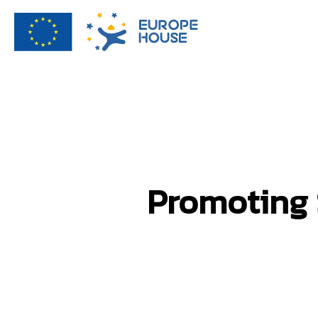
Promoting 