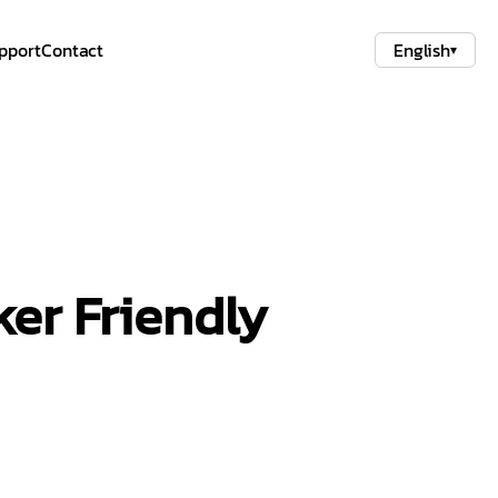
pport
Contact
English
▾
er Friendly