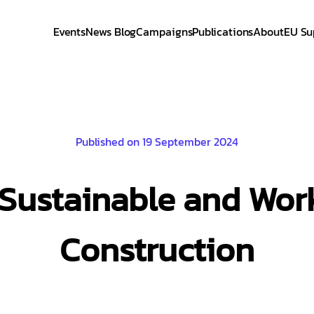
Events
News Blog
Campaigns
Publications
About
EU Su
Published on 19 September 2024
Sustainable and Work
Construction