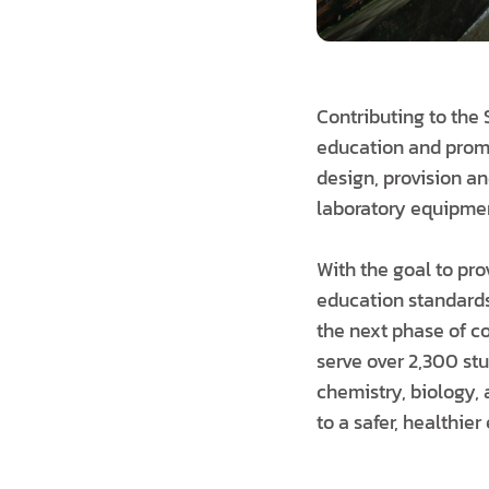
Contributing to the
education and promot
design, provision an
laboratory equipment
With the goal to pro
education standards
the next phase of co
serve over 2,300 st
chemistry, biology,
to a safer, healthie