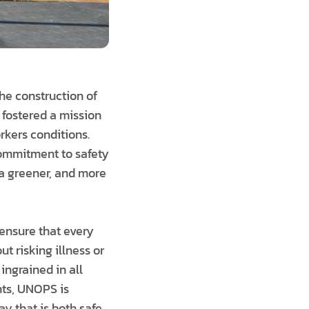
he construction of
 fostered a mission
rkers conditions.
ommitment to safety
 a greener, and more
 ensure that every
ut risking illness or
 ingrained in all
nts, UNOPS is
ay that is both safe