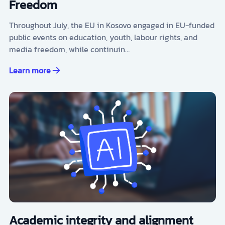
Freedom
Throughout July, the EU in Kosovo engaged in EU-funded
public events on education, youth, labour rights, and
media freedom, while continuin…
Learn more
Academic integrity and alignment