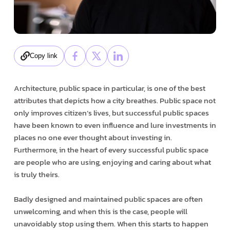
Copy link
Architecture, public space in particular, is one of the best
attributes that depicts how a city breathes. Public space not
only improves citizen’s lives, but successful public spaces
have been known to even influence and lure investments in
places no one ever thought about investing in.
Furthermore, in the heart of every successful public space
are people who are using, enjoying and caring about what
is truly theirs.
Badly designed and maintained public spaces are often
unwelcoming, and when this is the case, people will
unavoidably stop using them. When this starts to happen