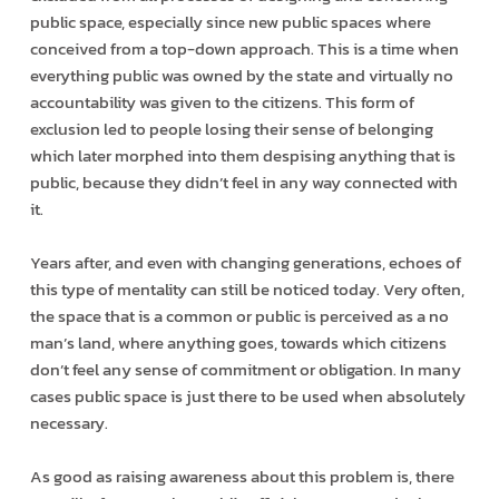
public space, especially since new public spaces where
conceived from a top-down approach. This is a time when
everything public was owned by the state and virtually no
accountability was given to the citizens. This form of
exclusion led to people losing their sense of belonging
which later morphed into them despising anything that is
public, because they didn’t feel in any way connected with
it.
Years after, and even with changing generations, echoes of
this type of mentality can still be noticed today. Very often,
the space that is a common or public is perceived as a no
man’s land, where anything goes, towards which citizens
don’t feel any sense of commitment or obligation. In many
cases public space is just there to be used when absolutely
necessary.
As good as raising awareness about this problem is, there