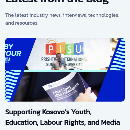
The latest industry news, interviews, technologies,
and resources.
Supporting Kosovo’s Youth,
Education, Labour Rights, and Media