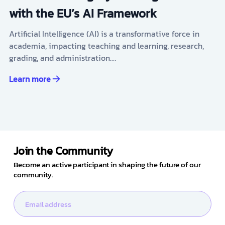
with the EU’s AI Framework
Artificial Intelligence (AI) is a transformative force in
academia, impacting teaching and learning, research,
grading, and administration.…
Learn more
Join the Community
Become an active participant in shaping the future of our
community.