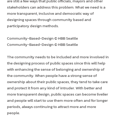
are still a few ways that public officials, mayors and other
stakeholders can address this problem. What we need is a
more transparent, inclusive and democratic way of
designing spaces through community based and
participatory design methods.
Community-Based-Design © HBB Seattle
Community-Based-Design © HBB Seattle
The community needs to be included and more involved in
the designing process of public spaces since this will help
with enhancing the sense of belonging and ownership of
the community. When people have a strong sense of
ownership about their public spaces, they tend to take care
and protect it from any kind of intruder. With better and
more transparent design, public spaces can become livelier
and people will start to use them more often and for longer
periods, always continuing to attract more and more
people.