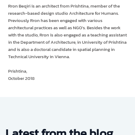
Rron Beqiri is an architect from Prishtina, member of the
research-based design studio Architecture for Humans.
Previously Rron has been engaged with various
architectural practices as well as NGO’s. Besides the work
with the studio, Rron is also engaged as a teaching assistant
in the Department of Architecture, in University of Prishtina
and is also a doctoral candidate in spatial planning in
Technical University in Vienna.
Prishtina,
October 2018
Latest from the blog