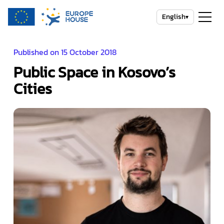
English
▾
Published on 15 October 2018
Public Space in Kosovo’s
Cities