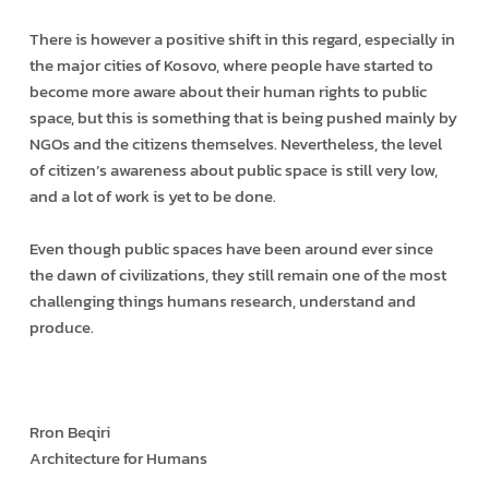
There is however a positive shift in this regard, especially in
the major cities of Kosovo, where people have started to
become more aware about their human rights to public
space, but this is something that is being pushed mainly by
NGOs and the citizens themselves. Nevertheless, the level
of citizen’s awareness about public space is still very low,
and a lot of work is yet to be done.
Even though public spaces have been around ever since
the dawn of civilizations, they still remain one of the most
challenging things humans research, understand and
produce.
Rron Beqiri
Architecture for Humans