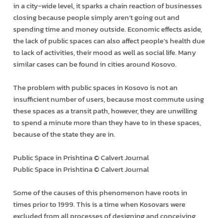
in a city-wide level, it sparks a chain reaction of businesses
closing because people simply aren’t going out and
spending time and money outside. Economic effects aside,
the lack of public spaces can also affect people’s health due
to lack of activities, their mood as well as social life. Many
similar cases can be found in cities around Kosovo.
The problem with public spaces in Kosovo is not an
insufficient number of users, because most commute using
these spaces as a transit path, however, they are unwilling
to spend a minute more than they have to in these spaces,
because of the state they are in.
Public Space in Prishtina © Calvert Journal
Public Space in Prishtina © Calvert Journal
Some of the causes of this phenomenon have roots in
times prior to 1999. This is a time when Kosovars were
excluded from all processes of designing and conceiving