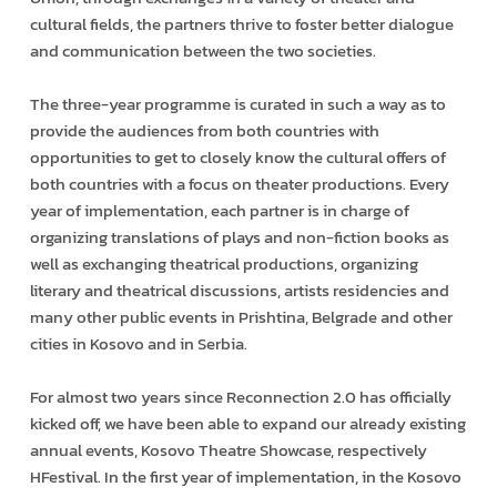
cultural fields, the partners thrive to foster better dialogue
and communication between the two societies.
The three-year programme is curated in such a way as to
provide the audiences from both countries with
opportunities to get to closely know the cultural offers of
both countries with a focus on theater productions. Every
year of implementation, each partner is in charge of
organizing translations of plays and non-fiction books as
well as exchanging theatrical productions, organizing
literary and theatrical discussions, artists residencies and
many other public events in Prishtina, Belgrade and other
cities in Kosovo and in Serbia.
For almost two years since Reconnection 2.0 has officially
kicked off, we have been able to expand our already existing
annual events, Kosovo Theatre Showcase, respectively
HFestival. In the first year of implementation, in the Kosovo