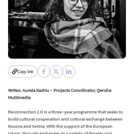
Copy link
Writes: Aurela Kadriu – Projects Coordinator, Qendra
Multimedia
Reconnection 2.0 is a three-year programme that seeks to
build cultural cooperation and cultural exchange between
Kosova and Serbia. With the support of the European
Union, through exchanges in a variety of theater and