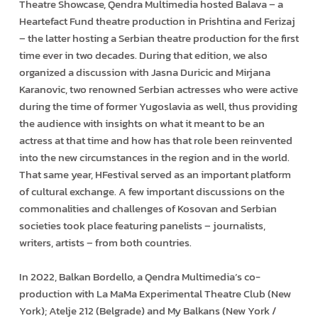
Theatre Showcase, Qendra Multimedia hosted Balava – a
Heartefact Fund theatre production in Prishtina and Ferizaj
– the latter hosting a Serbian theatre production for the first
time ever in two decades. During that edition, we also
organized a discussion with Jasna Duricic and Mirjana
Karanovic, two renowned Serbian actresses who were active
during the time of former Yugoslavia as well, thus providing
the audience with insights on what it meant to be an
actress at that time and how has that role been reinvented
into the new circumstances in the region and in the world.
That same year, HFestival served as an important platform
of cultural exchange. A few important discussions on the
commonalities and challenges of Kosovan and Serbian
societies took place featuring panelists – journalists,
writers, artists – from both countries.
In 2022, Balkan Bordello, a Qendra Multimedia’s co-
production with La MaMa Experimental Theatre Club (New
York); Atelje 212 (Belgrade) and My Balkans (New York /