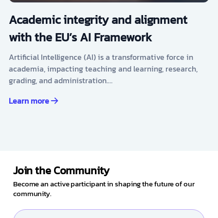
Academic integrity and alignment
with the EU’s AI Framework
Artificial Intelligence (AI) is a transformative force in
academia, impacting teaching and learning, research,
grading, and administration.…
Learn more
Join the Community
Become an active participant in shaping the future of our
community.