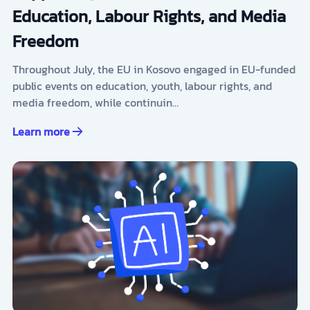
Education, Labour Rights, and Media
Freedom
Throughout July, the EU in Kosovo engaged in EU-funded
public events on education, youth, labour rights, and
media freedom, while continuin…
Learn more