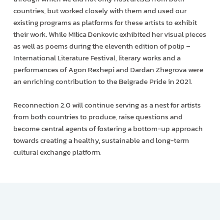
countries, but worked closely with them and used our
existing programs as platforms for these artists to exhibit
their work. While Milica Denkovic exhibited her visual pieces
as well as poems during the eleventh edition of polip –
International Literature Festival, literary works and a
performances of Agon Rexhepi and Dardan Zhegrova were
an enriching contribution to the Belgrade Pride in 2021.
Reconnection 2.0 will continue serving as a nest for artists
from both countries to produce, raise questions and
become central agents of fostering a bottom-up approach
towards creating a healthy, sustainable and long-term
cultural exchange platform.