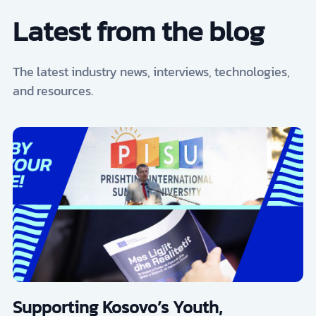
Latest from the blog
The latest industry news, interviews, technologies,
and resources.
Supporting Kosovo’s Youth,