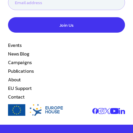
Join Us
Events
News Blog
Campaigns
Publications
About
EU Support
Contact