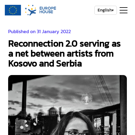
English
▾
Published on 31 January 2022
Reconnection 2.0 serving as
a net between artists from
Kosovo and Serbia