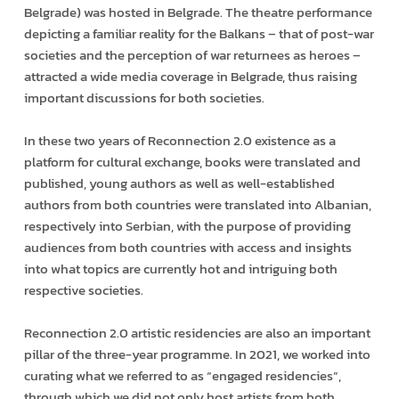
Belgrade) was hosted in Belgrade. The theatre performance
depicting a familiar reality for the Balkans – that of post-war
societies and the perception of war returnees as heroes –
attracted a wide media coverage in Belgrade, thus raising
important discussions for both societies.
In these two years of Reconnection 2.0 existence as a
platform for cultural exchange, books were translated and
published, young authors as well as well-established
authors from both countries were translated into Albanian,
respectively into Serbian, with the purpose of providing
audiences from both countries with access and insights
into what topics are currently hot and intriguing both
respective societies.
Reconnection 2.0 artistic residencies are also an important
pillar of the three-year programme. In 2021, we worked into
curating what we referred to as “engaged residencies”,
through which we did not only host artists from both