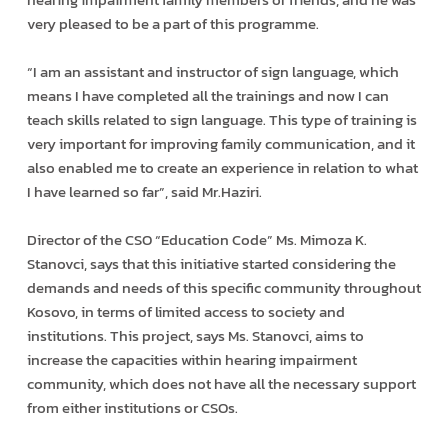
very pleased to be a part of this programme.
“I am an assistant and instructor of sign language, which
means I have completed all the trainings and now I can
teach skills related to sign language. This type of training is
very important for improving family communication, and it
also enabled me to create an experience in relation to what
I have learned so far”, said Mr.Haziri.
Director of the CSO “Education Code” Ms. Mimoza K.
Stanovci, says that this initiative started considering the
demands and needs of this specific community throughout
Kosovo, in terms of limited access to society and
institutions. This project, says Ms. Stanovci, aims to
increase the capacities within hearing impairment
community, which does not have all the necessary support
from either institutions or CSOs.