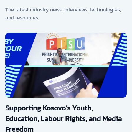
The latest industry news, interviews, technologies,
and resources.
Supporting Kosovo’s Youth,
Education, Labour Rights, and Media
Freedom