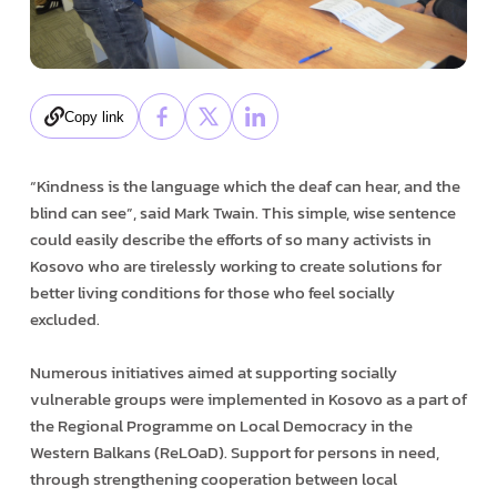
Copy link
“Kindness is the language which the deaf can hear, and the
blind can see”, said Mark Twain. This simple, wise sentence
could easily describe the efforts of so many activists in
Kosovo who are tirelessly working to create solutions for
better living conditions for those who feel socially
excluded.
Numerous initiatives aimed at supporting socially
vulnerable groups were implemented in Kosovo as a part of
the Regional Programme on Local Democracy in the
Western Balkans (ReLOaD). Support for persons in need,
through strengthening cooperation between local