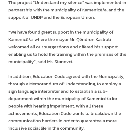
The project “Understand my silence” was implemented in
partnership with the municipality of Kamenicë/a, and the
support of UNDP and the European Union.
“We have found great support in the municipality of
Kamenicë/a, where the mayor Mr. Qëndron Kastrati
welcomed all our suggestions and offered his support
enabling us to hold the training within the premises of the
municipality”, said Ms. Stanovci.
In addition, Education Code agreed with the Municipality,
through a Memorandum of Understanding, to employ a
sign language interpreter and to establish a sub-
department within the municipality of Kamenicë/a for
people with hearing impairment. With all these
achievements, Education Code wants to breakdown the
communication barriers in order to guarantee a more
inclusive social life in the community.