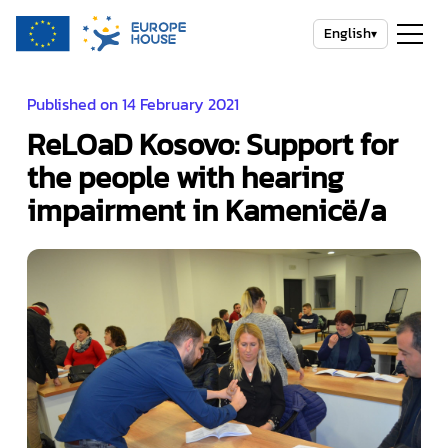
English
▾
Published on 14 February 2021
ReLOaD Kosovo: Support for
the people with hearing
impairment in Kamenicë/a