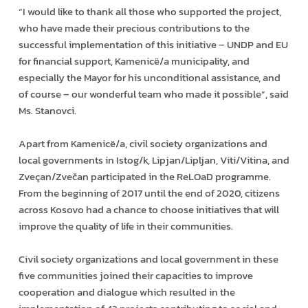
“I would like to thank all those who supported the project,
who have made their precious contributions to the
successful implementation of this initiative – UNDP and EU
for financial support, Kamenicë/a municipality, and
especially the Mayor for his unconditional assistance, and
of course – our wonderful team who made it possible”, said
Ms. Stanovci.
Apart from Kamenicë/a, civil society organizations and
local governments in Istog/k, Lipjan/Lipljan, Viti/Vitina, and
Zveçan/Zvečan participated in the ReLOaD programme.
From the beginning of 2017 until the end of 2020, citizens
across Kosovo had a chance to choose initiatives that will
improve the quality of life in their communities.
Civil society organizations and local government in these
five communities joined their capacities to improve
cooperation and dialogue which resulted in the