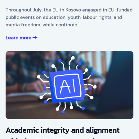
Throughout July, the EU in Kosovo engaged in EU-funded
public events on education, youth, labour rights, and
media freedom, while continuin…
Learn more
Academic integrity and alignment