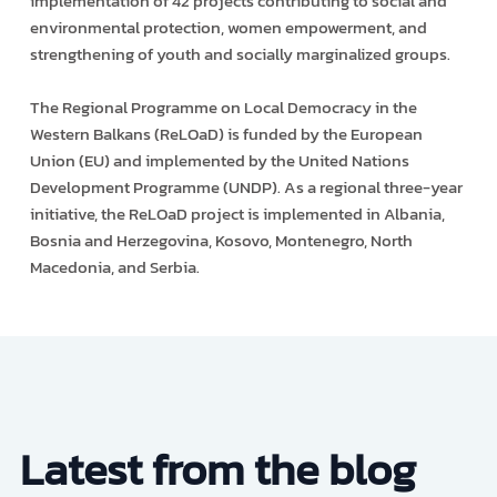
implementation of 42 projects contributing to social and
environmental protection, women empowerment, and
strengthening of youth and socially marginalized groups.
The Regional Programme on Local Democracy in the
Western Balkans (ReLOaD) is funded by the European
Union (EU) and implemented by the United Nations
Development Programme (UNDP). As a regional three-year
initiative, the ReLOaD project is implemented in Albania,
Bosnia and Herzegovina, Kosovo, Montenegro, North
Macedonia, and Serbia.
Latest from the blog