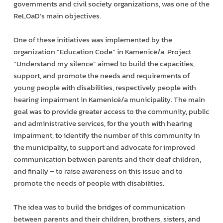
governments and civil society organizations, was one of the
ReLOaD’s main objectives.
One of these initiatives was implemented by the
organization “Education Code” in Kamenicë/a. Project
“Understand my silence” aimed to build the capacities,
support, and promote the needs and requirements of
young people with disabilities, respectively people with
hearing impairment in Kamenicë/a municipality. The main
goal was to provide greater access to the community, public
and administrative services, for the youth with hearing
impairment, to identify the number of this community in
the municipality, to support and advocate for improved
communication between parents and their deaf children,
and finally – to raise awareness on this issue and to
promote the needs of people with disabilities.
The idea was to build the bridges of communication
between parents and their children, brothers, sisters, and