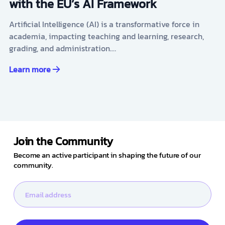
with the EU’s AI Framework
Artificial Intelligence (AI) is a transformative force in
academia, impacting teaching and learning, research,
grading, and administration.…
Learn more
Join the Community
Become an active participant in shaping the future of our
community.