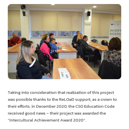
Taking into consideration that realization of this project
was possible thanks to the ReLOaD support, as a crown to
their efforts, in December 2020, the CSO Education Code
received good news – their project was awarded the
“Intercultural Achievement Award 2020”.