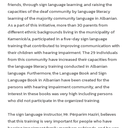
friends, through sign language learning, and raising the
capacities of the deaf community by language literacy
learning of the majority community language in Albanian.
As a part of this initiative, more than 30 parents from
different ethnic backgrounds living in the municipality of
Kamenicë/a, participated in a five-day sign language
training that contributed to improving communication with
their children with hearing impairment. The 29 individuals
from this community have increased their capacities from
the language literacy training conducted in Albanian
language. Furthermore, the Language Book and Sign
Language Book in Albanian have been created for the
persons with hearing impairment community, and the
interest in these books was very high including persons
who did not participate in the organized training.
The sign language instructor, Mr. Përparim Haziri, believes
that this training is very important for people who have
hearing impairment family members or friends, and he was