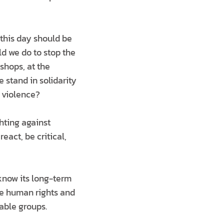
 this day should be
d we do to stop the
shops, at the
stand in solidarity
 violence?
hting against
eact, be critical,
know its long-term
he human rights and
able groups.