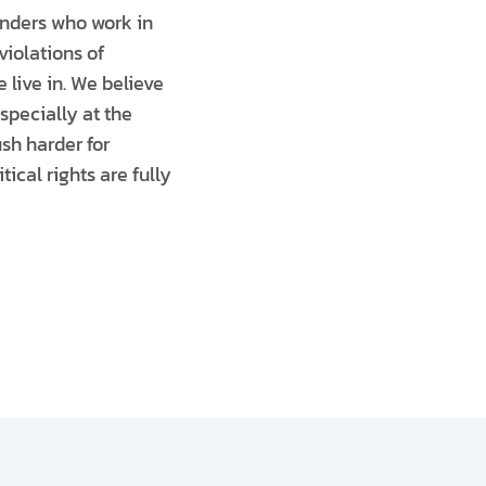
enders who work in
violations of
 live in. We believe
specially at the
ush harder for
ical rights are fully