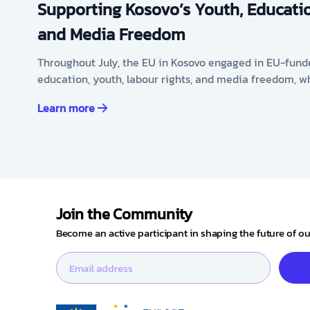
Supporting Kosovo’s Youth, Educatio
and Media Freedom
Throughout July, the EU in Kosovo engaged in EU-fund
education, youth, labour rights, and media freedom, w
Learn more
Join the Community
Become an active participant in shaping the future of 