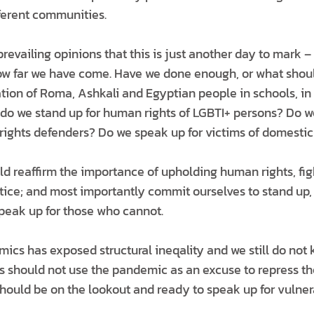
fferent communities.
prevailing opinions that this is just another day to mark –
how far we have come. Have we done enough, or what shoul
tion of Roma, Ashkali and Egyptian people in schools, in 
o we stand up for human rights of LGBTI+ persons? Do we 
ghts defenders? Do we speak up for victims of domestic
ld reaffirm the importance of upholding human rights, fig
tice; and most importantly commit ourselves to stand up, r
peak up for those who cannot.
ics has exposed structural ineqality and we still do not 
s should not use the pandemic as an excuse to repress t
hould be on the lookout and ready to speak up for vulner