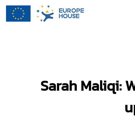
Sarah Maliqi: 
u