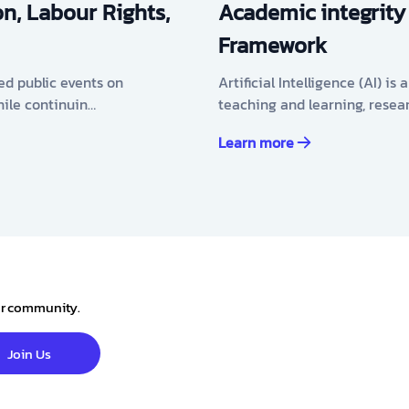
n, Labour Rights,
Academic integrity
Framework
ed public events on
Artificial Intelligence (AI) i
hile continuin…
teaching and learning, resea
Learn more
our community.
Join Us