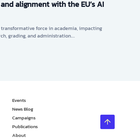
 and alignment with the EU’s AI
s a transformative force in academia, impacting
rch, grading, and administration.…
Events
News Blog
Campaigns
Publications
About