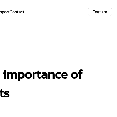
pport
Contact
English
▾
e importance of
ts