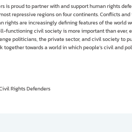
ers is proud to partner with and support human rights def
most repressive regions on four continents. Conflicts and 
 rights are increasingly defining features of the world we
ll-functioning civil society is more important than ever, e
enge politicians, the private sector, and civil society to p
k together towards a world in which people’s civil and polit
Civil Rights Defenders