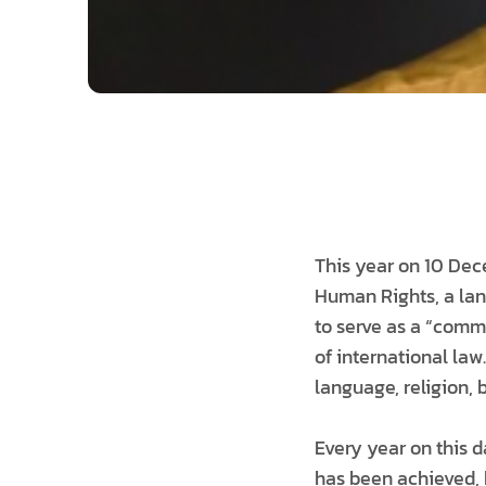
This year on 10 Dec
Human Rights, a lan
to serve as a “comm
of international law
language, religion, b
Every year on this 
has been achieved, 