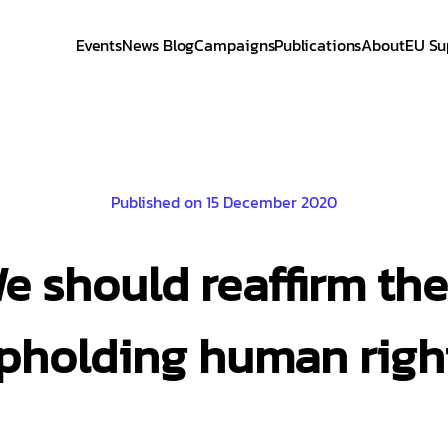
Events
News Blog
Campaigns
Publications
About
EU Su
Published on 15 December 2020
We should reaffirm th
pholding human righ