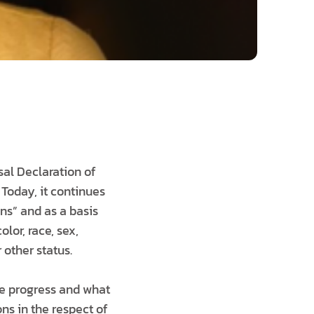
al Declaration of
Today, it continues
ns” and as a basis
lor, race, sex,
r other status.
te progress and what
ns in the respect of