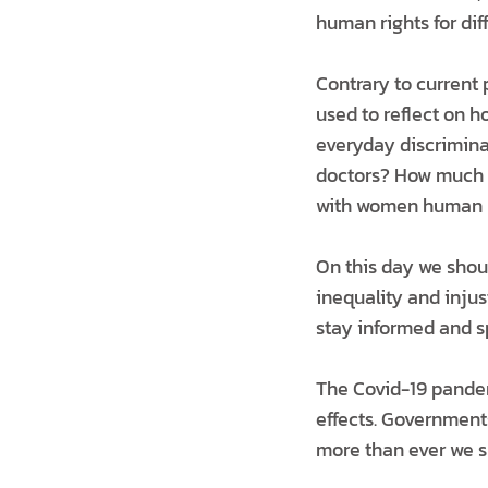
human rights for di
Contrary to current 
used to reflect on 
everyday discrimina
doctors? How much d
with women human ri
On this day we shou
inequality and injus
stay informed and s
The Covid-19 pandem
effects. Government
more than ever we s