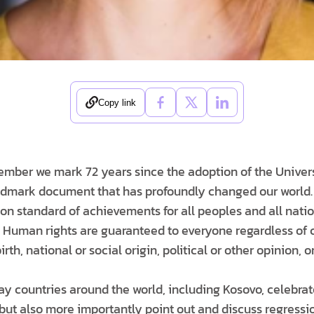
Copy link
ember we mark 72 years since the adoption of the Univers
dmark document that has profoundly changed our world. 
on standard of achievements for all peoples and all natio
. Human rights are guaranteed to everyone regardless of co
irth, national or social origin, political or other opinion, o
day countries around the world, including Kosovo, celebra
but also more importantly point out and discuss regressio