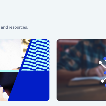
, and resources.