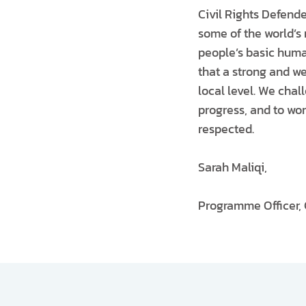
Civil Rights Defend
some of the world’s 
people’s basic human
that a strong and we
local level. We chall
progress, and to wor
respected.
Sarah Maliqi,
Programme Officer, 