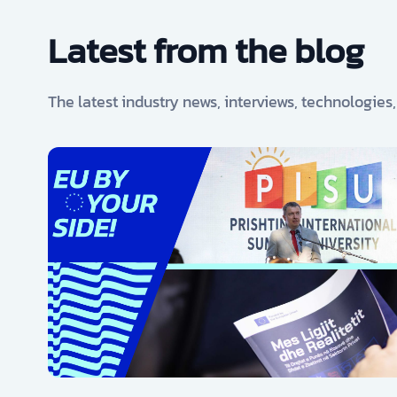
Latest from the blog
The latest industry news, interviews, technologies