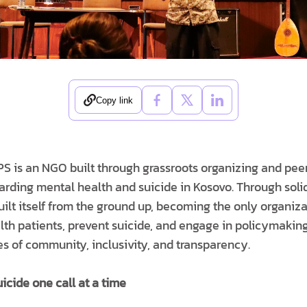
Copy link
PS is an NGO built through grassroots organizing and peer
arding mental health and suicide in Kosovo. Through soli
ilt itself from the ground up, becoming the only organizat
alth patients, prevent suicide, and engage in policymak
ues of community, inclusivity, and transparency.
uicide one call at a time