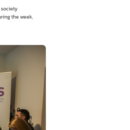
 society
uring the week,