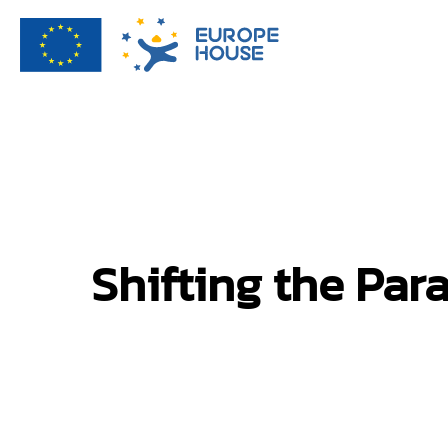
Shifting the Par