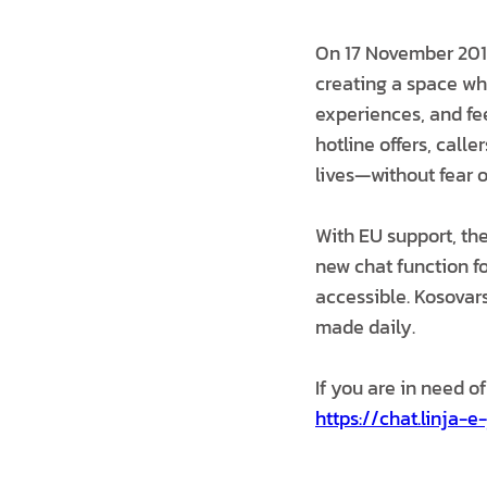
On 17 November 2019
creating a space whe
experiences, and fe
hotline offers, calle
lives—without fear o
With EU support, th
new chat function fo
accessible. Kosovars
made daily.
If you are in need of
https://chat.linja-e-