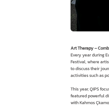
Art Therapy – Combi
Every year during 
Festival, where arti
to discuss their jou
activities such as p
This year, QIPS focu
featured powerful di
with Kahmos Çkamos 