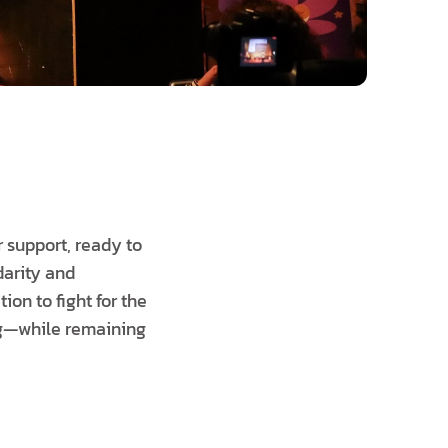
 support, ready to
darity and
ion to fight for the
ing—while remaining