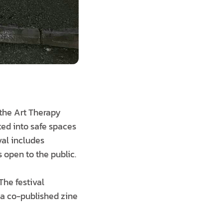
the Art Therapy
ited into safe spaces
val includes
s open to the public.
The festival
 a co-published zine