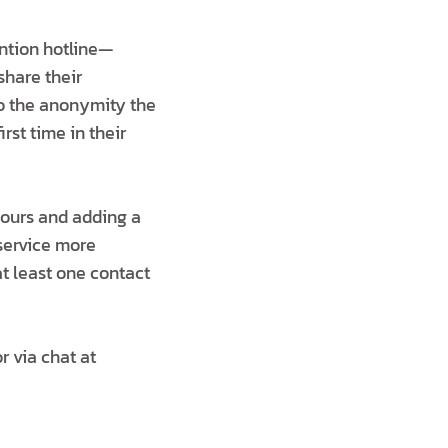
ntion hotline—
share their
o the anonymity the
irst time in their
hours and adding a
 service more
at least one contact
r via chat at