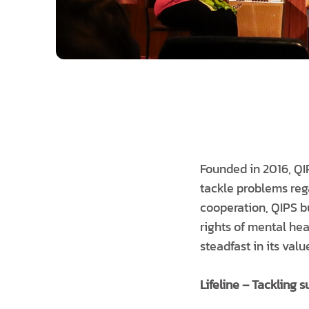
Founded in 2016, QI
tackle problems reg
cooperation, QIPS bu
rights of mental he
steadfast in its val
Lifeline – Tackling s