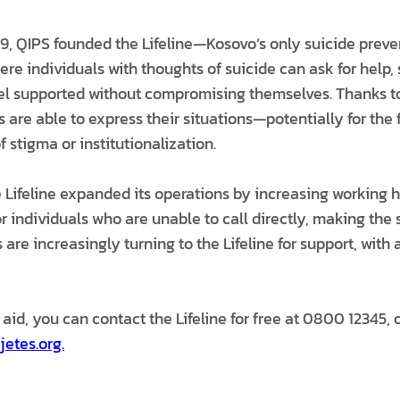
, QIPS founded the Lifeline—Kosovo’s only suicide preve
re individuals with thoughts of suicide can ask for help, 
el supported without compromising themselves. Thanks t
rs are able to express their situations—potentially for the f
f stigma or institutionalization.
e Lifeline expanded its operations by increasing working 
r individuals who are unable to call directly, making the
 are increasingly turning to the Lifeline for support, with 
 aid, you can contact the Lifeline for free at 0800 12345, o
jetes.org.