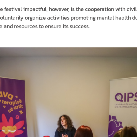
 festival impactful, however, is the cooperation with civil
oluntarily organize activities promoting mental health d
e and resources to ensure its success.