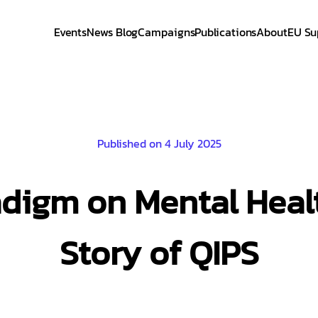
Events
News Blog
Campaigns
Publications
About
EU Su
Published on 4 July 2025
adigm on Mental Heal
Story of QIPS