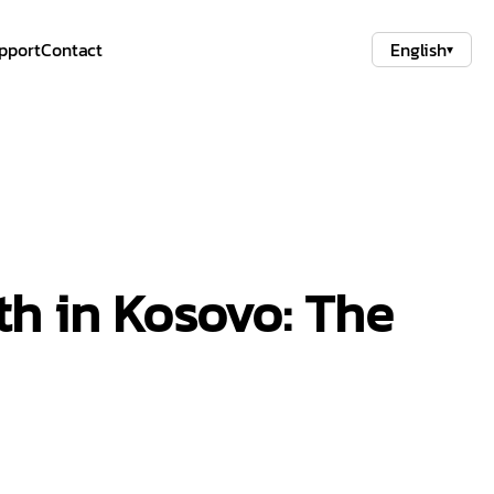
pport
Contact
English
▾
th in Kosovo: The