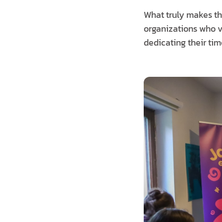
What truly makes the
organizations who v
dedicating their tim