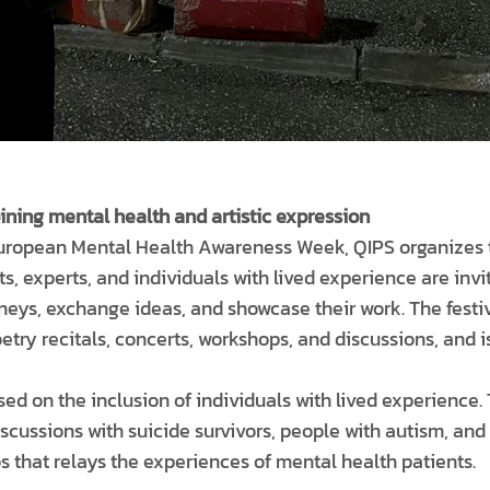
ning mental health and artistic expression
European Mental Health Awareness Week, QIPS organizes 
sts, experts, and individuals with lived experience are inv
rneys, exchange ideas, and showcase their work. The festi
oetry recitals, concerts, workshops, and discussions, and i
sed on the inclusion of individuals with lived experience. 
scussions with suicide survivors, people with autism, and
that relays the experiences of mental health patients.