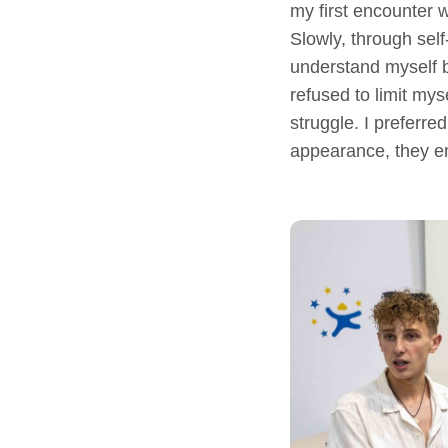
my first encounter w
Slowly, through sel
understand myself b
refused to limit mys
struggle. I preferr
appearance, they e