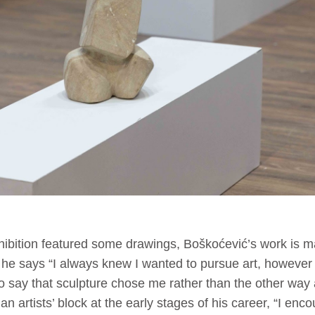
ibition featured some drawings, Boškoćević’s work is m
 he says “I always knew I wanted to pursue art, however I 
 to say that sculpture chose me rather than the other way
n artists’ block at the early stages of his career, “I enc