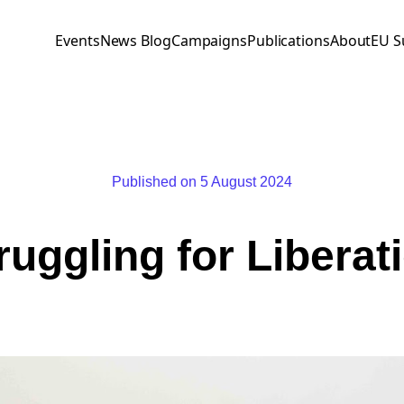
Events
News Blog
Campaigns
Publications
About
EU S
Published on 5 August 2024
ruggling for Liberat