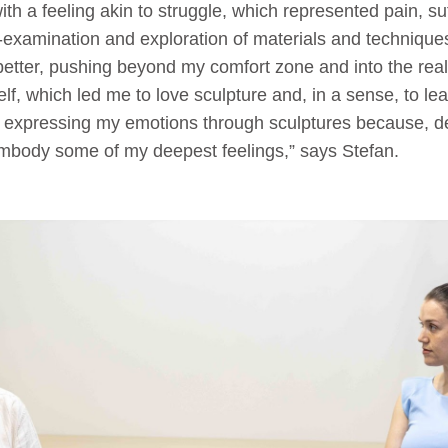
ith a feeling akin to struggle, which represented pain, suf
f-examination and exploration of materials and techniques
etter, pushing beyond my comfort zone and into the realm
elf, which led me to love sculpture and, in a sense, to le
ed expressing my emotions through sculptures because, d
mbody some of my deepest feelings,” says Stefan.