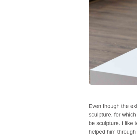
Even though the exh
sculpture, for which
be sculpture. I like
helped him through a