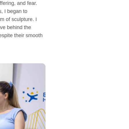
fering, and fear.
, I began to
 of sculpture. I
ave behind the
espite their smooth