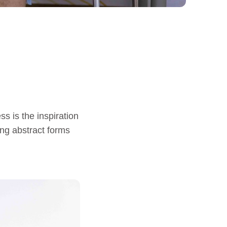
s is the inspiration
ing abstract forms