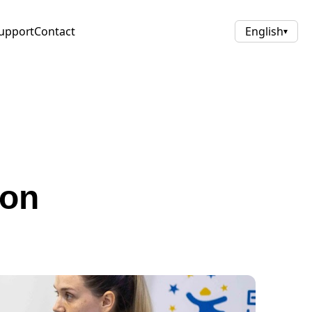
upport
Contact
English
▾
ion