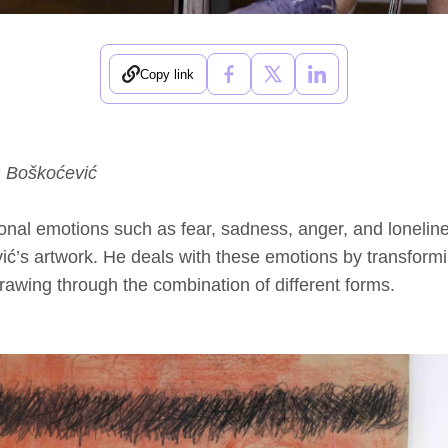
Copy link
n Boškoćević
onal emotions such as fear, sadness, anger, and lonelines
ić’s artwork. He deals with these emotions by transform
rawing through the combination of different forms.