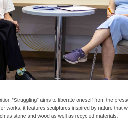
bition “Struggling” aims to liberate oneself from the pressu
er works, it features sculptures inspired by nature that 
uch as stone and wood as well as recycled materials.