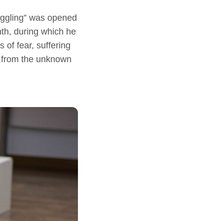
ruggling” was opened
th, during which he
 of fear, suffering
ar from the unknown