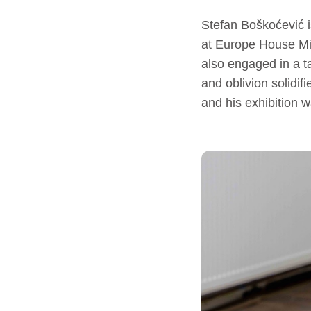
Stefan Boškoćević i
at Europe House Mit
also engaged in a ta
and oblivion solidif
and his exhibition 