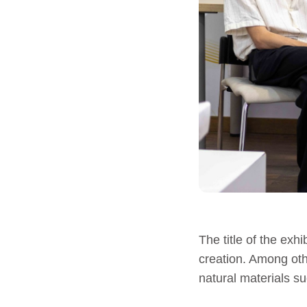
The title of the exhi
creation. Among oth
natural materials s