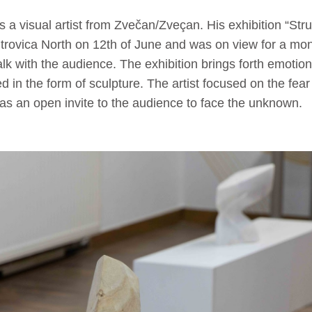
s a visual artist from Zvečan/Zveçan. His exhibition “St
rovica North on 12th of June and was on view for a mon
lk with the audience. The exhibition brings forth emotions
ied in the form of sculpture. The artist focused on the fe
was an open invite to the audience to face the unknown.