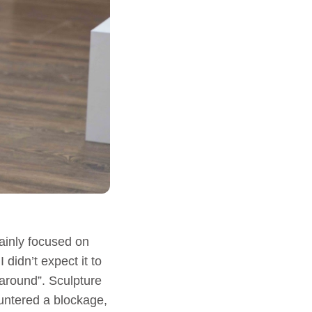
ainly focused on
didn’t expect it to
 around”. Sculpture
ountered a blockage,