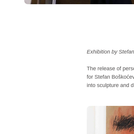
Exhibition by Stefa
The release of pers
for Stefan Boškoćev
into sculpture and d