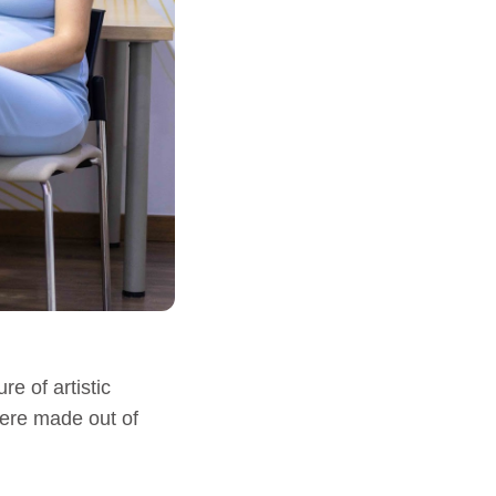
re of artistic
were made out of