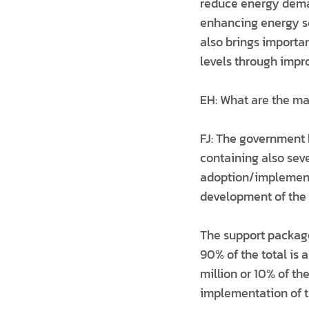
reduce energy deman
enhancing energy se
also brings importan
levels through impr
EH: What are the mai
FJ: The government 
containing also seve
adoption/implementa
development of the 
The support package 
90% of the total is 
million or 10% of th
implementation of t