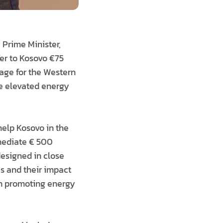
Prime Minister,
fer to Kosovo €75
kage for the Western
he elevated energy
help Kosovo in the
mmediate € 500
designed in close
s and their impact
on promoting energy