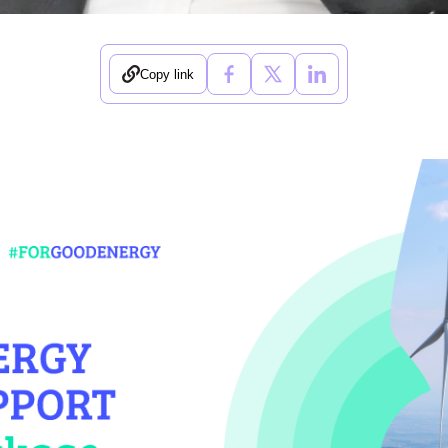
Copy link