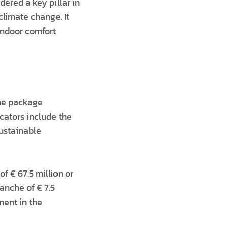
ered a key pillar in
climate change. It
indoor comfort
the package
icators include the
sustainable
of € 67.5 million or
ranche of € 7.5
ment in the