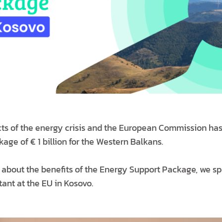
ects of the energy crisis and the European Commission ha
ge of € 1 billion for the Western Balkans.
about the benefits of the Energy Support Package, we s
tant at the EU in Kosovo.