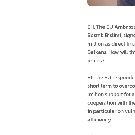
EH: The EU Ambassad
Besnik Bislimi, sign
million as direct fi
Balkans. How will t
prices?
FJ: The EU responded
short term to overco
million support for 
cooperation with th
in particular on vu
efficiency.