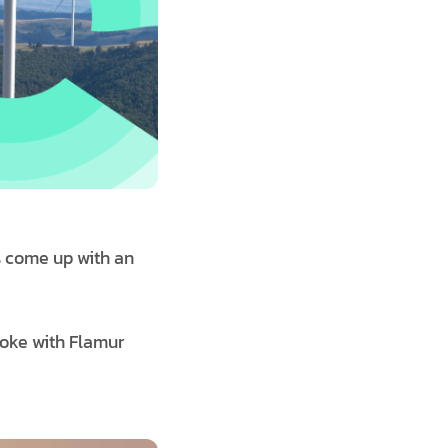
s come up with an
poke with Flamur