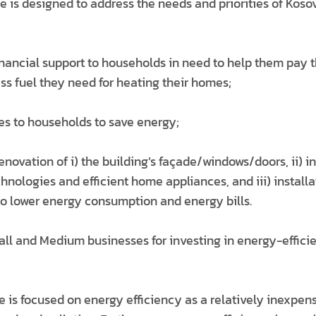
 is designed to address the needs and priorities of Koso
nancial support to households in need to help them pay th
ss fuel they need for heating their homes;
ves to households to save energy;
renovation of i) the building’s façade/windows/doors, ii) in
chnologies and efficient home appliances, and iii) installa
o lower energy consumption and energy bills.
all and Medium businesses for investing in energy-effici
 is focused on energy efficiency as a relatively inexpen