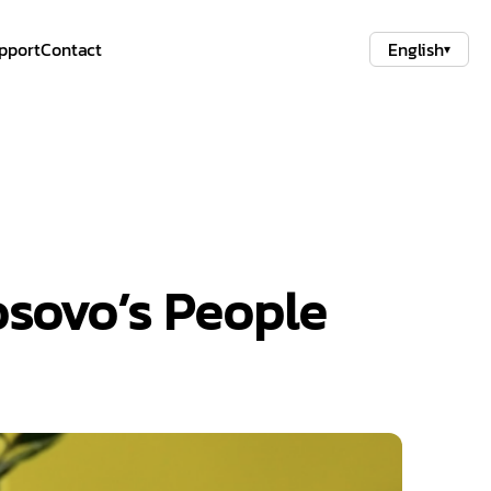
pport
Contact
English
▾
osovo’s People