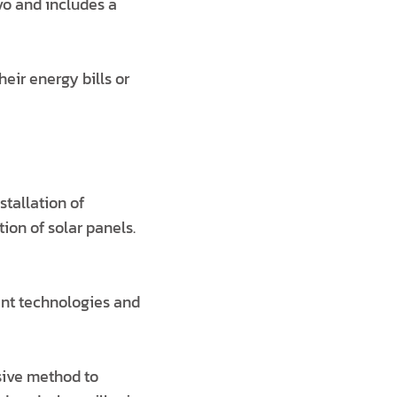
vo and includes a
eir energy bills or
stallation of
tion of solar panels.
ent technologies and
sive method to