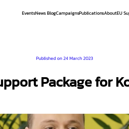
Events
News Blog
Campaigns
Publications
About
EU Su
Published on 24 March 2023
pport Package for K