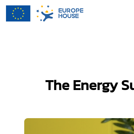
The Energy Su