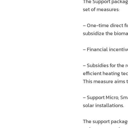
The Support package
set of measures:
– One-time direct fi
subsidize the bioma
– Financial incenti
– Subsidies for the 
efficient heating te
This measure aims t
– Support Micro, Sm
solar installations.
The support package