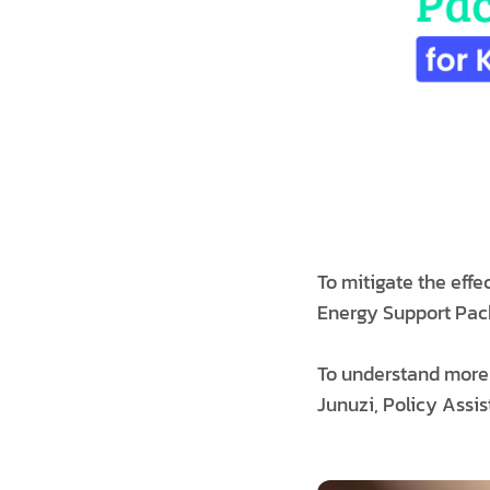
To mitigate the eff
Energy Support Packa
To understand more 
Junuzi, Policy Assis