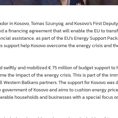
or in Kosovo, Tomas Szunyog, and Kosovo’s First Deputy 
ed a financing agreement that will enable the EU to trans
nancial assistance, as part of the EU’s Energy Support Pac
his support help Kosovo overcome the energy crisis and t
 swiftly and mobilized € 75 million of budget support to 
me the impact of the energy crisis. This is part of the i
all Western Balkans partners. The support for Kosovo was 
e government of Kosovo and aims to cushion energy price
lnerable households and businesses with a special focus 