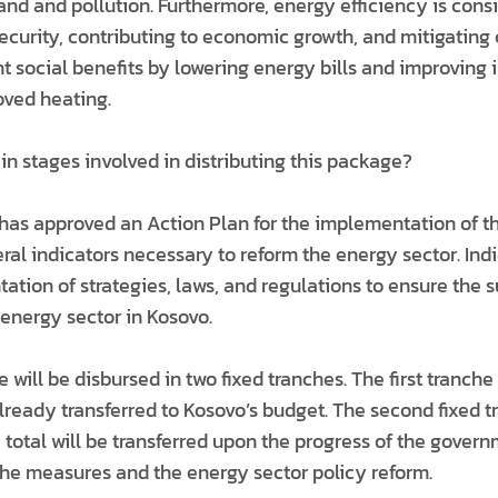
d and pollution. Furthermore, energy efficiency is consid
curity, contributing to economic growth, and mitigating 
t social benefits by lowering energy bills and improving 
oved heating.
n stages involved in distributing this package?
has approved an Action Plan for the implementation of 
ral indicators necessary to reform the energy sector. Ind
tion of strategies, laws, and regulations to ensure the 
energy sector in Kosovo.
will be disbursed in two fixed tranches. The first tranche 
already transferred to Kosovo’s budget. The second fixed t
e total will be transferred upon the progress of the govern
he measures and the energy sector policy reform.