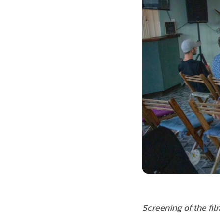
Screening of the film