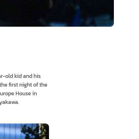
r-old kid and his
he first night of the
Europe House in
iyakawa.