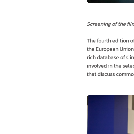
Screening of the fil
The fourth edition 
the European Union
rich database of C
involved in the sele
that discuss common