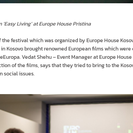
m ‘Easy Living’ at Europe House Pristina
of the festival which was organized by Europe House Kos
 in Kosovo brought renowned European films which were 
ineEuropa. Vedat Shehu – Event Manager at Europe House
ction of the films, says that they tried to bring to the Kos
 social issues.