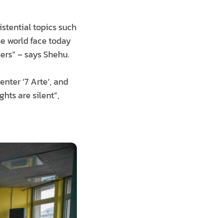
stential topics such
the world face today
ers” – says Shehu.
enter ‘7 Arte’, and
hts are silent”,