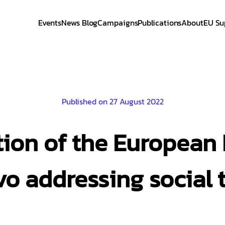
Events
News Blog
Campaigns
Publications
About
EU Su
Published on 27 August 2022
tion of the European F
o addressing social 