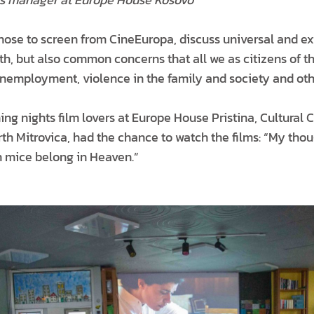
hose to screen from CineEuropa, discuss universal and exi
eath, but also common concerns that all we as citizens of 
unemployment, violence in the family and society and oth
ng nights film lovers at Europe House Pristina, Cultural C
h Mitrovica, had the chance to watch the films: “My thoug
n mice belong in Heaven.”