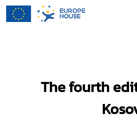
The fourth edi
Kosov