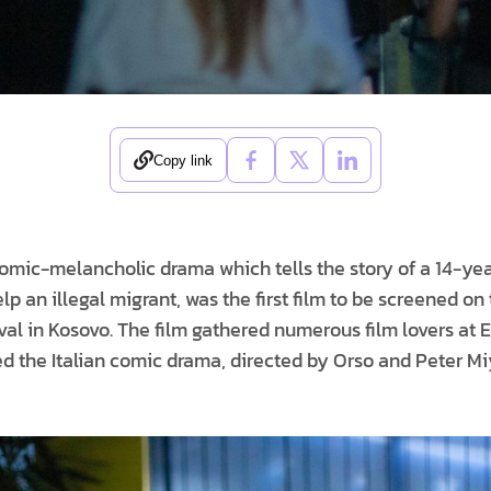
Copy link
comic-melancholic drama which tells the story of a 14-yea
lp an illegal migrant, was the first film to be screened on t
val in Kosovo. The film gathered numerous film lovers at 
ed the Italian comic drama, directed by Orso and Peter M