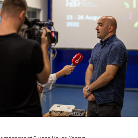
s manager at Europe House Kosovo