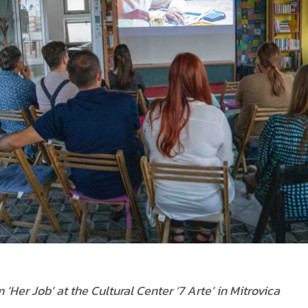
 ‘Her Job’ at the Cultural Center ‘7 Arte’ in Mitrovica