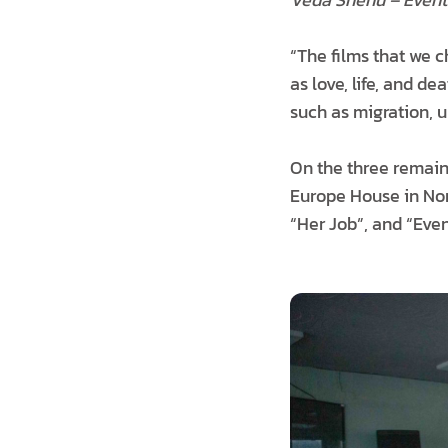
“The films that we c
as love, life, and d
such as migration, 
On the three remaini
Europe House in Nort
“Her Job”, and “Eve