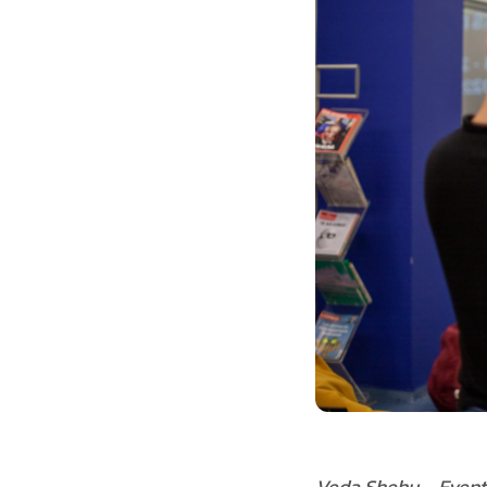
Veda Shehu – Event