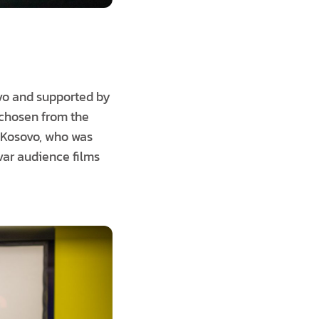
ovo and supported by
chosen from the
 Kosovo, who was
ovar audience films