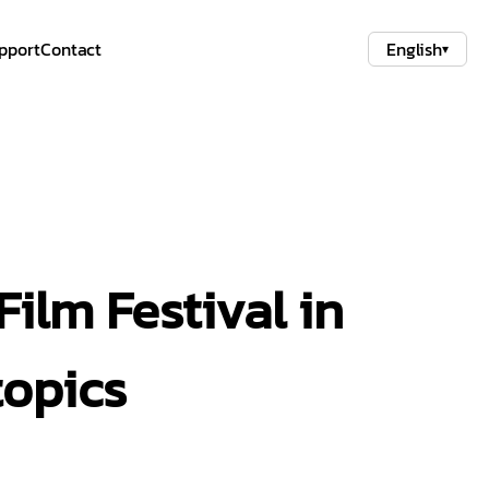
pport
Contact
English
▾
ilm Festival in
topics