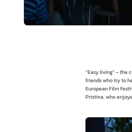
“Easy living” – the 
friends who try to he
European Film Festi
Pristina, who enjoy