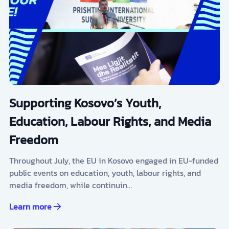
Supporting Kosovo’s Youth,
Education, Labour Rights, and Media
Freedom
Throughout July, the EU in Kosovo engaged in EU-funded
public events on education, youth, labour rights, and
media freedom, while continuin…
Learn more