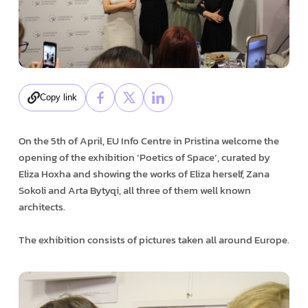
Copy link
On the 5th of April, EU Info Centre in Pristina welcome the
opening of the exhibition ‘Poetics of Space’, curated by
Eliza Hoxha and showing the works of Eliza herself, Zana
Sokoli and Arta Bytyqi, all three of them well known
architects.
The exhibition consists of pictures taken all around Europe.