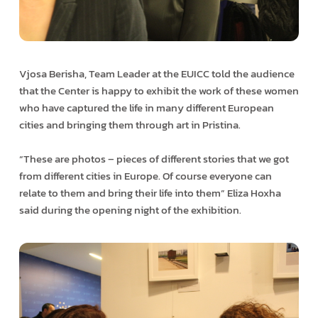
Vjosa Berisha, Team Leader at the EUICC told the audience
that the Center is happy to exhibit the work of these women
who have captured the life in many different European
cities and bringing them through art in Pristina.
“These are photos – pieces of different stories that we got
from different cities in Europe. Of course everyone can
relate to them and bring their life into them” Eliza Hoxha
said during the opening night of the exhibition.