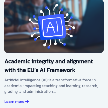
Academic integrity and alignment
with the EU’s AI Framework
Artificial Intelligence (AI) is a transformative force in
academia, impacting teaching and learning, research,
grading, and administration.…
Learn more