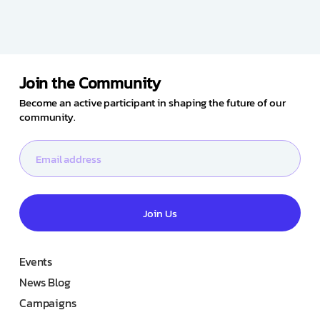
Join the Community
Become an active participant in shaping the future of our
community.
Join Us
Events
News Blog
Campaigns