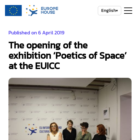
English
▾
Published on 6 April 2019
The opening of the
exhibition ‘Poetics of Space’
at the EUICC