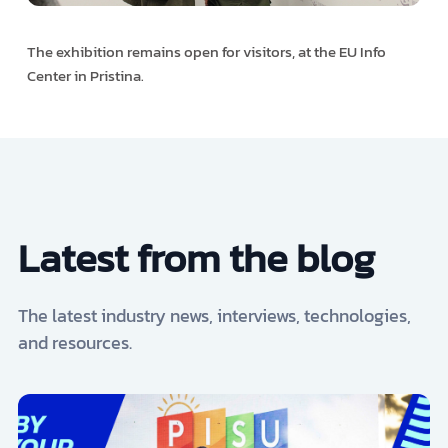
The exhibition remains open for visitors, at the EU Info
Center in Pristina.
Latest from the blog
The latest industry news, interviews, technologies,
and resources.