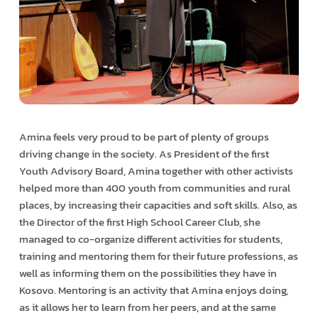
Amina feels very proud to be part of plenty of groups
driving change in the society. As President of the first
Youth Advisory Board, Amina together with other activists
helped more than 400 youth from communities and rural
places, by increasing their capacities and soft skills. Also, as
the Director of the first High School Career Club, she
managed to co-organize different activities for students,
training and mentoring them for their future professions, as
well as informing them on the possibilities they have in
Kosovo. Mentoring is an activity that Amina enjoys doing,
as it allows her to learn from her peers, and at the same