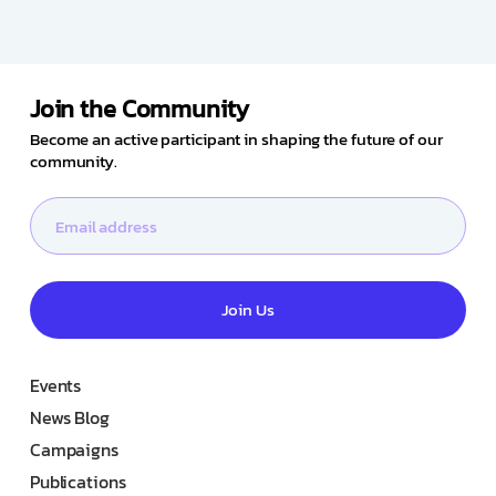
Join the Community
Become an active participant in shaping the future of our
community.
Join Us
Events
News Blog
Campaigns
Publications