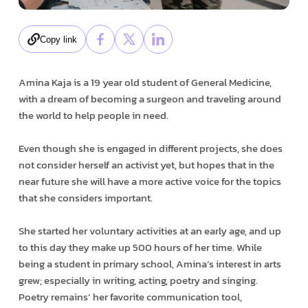
Copy link
Amina Kaja is a 19 year old student of General Medicine,
with a dream of becoming a surgeon and traveling around
the world to help people in need.
Even though she is engaged in different projects, she does
not consider herself an activist yet, but hopes that in the
near future she will have a more active voice for the topics
that she considers important.
She started her voluntary activities at an early age, and up
to this day they make up 500 hours of her time. While
being a student in primary school, Amina’s interest in arts
grew; especially in writing, acting, poetry and singing.
Poetry remains’ her favorite communication tool,