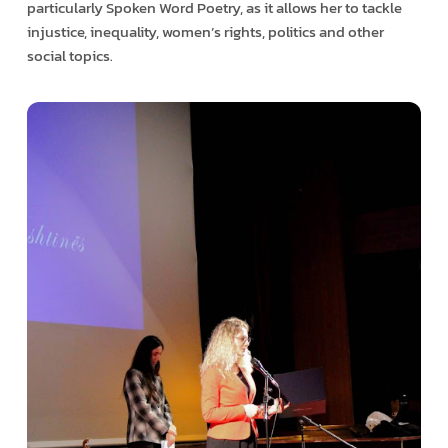
particularly Spoken Word Poetry, as it allows her to tackle
injustice, inequality, women’s rights, politics and other
social topics.