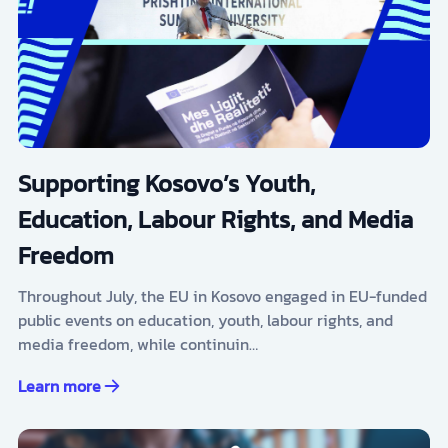
Supporting Kosovo’s Youth,
Education, Labour Rights, and Media
Freedom
Throughout July, the EU in Kosovo engaged in EU-funded
public events on education, youth, labour rights, and
media freedom, while continuin…
Learn more