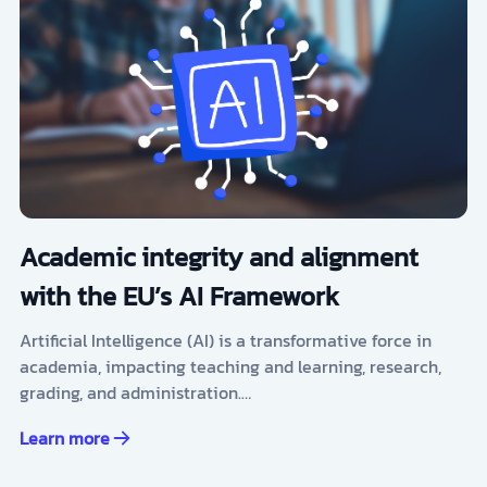
Academic integrity and alignment
with the EU’s AI Framework
Artificial Intelligence (AI) is a transformative force in
academia, impacting teaching and learning, research,
grading, and administration.…
Learn more