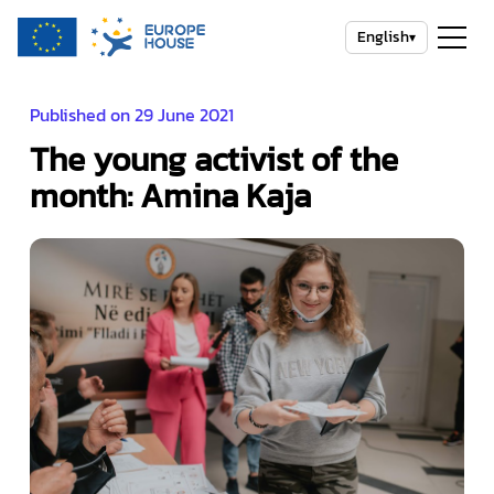
English
▾
Published on 29 June 2021
The young activist of the
month: Amina Kaja