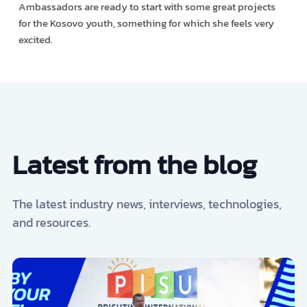
Ambassadors are ready to start with some great projects
for the Kosovo youth, something for which she feels very
excited.
Latest from the blog
The latest industry news, interviews, technologies,
and resources.