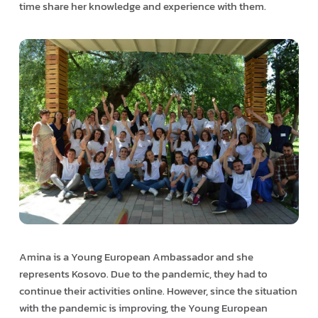
time share her knowledge and experience with them.
Amina is a Young European Ambassador and she
represents Kosovo. Due to the pandemic, they had to
continue their activities online. However, since the situation
with the pandemic is improving, the Young European