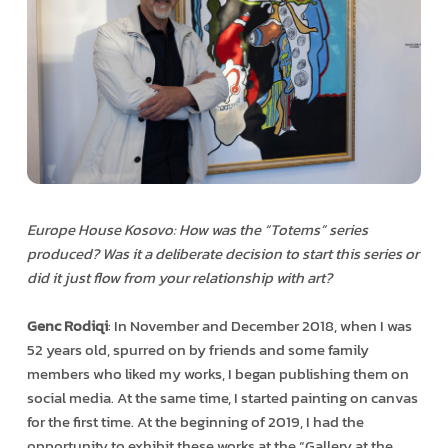
Europe House Kosovo: How was the “Totems” series
produced? Was it a deliberate decision to start this series or
did it just flow from your relationship with art?
Genc Rodiqi
: In November and December 2018, when I was
52 years old, spurred on by friends and some family
members who liked my works, I began publishing them on
social media. At the same time, I started painting on canvas
for the first time. At the beginning of 2019, I had the
opportunity to exhibit these works at the “Gallery at the