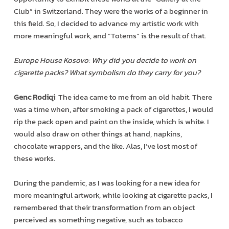
Club” in Switzerland. They were the works of a beginner in
this field. So, I decided to advance my artistic work with
more meaningful work, and “Totems” is the result of that.
Europe House Kosovo: Why did you decide to work on
cigarette packs? What symbolism do they carry for you?
Genc Rodiqi
: The idea came to me from an old habit. There
was a time when, after smoking a pack of cigarettes, I would
rip the pack open and paint on the inside, which is white. I
would also draw on other things at hand, napkins,
chocolate wrappers, and the like. Alas, I’ve lost most of
these works.
During the pandemic, as I was looking for a new idea for
more meaningful artwork, while looking at cigarette packs, I
remembered that their transformation from an object
perceived as something negative, such as tobacco