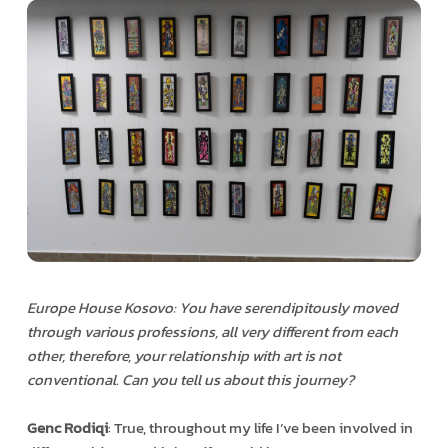
Europe House Kosovo: You have serendipitously moved
through various professions, all very different from each
other, therefore, your relationship with art is not
conventional. Can you tell us about this journey?
Genc Rodiqi
: True, throughout my life I’ve been involved in