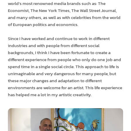
world’s most renowned media brands such as: The
Economist, The New York Times, The Wall Street Journal,
and many others, as well as with celebrities from the world
of European politics and economics.
Since I have worked and continue to work in different
industries and with people from different social
backgrounds, I think I have been fortunate to create a
different experience from people who only do one job and
spend time in a single social circle. This approach to life is
unimaginable and very dangerous for many people, but
these major changes and adaptation to different
environments are welcome for an artist. This life experience
has helped me a lot in my artistic creativity.