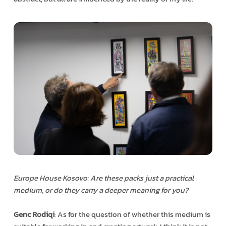
Europe House Kosovo: Are these packs just a practical
medium, or do they carry a deeper meaning for you?
Genc Rodiqi
: As for the question of whether this medium is