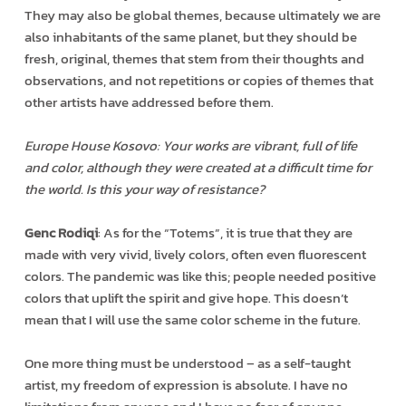
They may also be global themes, because ultimately we are
also inhabitants of the same planet, but they should be
fresh, original, themes that stem from their thoughts and
observations, and not repetitions or copies of themes that
other artists have addressed before them.
Europe House Kosovo: Your works are vibrant, full of life
and color, although they were created at a difficult time for
the world. Is this your way of resistance?
Genc Rodiqi
: As for the “Totems”, it is true that they are
made with very vivid, lively colors, often even fluorescent
colors. The pandemic was like this; people needed positive
colors that uplift the spirit and give hope. This doesn’t
mean that I will use the same color scheme in the future.
One more thing must be understood – as a self-taught
artist, my freedom of expression is absolute. I have no