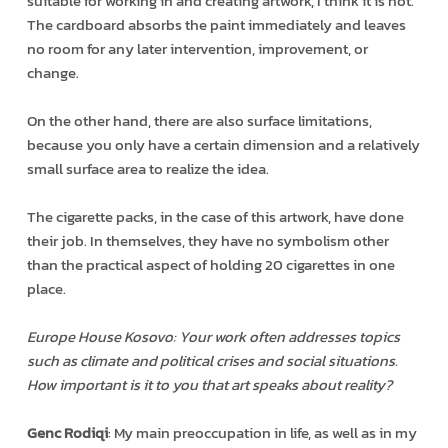
suitable for working in and creating artwork, I think it is not.
The cardboard absorbs the paint immediately and leaves
no room for any later intervention, improvement, or
change.
On the other hand, there are also surface limitations,
because you only have a certain dimension and a relatively
small surface area to realize the idea.
The cigarette packs, in the case of this artwork, have done
their job. In themselves, they have no symbolism other
than the practical aspect of holding 20 cigarettes in one
place.
Europe House Kosovo: Your work often addresses topics
such as climate and political crises and social situations.
How important is it to you that art speaks about reality?
Genc Rodiqi
: My main preoccupation in life, as well as in my