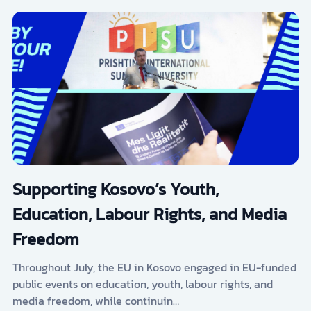
Supporting Kosovo’s Youth,
Education, Labour Rights, and Media
Freedom
Throughout July, the EU in Kosovo engaged in EU-funded
public events on education, youth, labour rights, and
media freedom, while continuin…