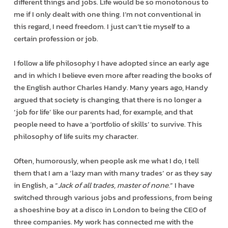
different things and jobs. Life would be so monotonous to
me if I only dealt with one thing. I’m not conventional in
this regard, I need freedom. I just can’t tie myself to a
certain profession or job.
I follow a life philosophy I have adopted since an early age
and in which I believe even more after reading the books of
the English author Charles Handy. Many years ago, Handy
argued that society is changing, that there is no longer a
‘job for life’ like our parents had, for example, and that
people need to have a ‘portfolio of skills’ to survive. This
philosophy of life suits my character.
Often, humorously, when people ask me what I do, I tell
them that I am a ‘lazy man with many trades’ or as they say
in English, a “
Jack of all trades, master of none
.” I have
switched through various jobs and professions, from being
a shoeshine boy at a disco in London to being the CEO of
three companies. My work has connected me with the