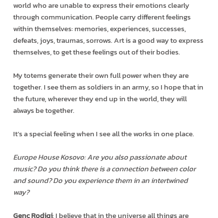
world who are unable to express their emotions clearly
through communication. People carry different feelings
within themselves: memories, experiences, successes,
defeats, joys, traumas, sorrows. Art is a good way to express
themselves, to get these feelings out of their bodies.
My totems generate their own full power when they are
together. I see them as soldiers in an army, so I hope that in
the future, wherever they end up in the world, they will
always be together.
It’s a special feeling when I see all the works in one place.
Europe House Kosovo: Are you also passionate about
music? Do you think there is a connection between color
and sound? Do you experience them in an intertwined
way?
Genc Rodiqi
: I believe that in the universe all things are