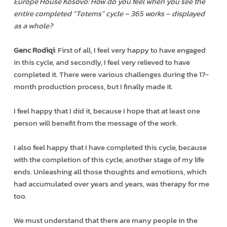
Europe House Kosovo: How do you feel when you see the
entire completed “Totems” cycle – 365 works – displayed
as a whole?
Genc Rodiqi
: First of all, I feel very happy to have engaged
in this cycle, and secondly, I feel very relieved to have
completed it. There were various challenges during the 17-
month production process, but I finally made it.
I feel happy that I did it, because I hope that at least one
person will benefit from the message of the work.
I also feel happy that I have completed this cycle, because
with the completion of this cycle, another stage of my life
ends. Unleashing all those thoughts and emotions, which
had accumulated over years and years, was therapy for me
too.
We must understand that there are many people in the