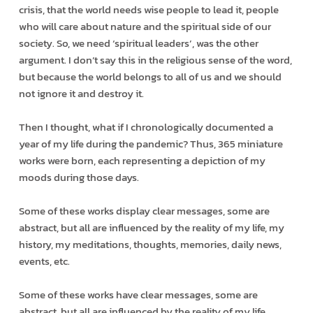
crisis, that the world needs wise people to lead it, people
who will care about nature and the spiritual side of our
society. So, we need ‘spiritual leaders’, was the other
argument. I don’t say this in the religious sense of the word,
but because the world belongs to all of us and we should
not ignore it and destroy it.
Then I thought, what if I chronologically documented a
year of my life during the pandemic? Thus, 365 miniature
works were born, each representing a depiction of my
moods during those days.
Some of these works display clear messages, some are
abstract, but all are influenced by the reality of my life, my
history, my meditations, thoughts, memories, daily news,
events, etc.
Some of these works have clear messages, some are
abstract, but all are influenced by the reality of my life.