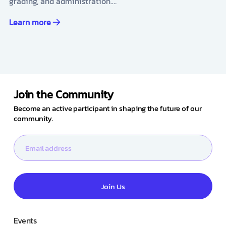
grading, and administration.…
Learn more
Join the Community
Become an active participant in shaping the future of our
community.
Join Us
Events