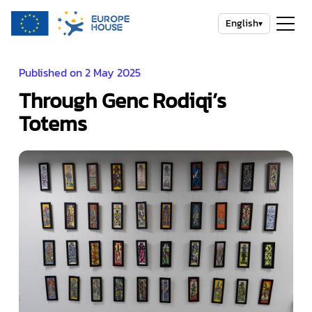
English
▾
Published on 2 May 2025
Through Genc Rodiqi’s
Totems