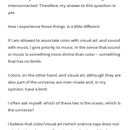
interconnected. Therefore, my answer to this question is:
yes.
How I experience these things, is a little different.
If I am allowed to associate color with visual art, and sound
with music, I give priority to music. In the sense that sound
or music is something more divine than color – something
that has no limits.
Colors, on the other hand, and visual art, although they are
also part of the universe, are man-made and, in my
opinion, have a limit.
I often ask myself: which of these two is the ocean, which is
the universe?
I believe that color/visual art (which science says does not