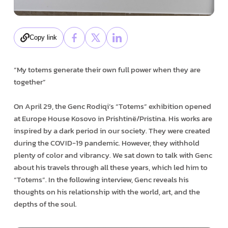
Copy link
“My totems generate their own full power when they are
together”
On April 29, the Genc Rodiqi’s “Totems” exhibition opened
at Europe House Kosovo in Prishtinë/Pristina. His works are
inspired by a dark period in our society. They were created
during the COVID-19 pandemic. However, they withhold
plenty of color and vibrancy. We sat down to talk with Genc
about his travels through all these years, which led him to
“Totems”. In the following interview, Genc reveals his
thoughts on his relationship with the world, art, and the
depths of the soul.