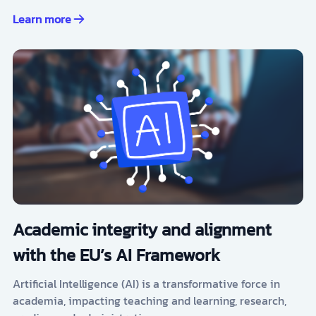
Learn more
Academic integrity and alignment
with the EU’s AI Framework
Artificial Intelligence (AI) is a transformative force in
academia, impacting teaching and learning, research,