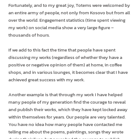
Fortunately, and to my great joy, Totems were welcomed by
an entire army of people, not only from Kosovo but from all
over the world. Engagement statistics (time spent viewing
my work) on social media show a very large figure –
thousands of hours.
If we add to this fact the time that people have spent
discussing my works (regardless of whether they have a
positive or negative opinion of them) at home, in coffee
shops, and in various lounges, it becomes clear that I have
achieved great success with my work.
Another example is that through my work I have helped
many people of my generation find the courage to reveal
and publish their works, which they have kept locked away
within themselves for years. Our people are very talented.
You have no idea how many people have contacted me
telling me about the poems, paintings, songs they wrote