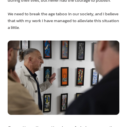
during their lives, but never had the courage to publish.
We need to break the age taboo in our society, and I believe
that with my work I have managed to alleviate this situation
a little.