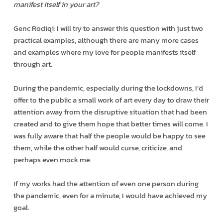
manifest itself in your art?
Genc Rodiqi: I will try to answer this question with just two
practical examples, although there are many more cases
and examples where my love for people manifests itself
through art.
During the pandemic, especially during the lockdowns, I’d
offer to the public a small work of art every day to draw their
attention away from the disruptive situation that had been
created and to give them hope that better times will come. I
was fully aware that half the people would be happy to see
them, while the other half would curse, criticize, and
perhaps even mock me.
If my works had the attention of even one person during
the pandemic, even for a minute, I would have achieved my
goal.