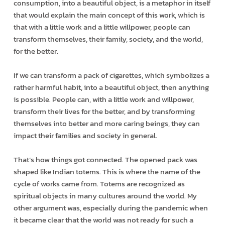
consumption, into a beautiful object, is a metaphor in itself
that would explain the main concept of this work, which is
that with a little work and a little willpower, people can
transform themselves, their family, society, and the world,
for the better.
If we can transform a pack of cigarettes, which symbolizes a
rather harmful habit, into a beautiful object, then anything
is possible. People can, with a little work and willpower,
transform their lives for the better, and by transforming
themselves into better and more caring beings, they can
impact their families and society in general.
That’s how things got connected. The opened pack was
shaped like Indian totems. This is where the name of the
cycle of works came from. Totems are recognized as
spiritual objects in many cultures around the world. My
other argument was, especially during the pandemic when
it became clear that the world was not ready for such a