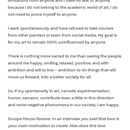
limitations from anyone and I have no fear of anyone,
because I do not belong to the academic world of art, I do
not need to prove myself to anyone.
I work spontaneously and have refused to take courses
from other painters or learn from social media. My goal is
for my art to remain 100% uninfluenced by anyone.
There is nothing more sacred to me than seeing the people
around me happy, smiling, relaxed, positive, and with
ambition and will to live – ambition to do things that will
move us forward, into a better society for all.
So, if my spontaneity in art, naïveté, experimentation,
humor, sarcasm, contribute even a little in this direction
and resist negative phenomena in our society, I am happy.
Europe House Kosovo: In an interview you said that love is
your main motivation to create. How does this love