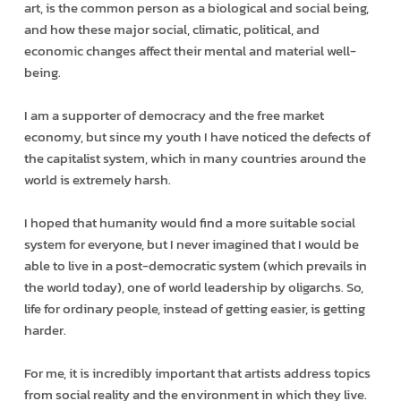
art, is the common person as a biological and social being,
and how these major social, climatic, political, and
economic changes affect their mental and material well-
being.
I am a supporter of democracy and the free market
economy, but since my youth I have noticed the defects of
the capitalist system, which in many countries around the
world is extremely harsh.
I hoped that humanity would find a more suitable social
system for everyone, but I never imagined that I would be
able to live in a post-democratic system (which prevails in
the world today), one of world leadership by oligarchs. So,
life for ordinary people, instead of getting easier, is getting
harder.
For me, it is incredibly important that artists address topics
from social reality and the environment in which they live.