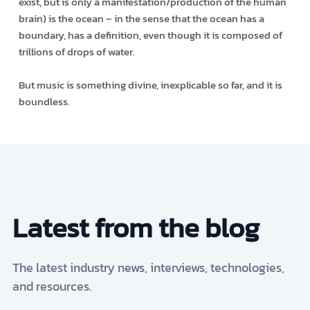
exist, but is only a manifestation/production of the human
brain) is the ocean – in the sense that the ocean has a
boundary, has a definition, even though it is composed of
trillions of drops of water.
But music is something divine, inexplicable so far, and it is
boundless.
Latest from the blog
The latest industry news, interviews, technologies,
and resources.