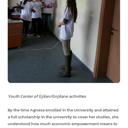
Youth Center of Gjilan/Gnjilane activities
By the time Agnesa enrolled in the University and attained
a full scholarship in the university to cover her studies, she
understood how much economic empowerment means to