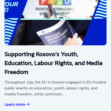
Supporting Kosovo’s Youth,
Education, Labour Rights, and Media
Freedom
Throughout July, the EU in Kosovo engaged in EU-funded
public events on education, youth, labour rights, and
media freedom, while continuin…
Learn more