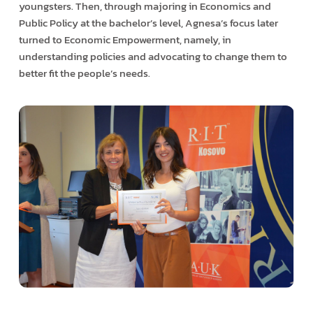
youngsters. Then, through majoring in Economics and
Public Policy at the bachelor’s level, Agnesa’s focus later
turned to Economic Empowerment, namely, in
understanding policies and advocating to change them to
better fit the people’s needs.