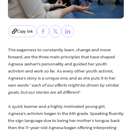
Copy link
The eagerness to constantly learn, change and move
forward, are the three main principles that have shaped
Agnesa Jashari’s personality and guided her youth
activism and work so far. As every other youth activist,
Agnesa’s story is a unique one, and as she puts it in her
own words “
each of our efforts might be driven by similar
goals, but our stories are all different
”.
A quick learner and a highly motivated young girl,
Agnesa’s activism began in the 6th grade. Speaking fluently
the sign language due to being her mother’s tongue, back
then the 11-year-old Agnesa began offering interpreting