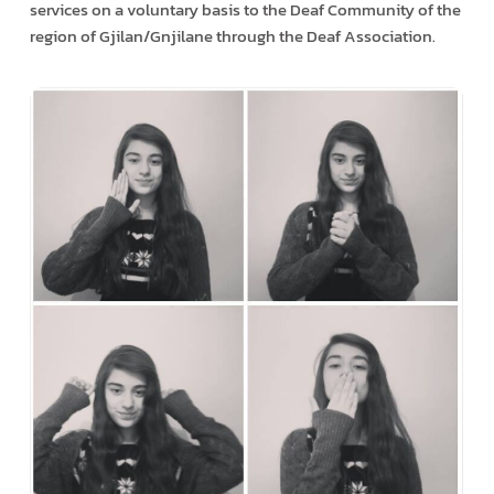
services on a voluntary basis to the Deaf Community of the
region of Gjilan/Gnjilane through the Deaf Association.