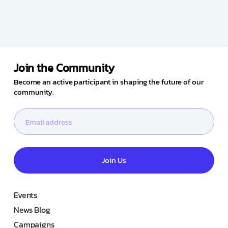
Join the Community
Become an active participant in shaping the future of our
community.
Join Us
Events
News Blog
Campaigns