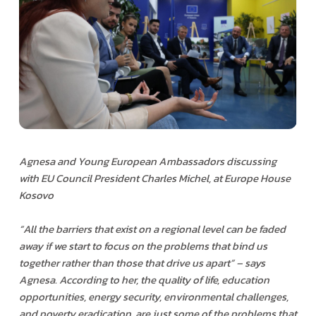
Agnesa and Young European Ambassadors discussing
with EU Council President Charles Michel, at Europe House
Kosovo
“
All the barriers that exist on a regional level can be faded
away if we start to focus on the problems that bind us
together rather than those that drive us apart” – says
Agnesa. According to her, the quality of life, education
opportunities, energy security, environmental challenges,
and poverty eradication, are just some of the problems that