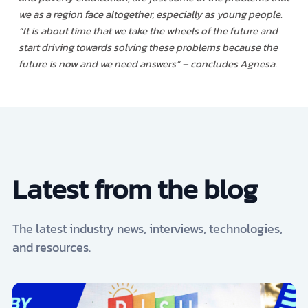
we as a region face altogether, especially as young people.
“It is about time that we take the wheels of the future and
start driving towards solving these problems because the
future is now and we need answers
” – concludes Agnesa.
Latest from the blog
The latest industry news, interviews, technologies,
and resources.