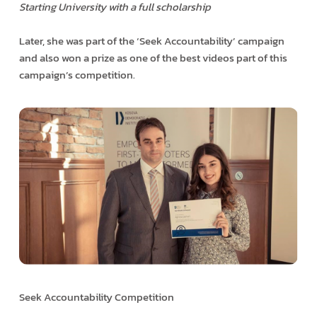
Starting University with a full scholarship
Later, she was part of the ‘Seek Accountability’ campaign
and also won a prize as one of the best videos part of this
campaign’s competition.
Seek Accountability Competition