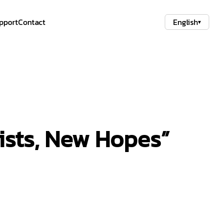
pport
Contact
English
▾
tists, New Hopes”