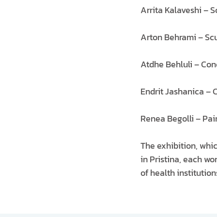
Arrita Kalaveshi – S
Arton Behrami – Scu
Atdhe Behluli – Con
Endrit Jashanica – 
Renea Begolli – Pai
The exhibition, whic
in Pristina, each 
of health institutio