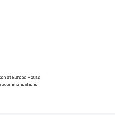
rson at Europe House
he recommendations