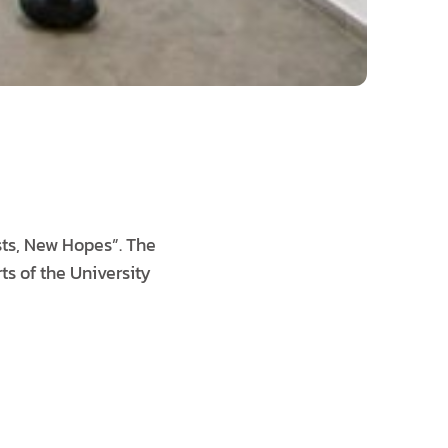
sts, New Hopes”. The
ts of the University