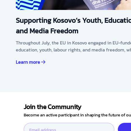
Supporting Kosovo’s Youth, Educatio
and Media Freedom
Throughout July, the EU in Kosovo engaged in EU-fund
education, youth, labour rights, and media freedom, w
Learn more
Join the Community
Become an active participant in shaping the future of 