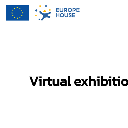
Virtual exhibiti