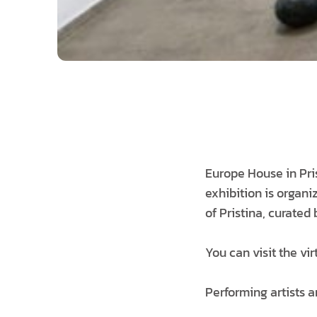
Europe House in Pri
exhibition is organi
of Pristina, curated
You can visit the vi
Performing artists a