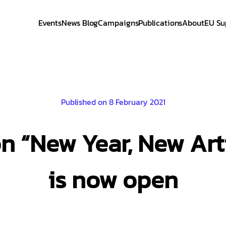
Events
News Blog
Campaigns
Publications
About
EU Su
Published on 8 February 2021
on “New Year, New Ar
is now open