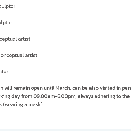
culptor
lptor
ceptual artist
Conceptual artist
nter
h will remain open until March, can be also visited in pe
working day from 09:00am-6:00pm, always adhering to t
ns (wearing a mask).