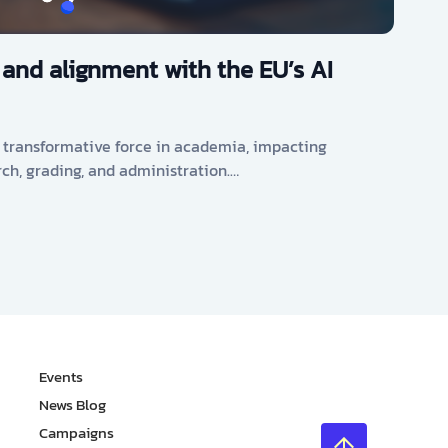
 and alignment with the EU’s AI
s a transformative force in academia, impacting
rch, grading, and administration.…
Events
News Blog
Campaigns