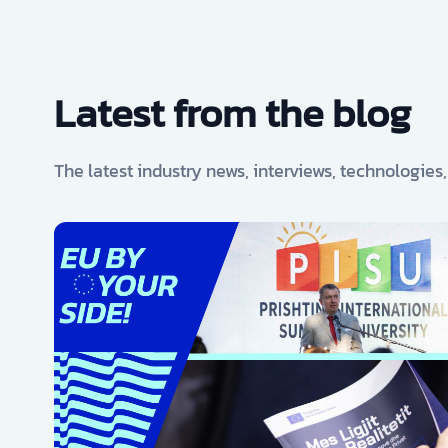
Latest from the blog
The latest industry news, interviews, technologies