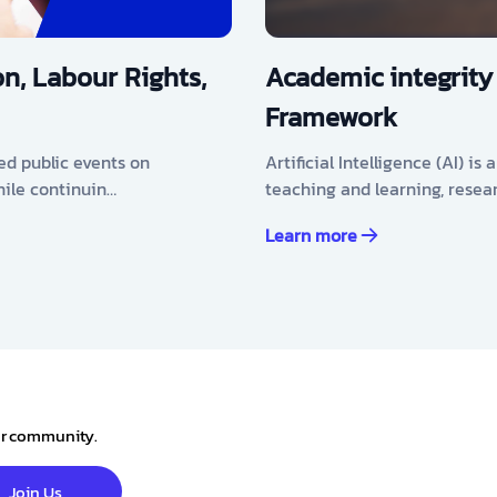
n, Labour Rights,
Academic integrity
Framework
ed public events on
Artificial Intelligence (AI) i
hile continuin…
teaching and learning, resea
Learn more
our community.
Join Us