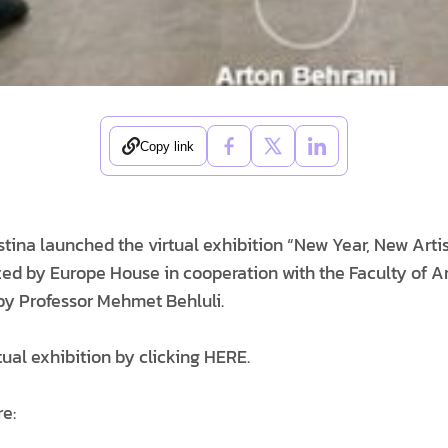
Copy link
stina launched the virtual exhibition “New Year, New Arti
zed by Europe House in cooperation with the Faculty of Ar
 by Professor Mehmet Behluli.
rtual exhibition by clicking HERE.
re: