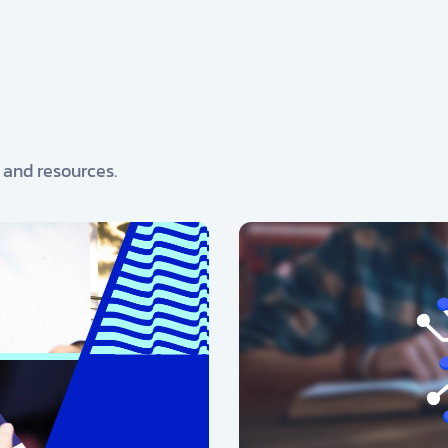
, and resources.