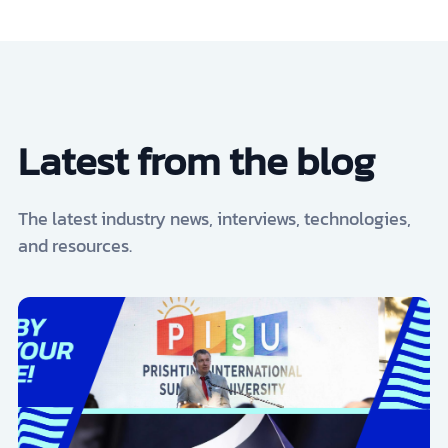
Latest from the blog
The latest industry news, interviews, technologies,
and resources.