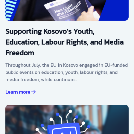
Supporting Kosovo’s Youth,
Education, Labour Rights, and Media
Freedom
Throughout July, the EU in Kosovo engaged in EU-funded
public events on education, youth, labour rights, and
media freedom, while continuin…
Learn more