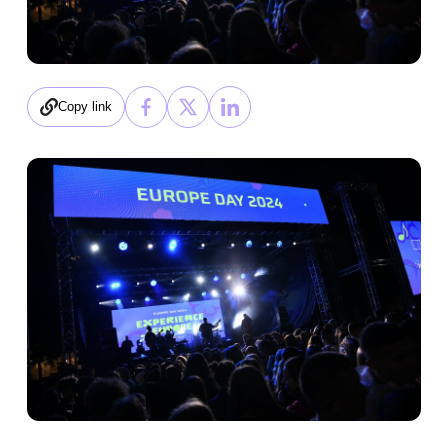
Copy link