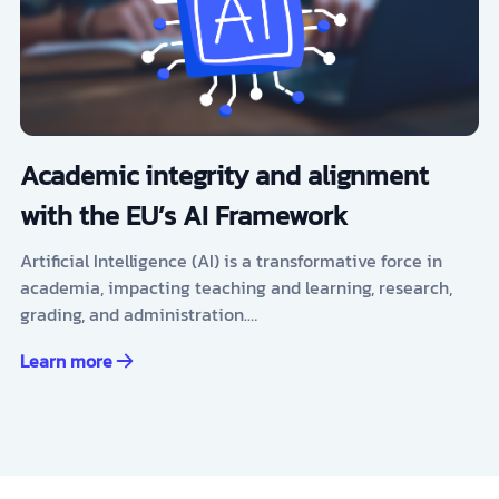
Academic integrity and alignment
with the EU’s AI Framework
Artificial Intelligence (AI) is a transformative force in
academia, impacting teaching and learning, research,
grading, and administration.…
Learn more