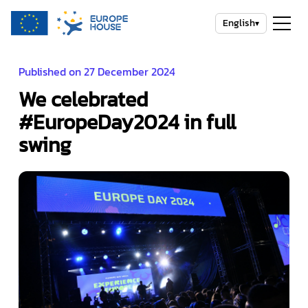
English
▾
Published on 27 December 2024
We celebrated
#EuropeDay2024 in full
swing