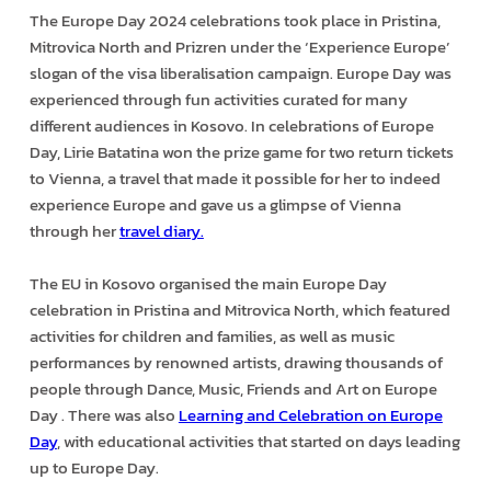
The Europe Day 2024 celebrations took place in Pristina,
Mitrovica North and Prizren under the ‘Experience Europe’
slogan of the visa liberalisation campaign. Europe Day was
experienced through fun activities curated for many
different audiences in Kosovo. In celebrations of Europe
Day, Lirie Batatina won the prize game for two return tickets
to Vienna, a travel that made it possible for her to indeed
experience Europe and gave us a glimpse of Vienna
through her
travel diary.
The EU in Kosovo organised the main Europe Day
celebration in Pristina and Mitrovica North, which featured
activities for children and families, as well as music
performances by renowned artists, drawing thousands of
people through Dance, Music, Friends and Art on Europe
Day . There was also
Learning and Celebration on Europe
Day
, with educational activities that started on days leading
up to Europe Day.