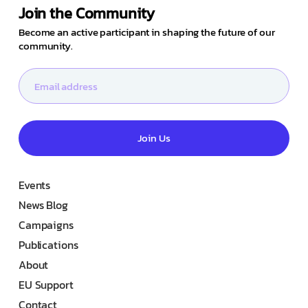
Join the Community
Become an active participant in shaping the future of our
community.
Join Us
Events
News Blog
Campaigns
Publications
About
EU Support
Contact