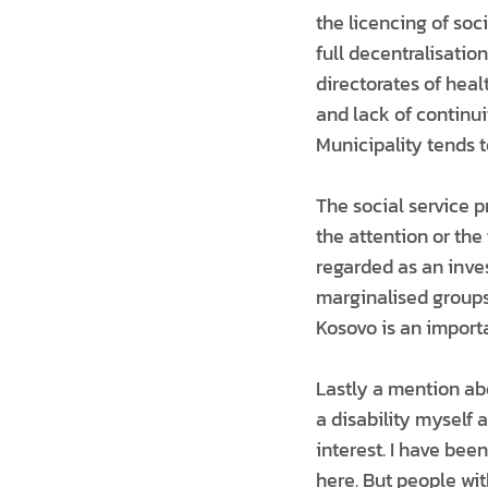
the licencing of so
full decentralisation
directorates of heal
and lack of continui
Municipality tends t
The social service p
the attention or the
regarded as an inve
marginalised groups.
Kosovo is an import
Lastly a mention abou
a disability myself 
interest. I have bee
here. But people wit