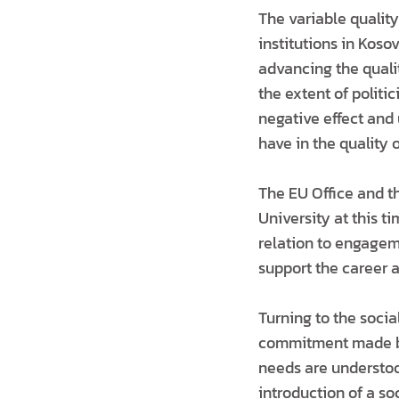
The variable qualit
institutions in Kosov
advancing the qualit
the extent of politi
negative effect and
have in the quality 
The EU Office and t
University at this t
relation to engagem
support the career
Turning to the socia
commitment made by
needs are understoo
introduction of a so