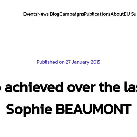
Events
News Blog
Campaigns
Publications
About
EU Su
Published on 27 January 2015
achieved over the la
Sophie BEAUMONT