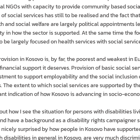
cial NGOs with capacity to provide community based social
 of social services has still to be realised and the fact th
th and social welfare are largely political appointments l
ty in how the sector is supported. At the same time the fo
o be largely focused on health services with social servic
rovision in Kosovo is, by far, the poorest and weakest in 
 financial support it deserves. Provision of basic social se
stment to support employability and the social inclusion 
 The extent to which social services are supported by the
ant indication of how Kosovo is advancing in socio-econo
t how I see the situation for persons with disabilities liv
and have a background as a disability rights campaigner s
n nicely surprised by how people in Kosovo have supported
h disabilities in general in Kosovo, are very much discrim