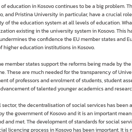
y of education in Kosovo continues to be a big problem. T
o, and Pristina University in particular, have a crucial ro
y of the education system at all levels of education. What
cization existing in the university system in Kosovo. This 
 undermines the confidence the EU member states and Eu
of higher education institutions in Kosovo.
he member states support the reforms being made by the 
ime. These are much needed for the transparency of Univer
ent of professors and enrolment of students, student as
 advancement of talented younger academics and researc
l sector, the decentralisation of social services has been
 the government of Kosovo and it is an important means
d and met. The development of standards for social serv
cial licencing process in Kosovo has been important. It is 