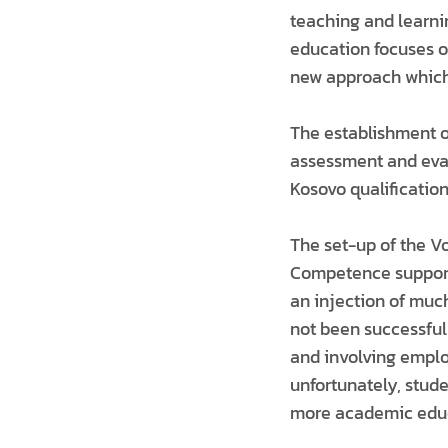
teaching and learni
education focuses on
new approach which 
The establishment o
assessment and evalu
Kosovo qualificatio
The set-up of the V
Competence supporte
an injection of muc
not been successful
and involving emplo
unfortunately, stud
more academic educ