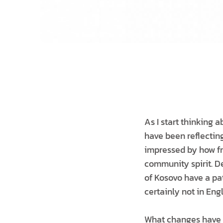
As I start thinking 
have been reflecting
impressed by how fri
community spirit. D
of Kosovo have a pa
certainly not in Eng
What changes have I