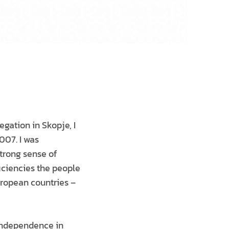
egation in Skopje, I
007. I was
strong sense of
iciencies the people
uropean countries –
 Independence in