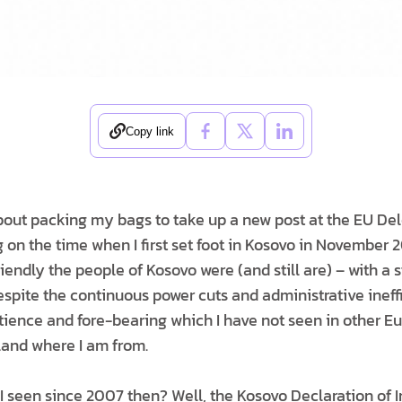
Copy link
about packing my bags to take up a new post at the EU Del
 on the time when I first set foot in Kosovo in November 2
endly the people of Kosovo were (and still are) – with a 
espite the continuous power cuts and administrative ineff
tience and fore-bearing which I have not seen in other E
land where I am from.
 seen since 2007 then? Well, the Kosovo Declaration of