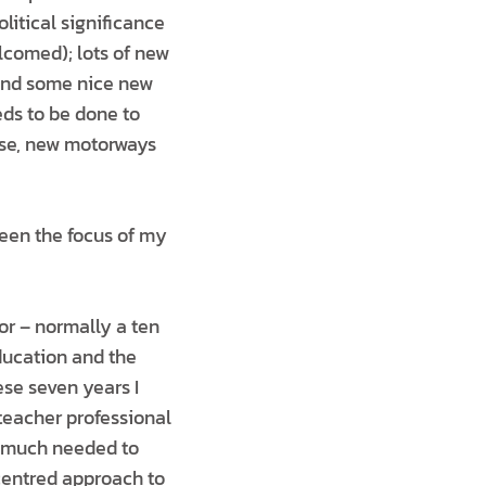
litical significance
lcomed); lots of new
 and some nice new
ds to be done to
urse, new motorways
een the focus of my
tor – normally a ten
ducation and the
ese seven years I
teacher professional
– much needed to
centred approach to