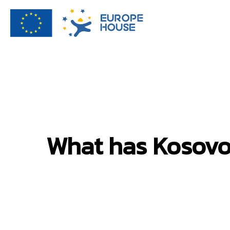
What has Kosovo 