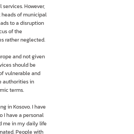
 services. However,
at heads of municipal
eads to a disruption
cus of the
es rather neglected.
Europe and not given
rvices should be
of vulnerable and
 authorities in
mic terms.
ing in Kosovo. I have
o I have a personal
 me in my daily life
inated. People with