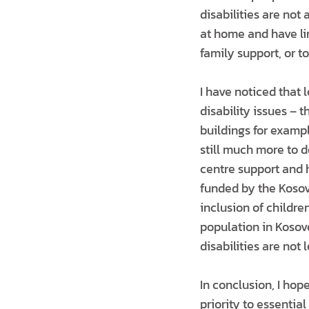
disabilities are not
at home and have lim
family support, or t
I have noticed that
disability issues –
buildings for examp
still much more to d
centre support and h
funded by the Kosovo
inclusion of childre
population in Kosovo
disabilities are not l
In conclusion, I ho
priority to essentia