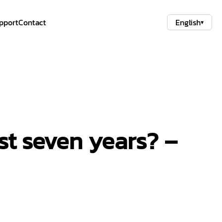
pport
Contact
English
▾
st seven years? –