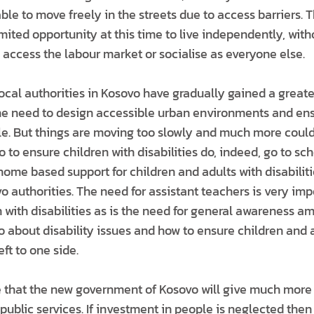
 able to move freely in the streets due to access barriers. 
ited opportunity at this time to live independently, with
o access the labour market or socialise as everyone else.
 local authorities in Kosovo have gradually gained a grea
 the need to design accessible urban environments and ens
le. But things are moving too slowly and much more could
o to ensure children with disabilities do, indeed, go to sc
ome based support for children and adults with disabiliti
 authorities. The need for assistant teachers is very imp
n with disabilities as is the need for general awareness 
 about disability issues and how to ensure children and 
eft to one side.
pe that the new government of Kosovo will give much more
l public services. If investment in people is neglected then