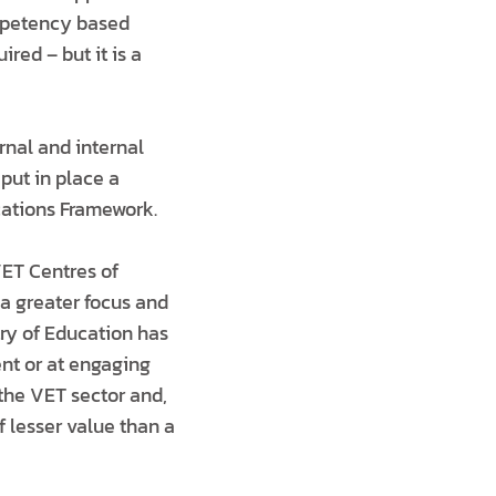
ompetency based
red – but it is a
rnal and internal
put in place a
cations Framework.
VET Centres of
a greater focus and
try of Education has
nt or at engaging
the VET sector and,
 lesser value than a