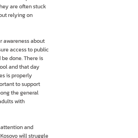
They are often stuck
out relying on
ter awareness about
ure access to public
 be done. There is
hool and that day
es is properly
ortant to support
among the general
adults with
 attention and
 Kosovo will struggle