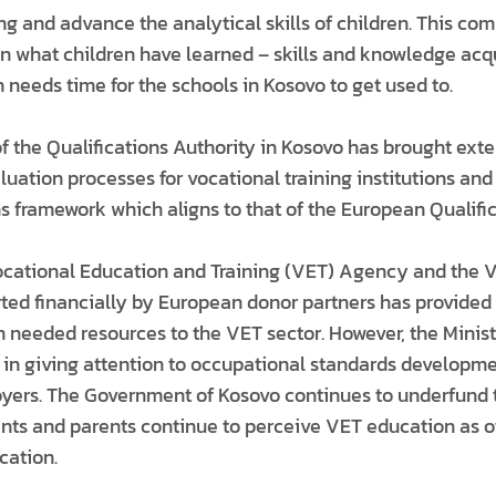
ng and advance the analytical skills of children. This c
 what children have learned – skills and knowledge acqui
needs time for the schools in Kosovo to get used to.
f the Qualifications Authority in Kosovo has brought exte
ation processes for vocational training institutions and 
ns framework which aligns to that of the European Qualifi
ocational Education and Training (VET) Agency and the 
d financially by European donor partners has provided 
h needed resources to the VET sector. However, the Minis
 in giving attention to occupational standards developme
yers. The Government of Kosovo continues to underfund 
ents and parents continue to perceive VET education as of
ation.