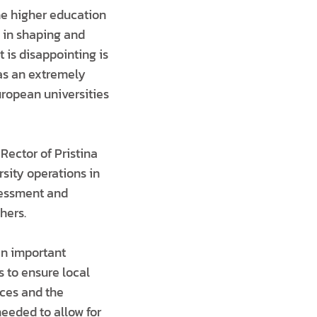
he higher education
le in shaping and
 is disappointing is
has an extremely
ropean universities
Rector of Pristina
sity operations in
sessment and
hers.
 an important
 to ensure local
ices and the
needed to allow for