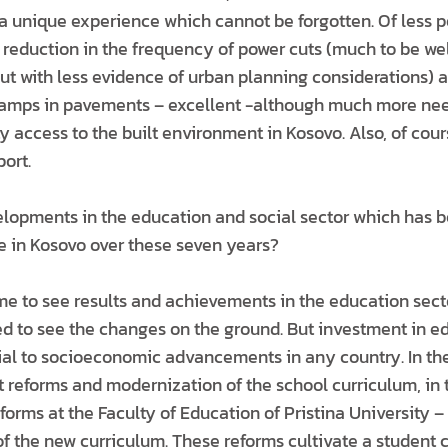
 unique experience which cannot be forgotten. Of less po
a reduction in the frequency of power cuts (much to be we
ut with less evidence of urban planning considerations)
ramps in pavements – excellent -although much more nee
ty access to the built environment in Kosovo. Also, of co
ort.
lopments in the education and social sector which has b
ce in Kosovo over these seven years?
 time to see results and achievements in the education sec
red to see the changes on the ground. But investment in e
cial to socioeconomic advancements in any country. In th
 reforms and modernization of the school curriculum, in 
orms at the Faculty of Education of Pristina University 
 the new curriculum. These reforms cultivate a student 