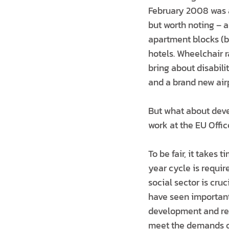
February 2008 was a
but worth noting – 
apartment blocks (b
hotels. Wheelchair 
bring about disabili
and a brand new airp
But what about deve
work at the EU Offi
To be fair, it takes
year cycle is requi
social sector is cru
have seen important
development and ref
meet the demands of