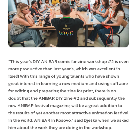
“This year’s DIY ANIBAR comic fanzine workshop #2 is even
more productive than last year’s, which was excellent in
itself! With this range of young talents who have shown
great interest in learning a new medium and using software
for editing and preparing the zine for print, there is no
doubt that the ANIBAR DIY zine #2 and subsequently the
new ANIBAR festival magazine, will be a great addition to
the results of yet another most attractive animation festival
in the world, ANIBAR in Kosovo,” said Dješka when we asked
him about the work they are doing in the workshop.