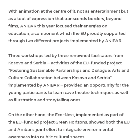
With animation at the centre of it, not as entertainment but
as a tool of expression that transcends borders, beyond
films, ANIBAR this year focused their energies on
education, a component which the EU proudly supported
through two different projects implemented by ANIBAR.
Three workshops led by three renowned facilitators from
Kosovo and Serbia – activities of the EU-funded project
“Fostering Sustainable Partnerships and Dialogue: Arts and
Culture Collaboration between Kosovo and Serbia”
implemented by ANIBAR – provided an opportunity for the
young participants to learn cave theatre techniques as well
as illustration and storytelling ones.
On the other hand, the Eco-Nest, implemented as part of
the EU-funded project Green Horizons, showed both the EU
and Anibar’s joint effort to integrate environmental
awareness into public cultural spaces.