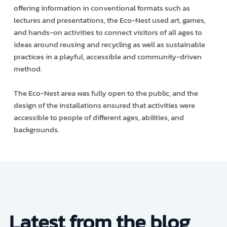
offering information in conventional formats such as
lectures and presentations, the Eco-Nest used art, games,
and hands-on activities to connect visitors of all ages to
ideas around reusing and recycling as well as sustainable
practices in a playful, accessible and community-driven
method.
The Eco-Nest area was fully open to the public, and the
design of the installations ensured that activities were
accessible to people of different ages, abilities, and
backgrounds.
Latest from the blog