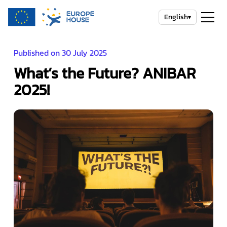
English
▾
Published on 30 July 2025
What’s the Future? ANIBAR
2025!