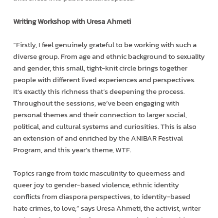
Writing Workshop with Uresa Ahmeti
“Firstly, I feel genuinely grateful to be working with such a
diverse group. From age and ethnic background to sexuality
and gender, this small, tight-knit circle brings together
people with different lived experiences and perspectives.
It’s exactly this richness that’s deepening the process.
Throughout the sessions, we’ve been engaging with
personal themes and their connection to larger social,
political, and cultural systems and curiosities. This is also
an extension of and enriched by the ANIBAR Festival
Program, and this year’s theme, WTF.
Topics range from toxic masculinity to queerness and
queer joy to gender-based violence, ethnic identity
conflicts from diaspora perspectives, to identity-based
hate crimes, to love,” says Uresa Ahmeti, the activist, writer