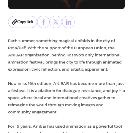
Copy link
Each summer, something magical unfolds in the city of
Peja/Peč. With the support of the European Union, the
ANIBAR organisation, behind Kosovo’s only international
animation festival, brings the city to life through animated
expression, civic reflection, and artistic experiment.
Now in its 16th edition, ANIBAR has become more than just
a festival. It is a platform for dialogue, resistance, and joy – a
space where local and international creatives gather to
reimagine the world through moving images and
community engagement.
For 16 years, Anibar has used animation as a powerful tool