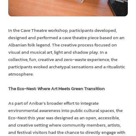
In the Cave Theatre workshop, participants developed,
designed and performed a cave theatre piece based on an
Albanian folk legend. The creative process focused on
visual and musical art, light and shadow play. In a
collective, fun, creative and zero-waste experience, the
participants evoked archetypal sensations and a ritualistic
atmosphere.
The Eco-Nest: Where Art Meets Green Transition
As part of Anibar’s broader effort to integrate
environmental awareness into public cultural spaces, the
Eco-Nest this year was designed as an open, accessible,
and creative setting where community members, artists,
and festival visitors had the chance to directly engage with