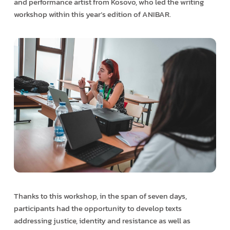
and performance artist from Kosovo, who led the writing
workshop within this year’s edition of ANIBAR.
Thanks to this workshop, in the span of seven days,
participants had the opportunity to develop texts
addressing justice, identity and resistance as well as