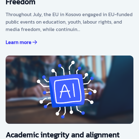
Freedom
Throughout July, the EU in Kosovo engaged in EU-funded
public events on education, youth, labour rights, and
media freedom, while continuin…
Learn more
Academic integrity and alignment