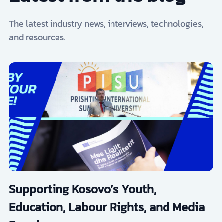
The latest industry news, interviews, technologies,
and resources.
Supporting Kosovo’s Youth,
Education, Labour Rights, and Media