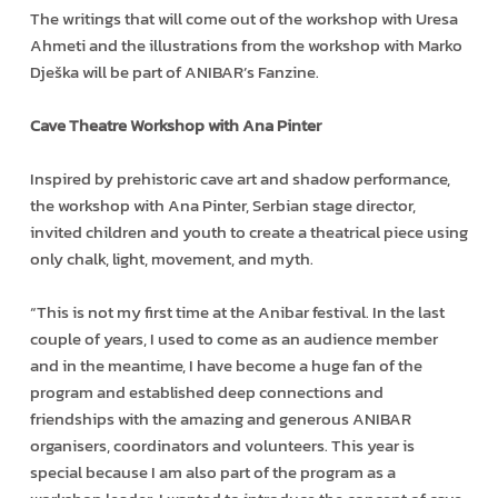
The writings that will come out of the workshop with Uresa
Ahmeti and the illustrations from the workshop with Marko
Dješka will be part of ANIBAR’s Fanzine.
Cave Theatre Workshop with Ana Pinter
Inspired by prehistoric cave art and shadow performance,
the workshop with Ana Pinter, Serbian stage director,
invited children and youth to create a theatrical piece using
only chalk, light, movement, and myth.
“This is not my first time at the Anibar festival. In the last
couple of years, I used to come as an audience member
and in the meantime, I have become a huge fan of the
program and established deep connections and
friendships with the amazing and generous ANIBAR
organisers, coordinators and volunteers. This year is
special because I am also part of the program as a