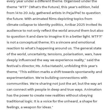
every year under a different theme. Organised under the
theme “WTF” (What’s the Future), this year’s edition, held
from 14 to 20 July, gathered artists in Peja/Peč to question
the future. With animated films depicting topics from
climate collapse to identity politics, Anibar 2025 invited its
audience to not only reflect the world around them but also
to question it and dare to imagine it in a better light. WTF?!”
is not a conceptual theme; it’s a sincere and emotional
reaction to what’s happening around us. The general state
of the world, uncertainty, tensions, polarisation, wars, have
deeply influenced the way we experience reality,” said the
festival’s director, Ms. Arba Hatashi, unfolding this year’s
theme, “This edition marks a shift towards spontaneity and
experimentation. We’re building connections with
communities. We’re sharing not just the art, but the way art
can connect with people in deep and true ways. Animation
has the power to create new realities without obeying
traditional logic. It is a voice for the unheard, a shape for
feelings, a weapon for ideas.”