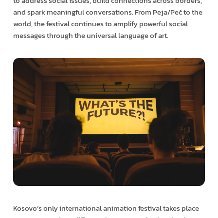
to address social issues, build connections across borders,
and spark meaningful conversations. From Peja/Peč to the
world, the festival continues to amplify powerful social
messages through the universal language of art.
Kosovo’s only international animation festival takes place