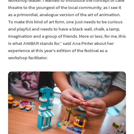
workshop leader. I wanted to introduce the concept of cave
theatre to the youngest of the local community, as I see it
as a primordial, analogue version of the art of animation.
To make this kind of art form, one just needs to be curious
and playful and needs to have a black wall, chalk, a lamp,
imagination and a group of friends. More or less, for me, this
is what ANIBAR stands for,” said Ana Pinter about her
experience at this year’s edition of the festival as a
workshop facilitator.