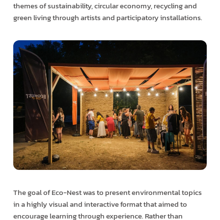
themes of sustainability, circular economy, recycling and
green living through artists and participatory installations.
The goal of Eco-Nest was to present environmental topics
in a highly visual and interactive format that aimed to
encourage learning through experience. Rather than