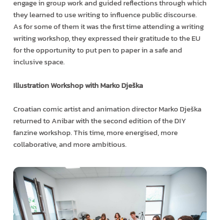
engage in group work and guided reflections through which
they learned to use writing to influence public discourse.
As for some of them it was the first time attending a writing
writing workshop, they expressed their gratitude to the EU
for the opportunity to put pen to paper in a safe and
inclusive space.
Illustration Workshop with Marko Dješka
Croatian comic artist and animation director Marko Dješka
returned to Anibar with the second edition of the DIY
fanzine workshop. This time, more energised, more
collaborative, and more ambitious.