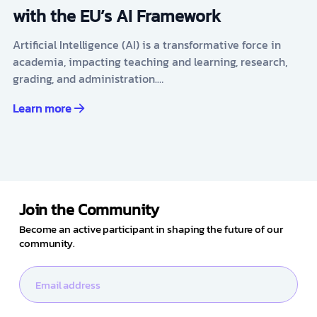
with the EU’s AI Framework
Artificial Intelligence (AI) is a transformative force in
academia, impacting teaching and learning, research,
grading, and administration.…
Learn more
Join the Community
Become an active participant in shaping the future of our
community.