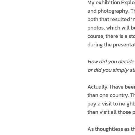
My exhibition Explo
and photography. Th
both that resulted 
photos, which will b
course, there is a 
during the presentat
How did you decide 
or did you simply st
Actually, I have bee
than one country. Th
pay a visit to neigh
than visit all those 
As thoughtless as th