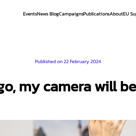
Events
News Blog
Campaigns
Publications
About
EU Su
Published on 22 February 2024
go, my camera will b