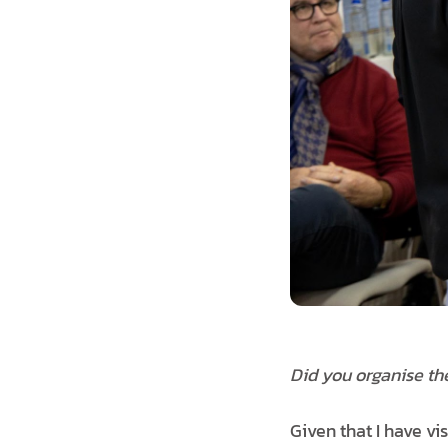
Did you organise th
Given that I have vis