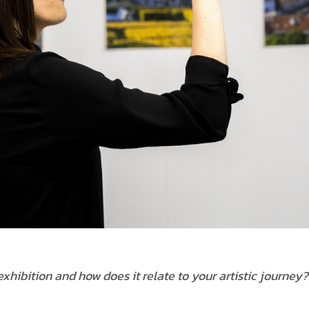
xhibition and how does it relate to your artistic journey?