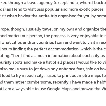
ked through a travel agency (except India, where I backp
nds) as I tend to visit less popular and more exotic place
visit when having the entire trip organised for you by so
ope, though, I usually travel on my own and organize the 
and meticulous person, the process is very enjoyable to m
 what cities and/or countries I can and want to visit in 
d hours finding the perfect accommodation, which is the c
ating. Then I find as much information about each city as 
risty spots and make a list of all places I would like to v
 I also make sure to jot down any entrance fees, info on ho
l food to try in each city. I used to print out metro maps 
d them rather cumbersome; recently, I have made a habit
hat I am always able to use Google Maps and browse the We