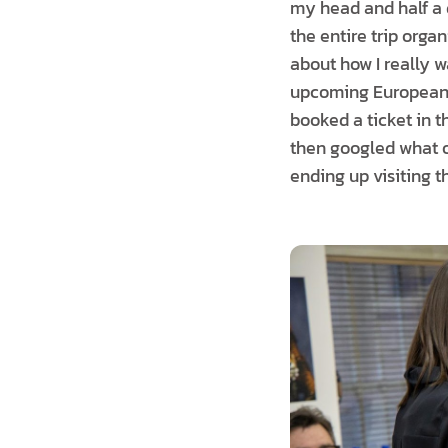
my head and half a 
the entire trip organ
about how I really w
upcoming European t
booked a ticket in 
then googled what oth
ending up visiting t