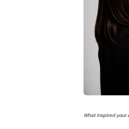
What inspired your e