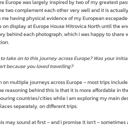
re Europe was largely inspired by two of my greatest pass
e two complement each other very well and it is actuall
in me having physical evidence of my European escapades
e on display at Europe House Mitrovica North until the en
story behind each photograph, which I was happy to share 
ion.
to take on to this journey across Europe? Was your initi
art because you loved travelling?
n on multiple journeys across Europe – most trips include
e reasoning behind this is that it is more affordable in th
bouring countries/cities while I am exploring my main des
places separately, on different trips.
is may sound at first – and I promise it isn’t – sometimes