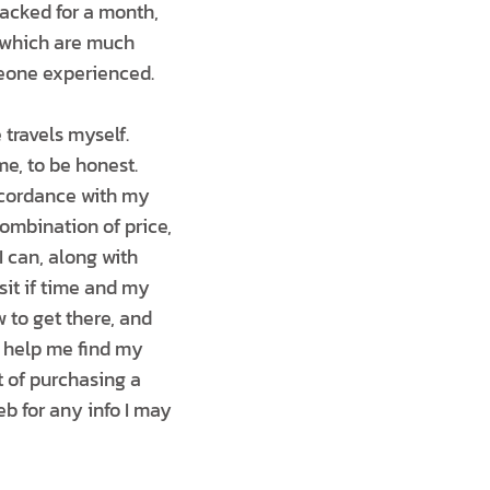
acked for a month,
s, which are much
meone experienced.
travels myself.
e, to be honest.
accordance with my
ombination of price,
I can, along with
isit if time and my
w to get there, and
to help me find my
 of purchasing a
b for any info I may