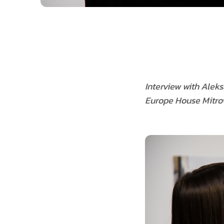
Interview with Alek
Europe House Mitrov