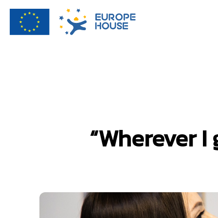
“Wherever I 