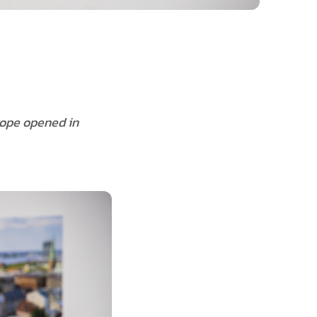
rope opened in