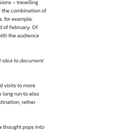
ions – travelling
y the combination of
, for example,
d of February. Of
with the audience
al idea to document
d visits to more
e long run to also
tination, rather
 a thought pops into