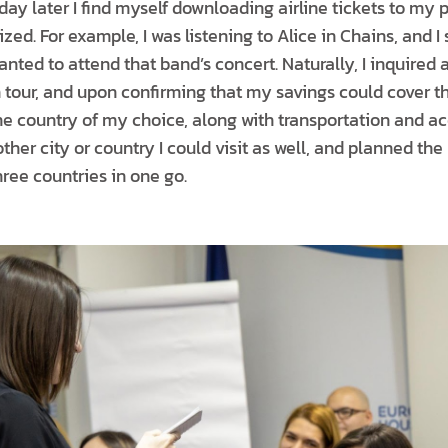
day later I find myself downloading airline tickets to my
ized. For example, I was listening to Alice in Chains, and I
anted to attend that band’s concert. Naturally, I inquired 
our, and upon confirming that my savings could cover th
the country of my choice, along with transportation and 
er city or country I could visit as well, and planned the r
hree countries in one go.