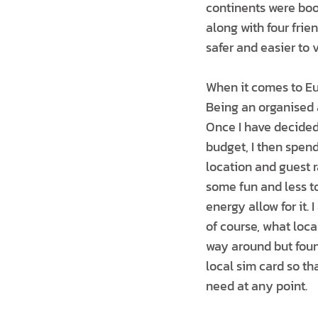
continents were boo
along with four frie
safer and easier to 
When it comes to Eur
Being an organised 
Once I have decided
budget, I then spen
location and guest r
some fun and less tou
energy allow for it.
of course, what loca
way around but foun
local sim card so t
need at any point.