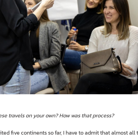
ese travels on your own? How was that process?
ited five continents so far, I have to admit that almost all 