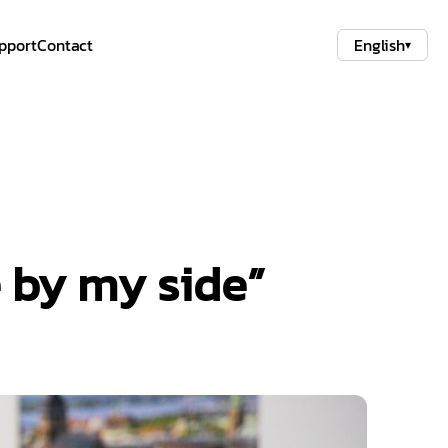
pport
Contact
English
▾
e by my side”