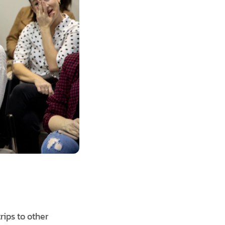
trips to other