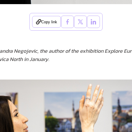
Copy link
sandra Negojevic, the author of the exhibition Explore Eu
ica North in January.