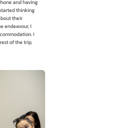
 phone and having
 started thinking
about their
e endeavour, I
accommodation. I
est of the trip,