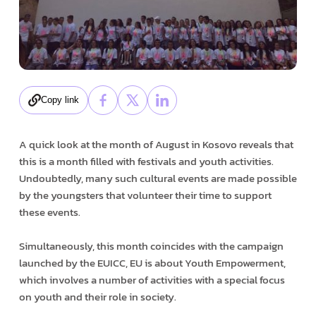
Copy link
A quick look at the month of August in Kosovo reveals that
this is a month filled with festivals and youth activities.
Undoubtedly, many such cultural events are made possible
by the youngsters that volunteer their time to support
these events.
Simultaneously, this month coincides with the campaign
launched by the EUICC, EU is about Youth Empowerment,
which involves a number of activities with a special focus
on youth and their role in society.