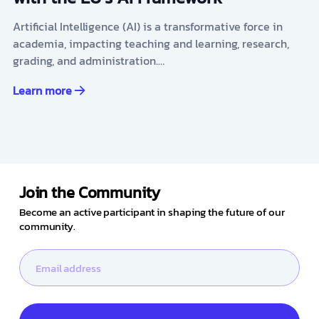
Artificial Intelligence (AI) is a transformative force in
academia, impacting teaching and learning, research,
grading, and administration.…
Learn more
Join the Community
Become an active participant in shaping the future of our
community.