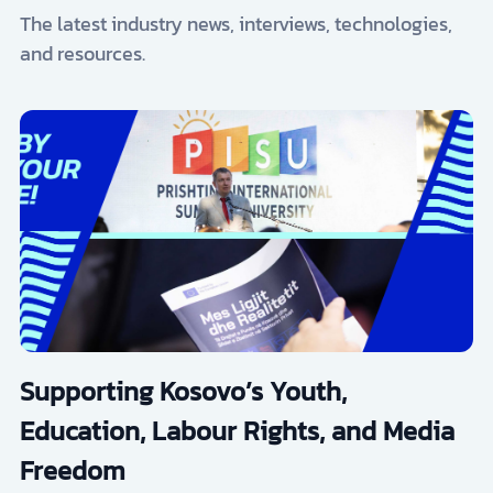
The latest industry news, interviews, technologies,
and resources.
Supporting Kosovo’s Youth,
Education, Labour Rights, and Media
Freedom