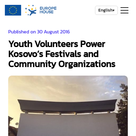
English
▾
Published on 30 August 2016
Youth Volunteers Power
Kosovo’s Festivals and
Community Organizations