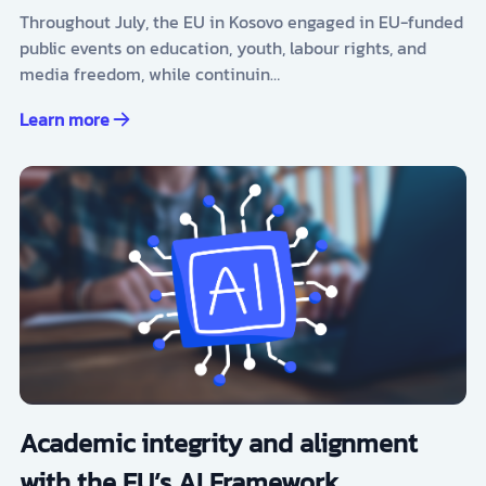
Throughout July, the EU in Kosovo engaged in EU-funded
public events on education, youth, labour rights, and
media freedom, while continuin…
Learn more
Academic integrity and alignment
with the EU’s AI Framework