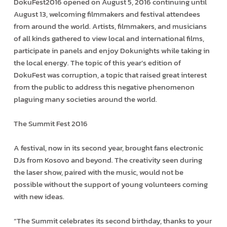
DokuFest2016 opened on August 5, 2016 continuing until
August 13, welcoming filmmakers and festival attendees
from around the world. Artists, filmmakers, and musicians
of all kinds gathered to view local and international films,
participate in panels and enjoy Dokunights while taking in
the local energy. The topic of this year’s edition of
DokuFest was corruption, a topic that raised great interest
from the public to address this negative phenomenon
plaguing many societies around the world.
The Summit Fest 2016‬
A festival, now in its second year, brought fans electronic
DJs from Kosovo and beyond. The creativity seen during
the laser show, paired with the music, would not be
possible without the support of young volunteers coming
with new ideas.
“The Summit celebrates its second birthday, thanks to your