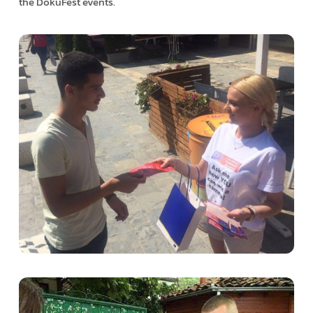
the DokuFest events.