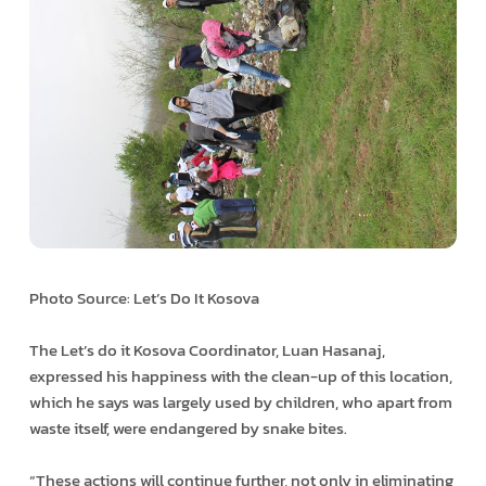
Photo Source: Let’s Do It Kosova
The Let’s do it Kosova Coordinator, Luan Hasanaj,
expressed his happiness with the clean-up of this location,
which he says was largely used by children, who apart from
waste itself, were endangered by snake bites.
“These actions will continue further, not only in eliminating