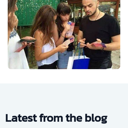
Latest from the blog