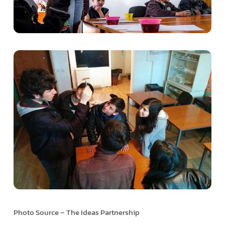
Photo Source – The Ideas Partnership