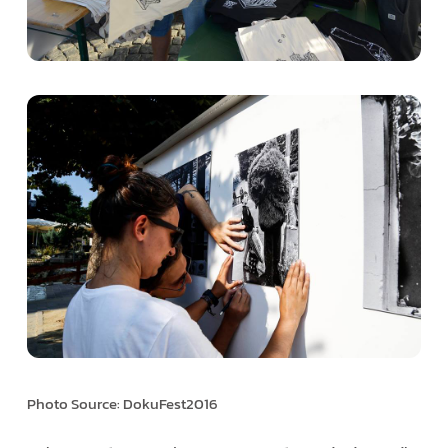
Photo Source: DokuFest2016