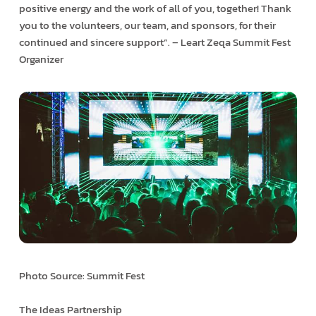
positive energy and the work of all of you, together! Thank
you to the volunteers, our team, and sponsors, for their
continued and sincere support”. – Leart Zeqa Summit Fest
Organizer
Photo Source: Summit Fest
The Ideas Partnership