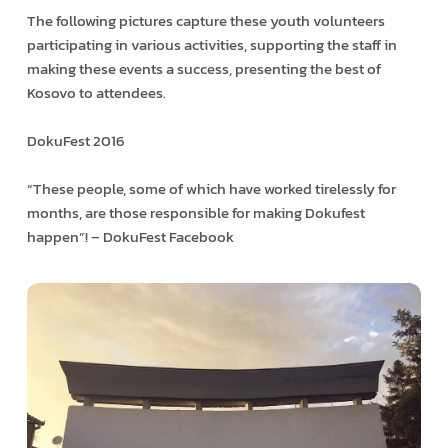
The following pictures capture these youth volunteers
participating in various activities, supporting the staff in
making these events a success, presenting the best of
Kosovo to attendees.
DokuFest 2016
“These people, some of which have worked tirelessly for
months, are those responsible for making Dokufest
happen”! – DokuFest Facebook