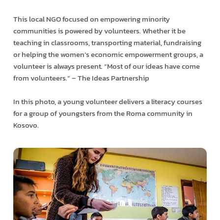
This local NGO focused on empowering minority
communities is powered by volunteers. Whether it be
teaching in classrooms, transporting material, fundraising
or helping the women’s economic empowerment groups, a
volunteer is always present. “Most of our ideas have come
from volunteers.” – The Ideas Partnership
In this photo, a young volunteer delivers a literacy courses
for a group of youngsters from the Roma community in
Kosovo.