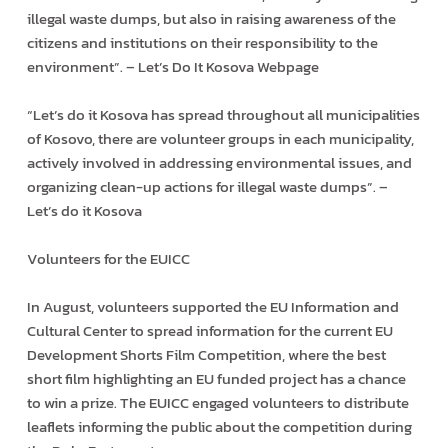
illegal waste dumps, but also in raising awareness of the
citizens and institutions on their responsibility to the
environment”. – Let’s Do It Kosova Webpage
“Let’s do it Kosova has spread throughout all municipalities
of Kosovo, there are volunteer groups in each municipality,
actively involved in addressing environmental issues, and
organizing clean-up actions for illegal waste dumps”. –
Let’s do it Kosova
Volunteers for the EUICC
In August, volunteers supported the EU Information and
Cultural Center to spread information for the current EU
Development Shorts Film Competition, where the best
short film highlighting an EU funded project has a chance
to win a prize. The EUICC engaged volunteers to distribute
leaflets informing the public about the competition during