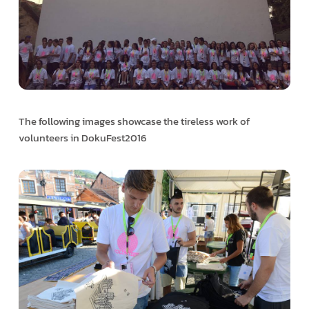
The following images showcase the tireless work of
volunteers in DokuFest2016