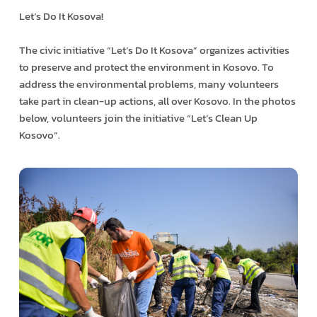
Let’s Do It Kosova!
The civic initiative “Let’s Do It Kosova” organizes activities
to preserve and protect the environment in Kosovo. To
address the environmental problems, many volunteers
take part in clean-up actions, all over Kosovo. In the photos
below, volunteers join the initiative “Let’s Clean Up
Kosovo”.