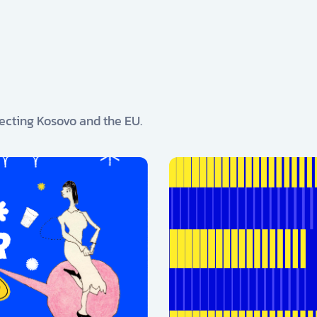
ecting Kosovo and the EU.