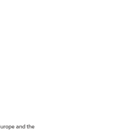
Europe and the