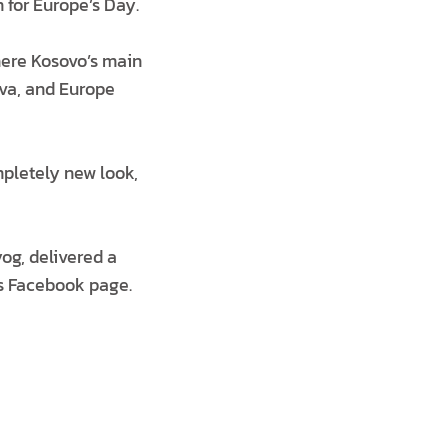
for Europe’s Day.
here Kosovo’s main
ova, and Europe
mpletely new look,
og, delivered a
s Facebook page.