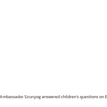
, Ambassador Szunyog answered children’s questions on 