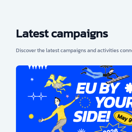
Latest campaigns
Discover the latest campaigns and activities conn