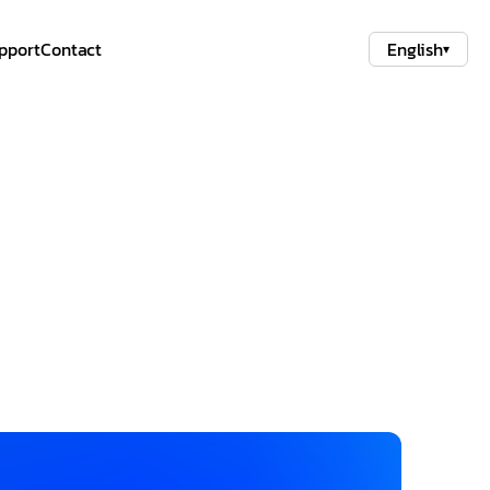
pport
Contact
English
▾