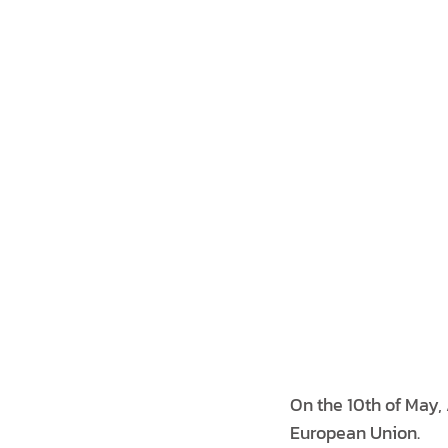
On the 10th of May
European Union.