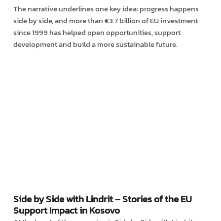
The narrative underlines one key idea: progress happens
side by side, and more than €3.7 billion of EU investment
since 1999 has helped open opportunities, support
development and build a more sustainable future.
Side by Side with Lindrit – Stories of the EU
Support Impact in Kosovo