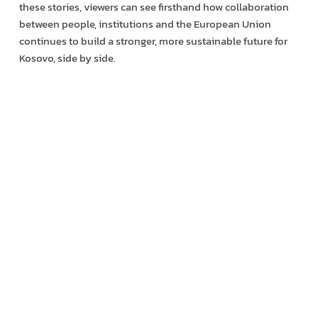
these stories, viewers can see firsthand how collaboration
between people, institutions and the European Union
continues to build a stronger, more sustainable future for
Kosovo, side by side.