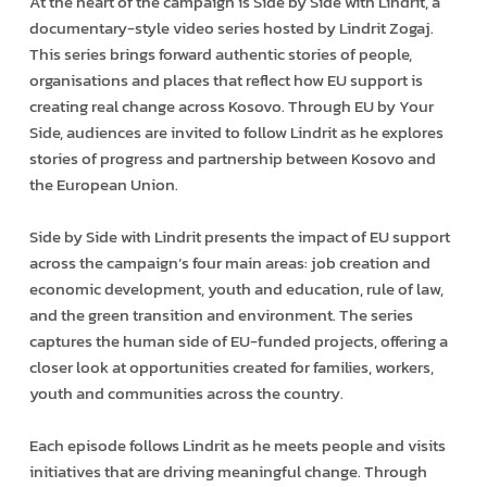
At the heart of the campaign is Side by Side with Lindrit, a
documentary-style video series hosted by Lindrit Zogaj.
This series brings forward authentic stories of people,
organisations and places that reflect how EU support is
creating real change across Kosovo. Through EU by Your
Side, audiences are invited to follow Lindrit as he explores
stories of progress and partnership between Kosovo and
the European Union.
Side by Side with Lindrit presents the impact of EU support
across the campaign’s four main areas: job creation and
economic development, youth and education, rule of law,
and the green transition and environment. The series
captures the human side of EU-funded projects, offering a
closer look at opportunities created for families, workers,
youth and communities across the country.
Each episode follows Lindrit as he meets people and visits
initiatives that are driving meaningful change. Through