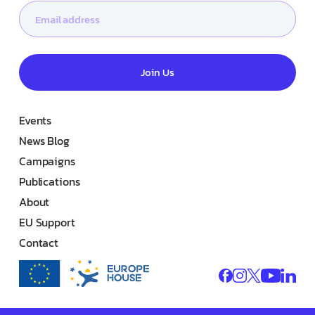
Join Us
Events
News Blog
Campaigns
Publications
About
EU Support
Contact