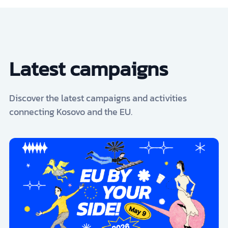
Latest campaigns
Discover the latest campaigns and activities
connecting Kosovo and the EU.