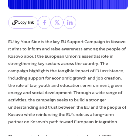
Copy link
EU by Your Side is the key EU Support Campaign in Kosovo.
It aims to inform and raise awareness among the people of
Kosovo about the European Union’s essential role in
strengthening key sectors across the country. The
campaign highlights the tangible impact of EU assistance,
including support for economic growth and job creation,
the rule of law, youth and education, environment, green
energy and social development. Through a wide range of
activities, the campaign seeks to build a stronger
understanding and trust between the EU and the people of
Kosovo while reinforcing the EU’s role as a long-term
partner on Kosovo’s path toward European integration.