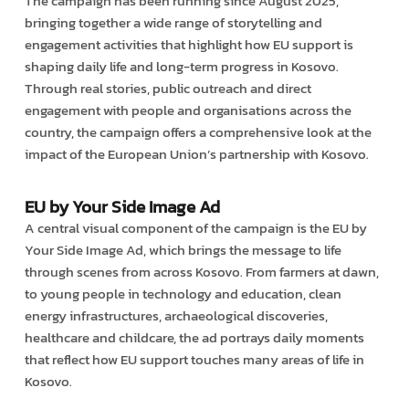
The campaign has been running since August 2025,
bringing together a wide range of storytelling and
engagement activities that highlight how EU support is
shaping daily life and long-term progress in Kosovo.
Through real stories, public outreach and direct
engagement with people and organisations across the
country, the campaign offers a comprehensive look at the
impact of the European Union’s partnership with Kosovo.
EU by Your Side Image Ad
A central visual component of the campaign is the EU by
Your Side Image Ad, which brings the message to life
through scenes from across Kosovo. From farmers at dawn,
to young people in technology and education, clean
energy infrastructures, archaeological discoveries,
healthcare and childcare, the ad portrays daily moments
that reflect how EU support touches many areas of life in
Kosovo.