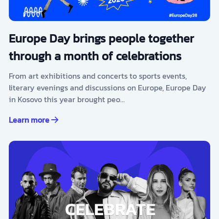
Europe Day brings people together
through a month of celebrations
From art exhibitions and concerts to sports events,
literary evenings and discussions on Europe, Europe Day
in Kosovo this year brought peo…
Learn more