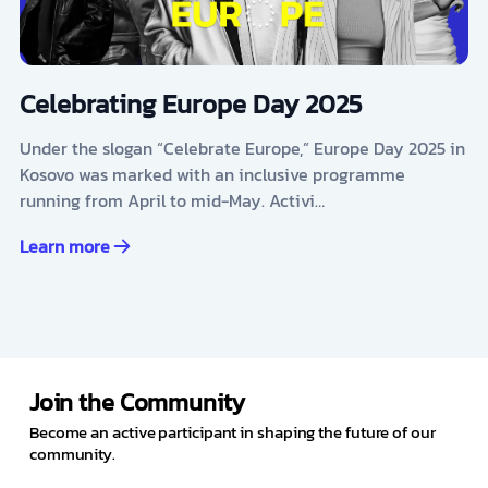
Celebrating Europe Day 2025
Under the slogan “Celebrate Europe,” Europe Day 2025 in
Kosovo was marked with an inclusive programme
running from April to mid-May. Activi…
Learn more
Join the Community
Become an active participant in shaping the future of our
community.