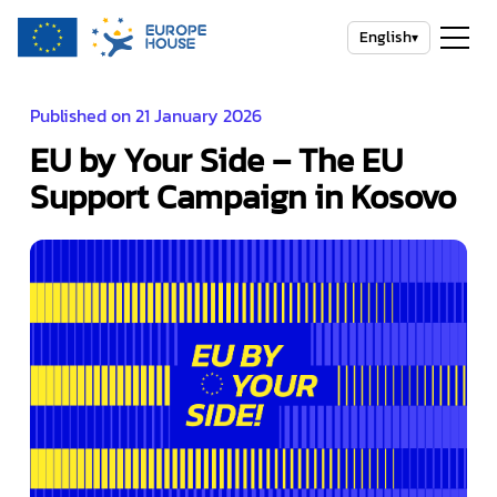
English
▾
Published on 21 January 2026
EU by Your Side – The EU
Support Campaign in Kosovo