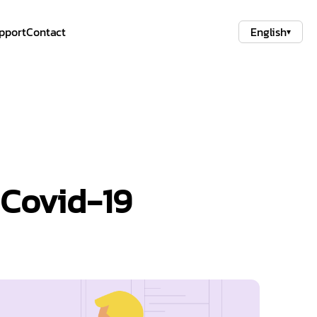
pport
Contact
English
▾
 Covid-19