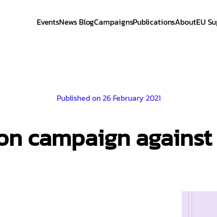
Events
News Blog
Campaigns
Publications
About
EU Su
Published on 26 February 2021
on campaign against