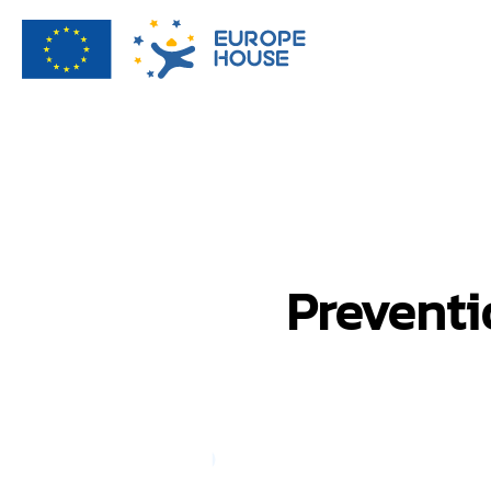
Preventi