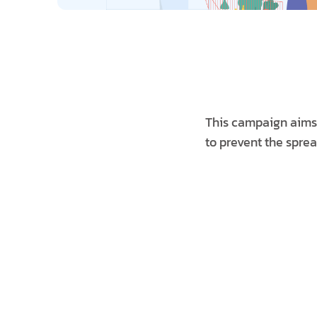
This campaign aims t
to prevent the sprea