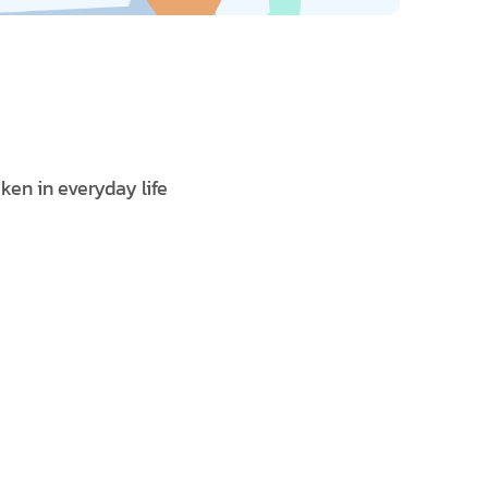
ken in everyday life