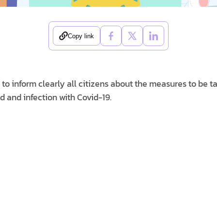
Copy link
o inform clearly all citizens about the measures to be ta
d and infection with Covid-19.