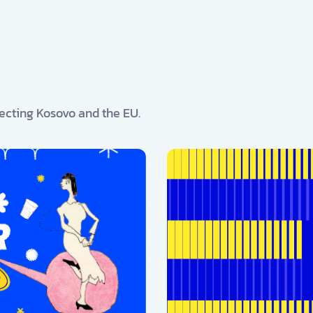
ecting Kosovo and the EU.