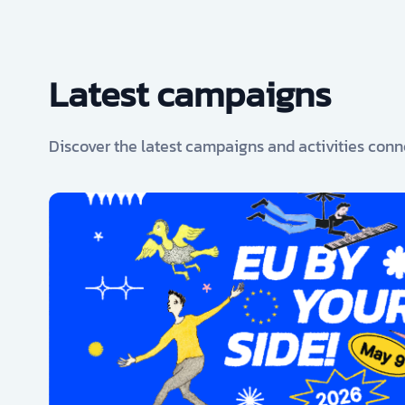
Latest campaigns
Discover the latest campaigns and activities conn