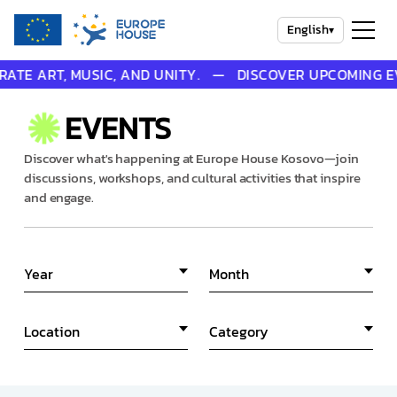
English
▾
E ART, MUSIC, AND UNITY. — DISCOVER UPCOMING EVEN
EVENTS
Discover what's happening at Europe House Kosovo—join
discussions, workshops, and cultural activities that inspire
and engage.