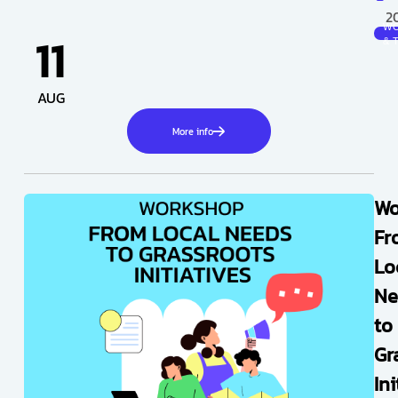
2
W
11
& 
AUG
More info
Wo
Fr
Lo
Ne
to
Gr
Ini