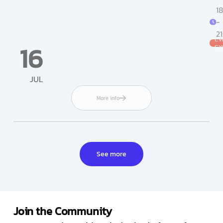
18
-
2
EV
16
EX
JUL
More info
See more
Join the Community