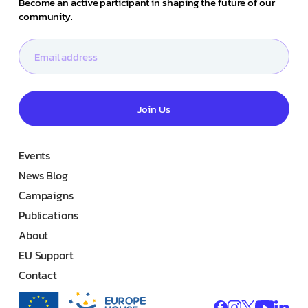
Become an active participant in shaping the future of our
community.
Join Us
Events
News Blog
Campaigns
Publications
About
EU Support
Contact