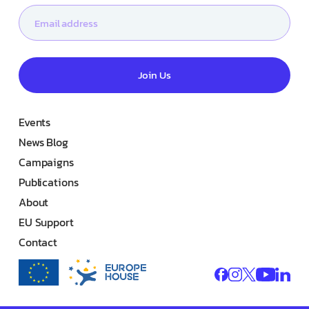
Join Us
Events
News Blog
Campaigns
Publications
About
EU Support
Contact