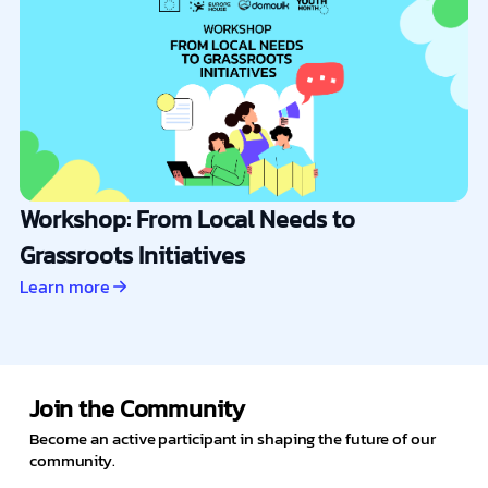
Workshop: From Local Needs to
Grassroots Initiatives
Learn more
Join the Community
Become an active participant in shaping the future of our
community.