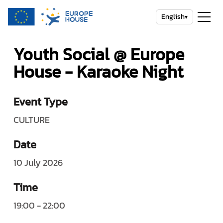
English
▾
Youth Social @ Europe
House - Karaoke Night
Event Type
CULTURE
Date
10 July 2026
Time
19:00 - 22:00