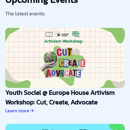
The latest events.
Youth Social @ Europe House Artivism
Workshop: Cut, Create, Advocate
Learn more