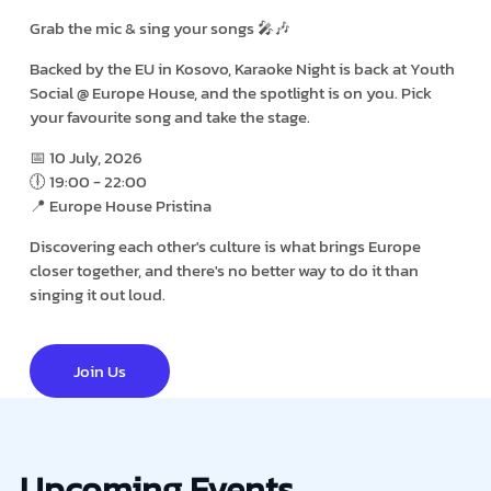
Grab the mic & sing your songs 🎤🎶
Backed by the EU in Kosovo, Karaoke Night is back at Youth
Social @ Europe House, and the spotlight is on you. Pick
your favourite song and take the stage.
📅 10 July, 2026
🕕 19:00 - 22:00
📍 Europe House Pristina
Discovering each other's culture is what brings Europe
closer together, and there's no better way to do it than
singing it out loud.
Join Us
Upcoming Events