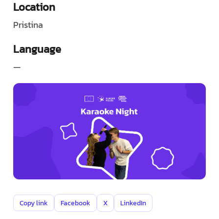
Location
Pristina
Language
—
Copy link
Facebook
X
LinkedIn