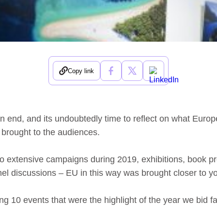
Copy link
 end, and its undoubtedly time to reflect on what Europ
 brought to the audiences.
, two extensive campaigns during 2019, exhibitions, book 
el discussions – EU in this way was brought closer to y
g 10 events that were the highlight of the year we bid fa