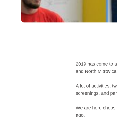
2019 has come to an
and North Mitrovica
A lot of activities
screenings, and pan
We are here choosin
ago.