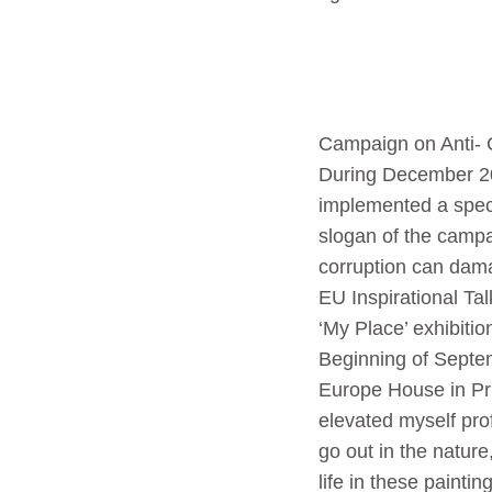
Campaign on Anti- 
During December 2
implemented a speci
slogan of the campa
corruption can dama
EU Inspirational Ta
‘My Place’ exhibit
Beginning of Septe
Europe House in Pri
elevated myself prof
go out in the nature
life in these painti