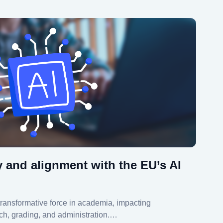
y and alignment with the EU’s AI
 a transformative force in academia, impacting
ch, grading, and administration.…