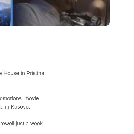
e House in Pristina
promotions, movie
ou in Kosovo.
rewell just a week