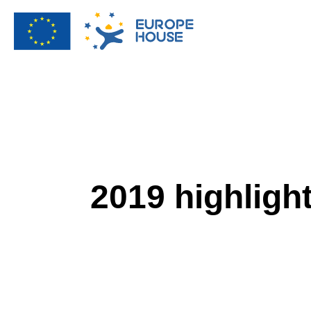
2019 highligh