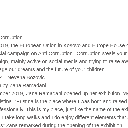
Corruption
019, the European Union in Kosovo and Europe House 
al campaign on Anti-Corruption. ‘Corruption steals your
ign, mainly active on social media and trying to raise 
ge our dreams and the future of your children.
lk – Nevena Bozovic
ion by Zana Ramadani
mber 2019, Zana Ramadani opened up her exhibition ‘My 
stina. “Pristina is the place where I was born and raise
essionally. This is my place, just like the name of the exh
, I take long walks and I do enjoy different elements tha
ngs” Zana remarked during the opening of the exhibition.