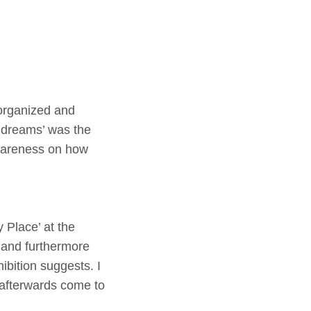
organized and
 dreams’ was the
awareness on how
Place’ at the
d and furthermore
ibition suggests. I
t afterwards come to