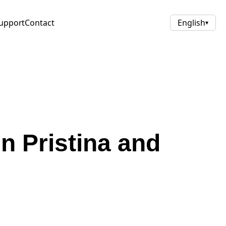
upport
Contact
English
▾
n Pristina and