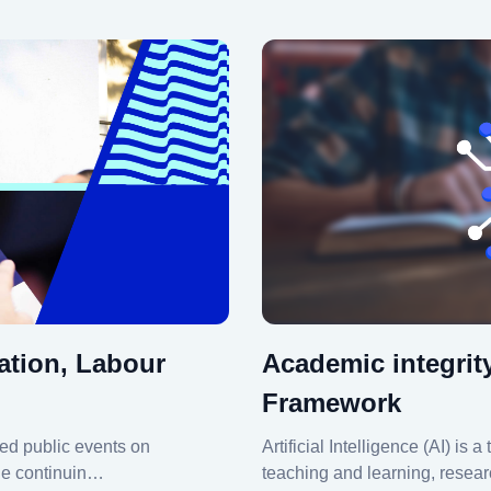
ation, Labour
Academic integrit
Framework
ed public events on
Artificial Intelligence (AI) is
ile continuin…
teaching and learning, resear