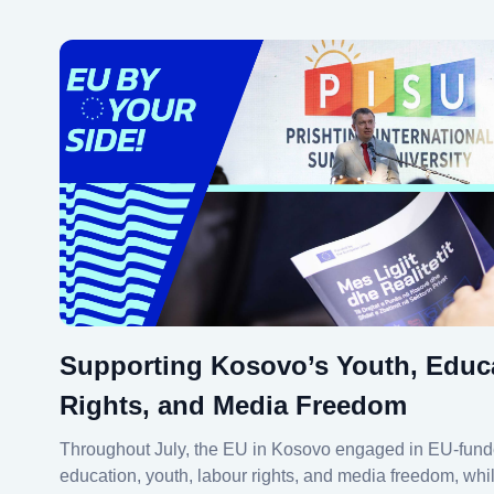
Supporting Kosovo’s Youth, Educ
Rights, and Media Freedom
Throughout July, the EU in Kosovo engaged in EU-fund
education, youth, labour rights, and media freedom, wh