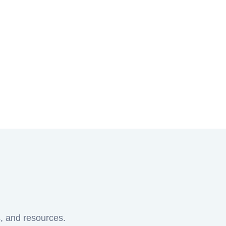
s, and resources.