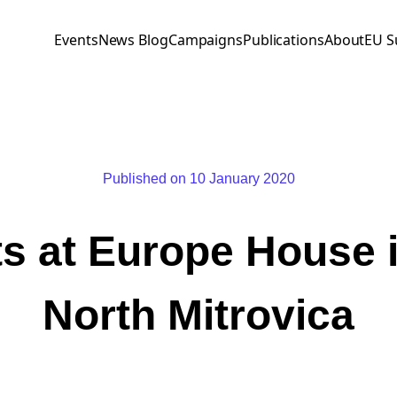
Events
News Blog
Campaigns
Publications
About
EU S
Published on 10 January 2020
ts at Europe House i
North Mitrovica