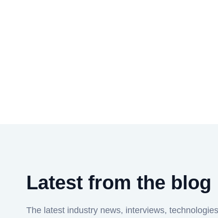
Latest from the blog
The latest industry news, interviews, technologie