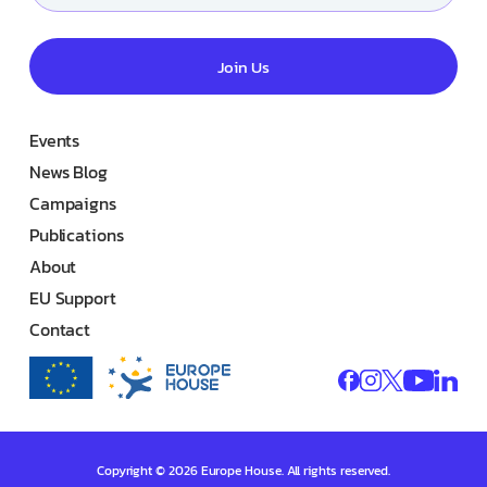
Join Us
Events
News Blog
Campaigns
Publications
About
EU Support
Contact
Copyright © 2026 Europe House. All rights reserved.