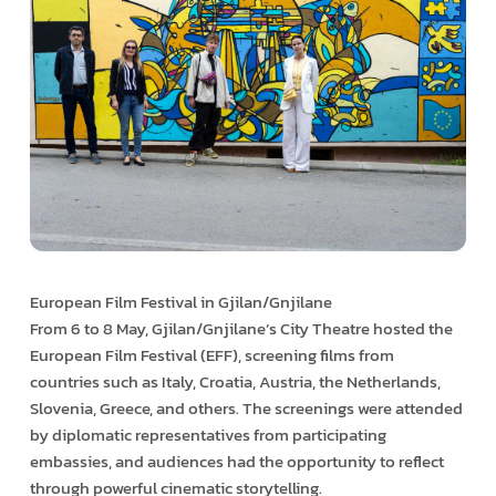
European Film Festival in Gjilan/Gnjilane
From 6 to 8 May, Gjilan/Gnjilane’s City Theatre hosted the
European Film Festival (EFF), screening films from
countries such as Italy, Croatia, Austria, the Netherlands,
Slovenia, Greece, and others. The screenings were attended
by diplomatic representatives from participating
embassies, and audiences had the opportunity to reflect
through powerful cinematic storytelling.