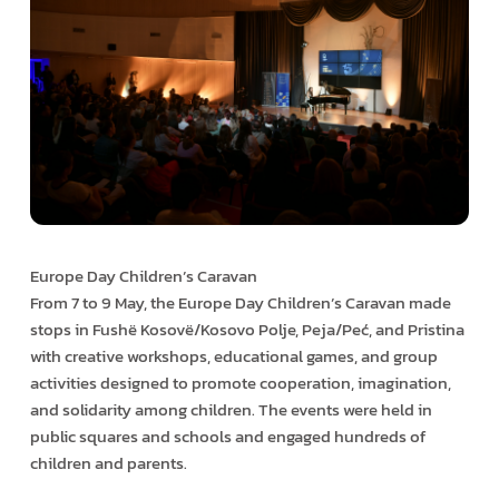
Europe Day Children’s Caravan
From 7 to 9 May, the Europe Day Children’s Caravan made
stops in Fushë Kosovë/Kosovo Polje, Peja/Peć, and Pristina
with creative workshops, educational games, and group
activities designed to promote cooperation, imagination,
and solidarity among children. The events were held in
public squares and schools and engaged hundreds of
children and parents.