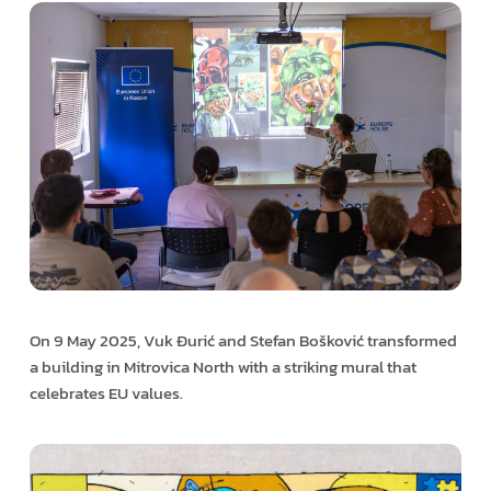
On 9 May 2025, Vuk Đurić and Stefan Bošković transformed
a building in Mitrovica North with a striking mural that
celebrates EU values.