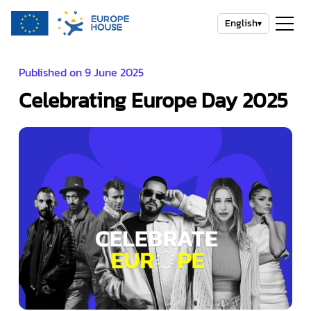
English
▾
Published on 9 June 2025
Celebrating Europe Day 2025