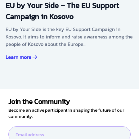
EU by Your Side – The EU Support
Campaign in Kosovo
EU by Your Side is the key EU Support Campaign in
Kosovo. It aims to inform and raise awareness among the
people of Kosovo about the Europe…
Learn more
Join the Community
Become an active participant in shaping the future of our
community.