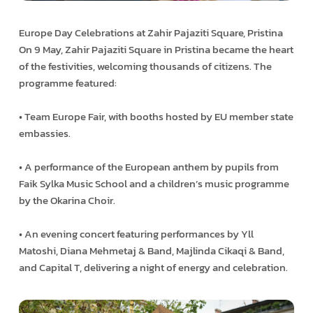
Europe Day Celebrations at Zahir Pajaziti Square, Pristina
On 9 May, Zahir Pajaziti Square in Pristina became the heart
of the festivities, welcoming thousands of citizens. The
programme featured:
• Team Europe Fair, with booths hosted by EU member state
embassies.
• A performance of the European anthem by pupils from
Faik Sylka Music School and a children’s music programme
by the Okarina Choir.
• An evening concert featuring performances by Yll
Matoshi, Diana Mehmetaj & Band, Majlinda Cikaqi & Band,
and Capital T, delivering a night of energy and celebration.