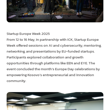
Startup Europe Week 2025
From 12 to 16 May, in partnership with ICK, Startup Europe
Week offered sessions on AI and cybersecurity, mentoring,
networking, and presentations by EU-funded startups.
Participants explored collaboration and growth
opportunities through platforms like EEN and EYE. The
event concluded the month’s Europe Day celebrations by
empowering Kosovo’s entrepreneurial and innovation
community.