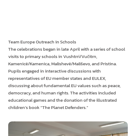
Team Europe Outreach in Schools
The celebrations began in late April with a series of school
visits to primary schools in Vushtrri/Vučitrn,
Kamenicë/Kamenica, Malishevë/Mališevo, and Pristina.
Pupils engaged in interactive discussions with
representatives of EU member states and EULEX,
discussing about fundamental EU values such as peace,
democracy, and human rights. The activities included
educational games and the donation of the illustrated
children’s book “The Planet Defenders.”