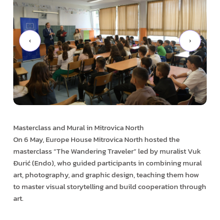
‹
›
Masterclass and Mural in Mitrovica North
On 6 May, Europe House Mitrovica North hosted the
masterclass “The Wandering Traveler” led by muralist Vuk
Đurić (Endo), who guided participants in combining mural
art, photography, and graphic design, teaching them how
to master visual storytelling and build cooperation through
art.