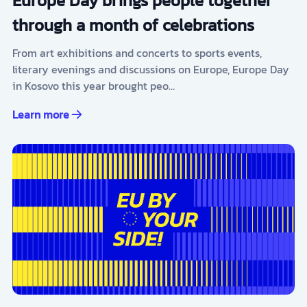
Europe Day brings people together
through a month of celebrations
From art exhibitions and concerts to sports events,
literary evenings and discussions on Europe, Europe Day
in Kosovo this year brought peo…
Learn more