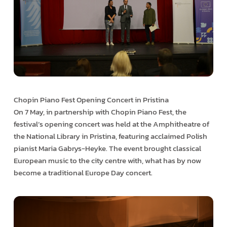
Chopin Piano Fest Opening Concert in Pristina
On 7 May, in partnership with Chopin Piano Fest, the
festival’s opening concert was held at the Amphitheatre of
the National Library in Pristina, featuring acclaimed Polish
pianist Maria Gabrys-Heyke. The event brought classical
European music to the city centre with, what has by now
become a traditional Europe Day concert.