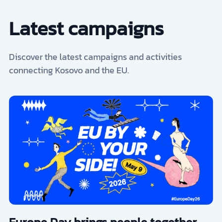
Latest campaigns
Discover the latest campaigns and activities
connecting Kosovo and the EU.