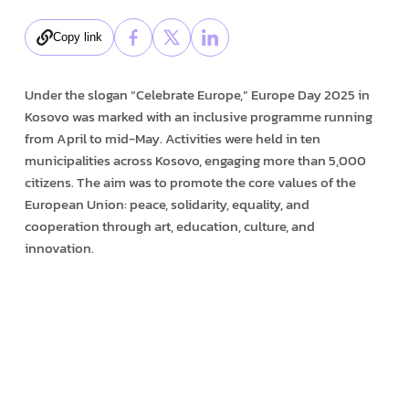
Copy link
Under the slogan “Celebrate Europe,” Europe Day 2025 in
Kosovo was marked with an inclusive programme running
from April to mid-May. Activities were held in ten
municipalities across Kosovo, engaging more than 5,000
citizens. The aim was to promote the core values of the
European Union: peace, solidarity, equality, and
cooperation through art, education, culture, and
innovation.