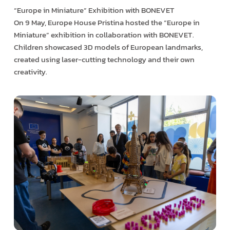
“Europe in Miniature” Exhibition with BONEVET
On 9 May, Europe House Pristina hosted the “Europe in
Miniature” exhibition in collaboration with BONEVET.
Children showcased 3D models of European landmarks,
created using laser-cutting technology and their own
creativity.