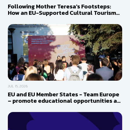
Following Mother Teresa's Footsteps:
How an EU-Supported Cultural Tourism
Route is Reconnecting a Shared Heritage
JUL 15, 2026
EU and EU Member States - Team Europe
– promote educational opportunities at
Pristina International Summer
University