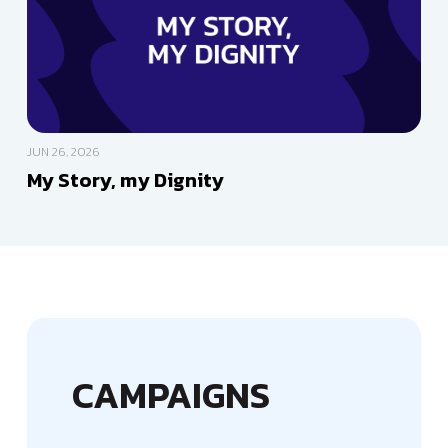
JUN 26, 2026
My Story, my Dignity
CAMPAIGNS