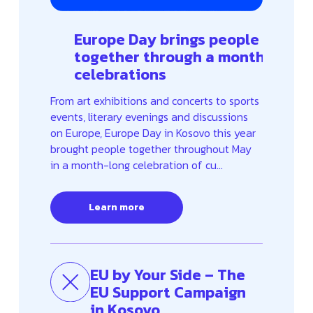
Europe Day brings people
together through a month of
celebrations
From art exhibitions and concerts to sports
events, literary evenings and discussions
on Europe, Europe Day in Kosovo this year
brought people together throughout May
in a month-long celebration of cu...
Learn more
EU by Your Side – The
EU Support Campaign
in Kosovo