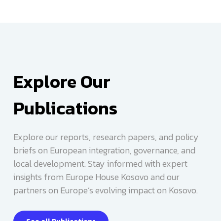
Learn more
Explore Our
Publications
Explore our reports, research papers, and policy
Learn more
briefs on European integration, governance, and
local development. Stay informed with expert
insights from Europe House Kosovo and our
partners on Europe’s evolving impact on Kosovo.