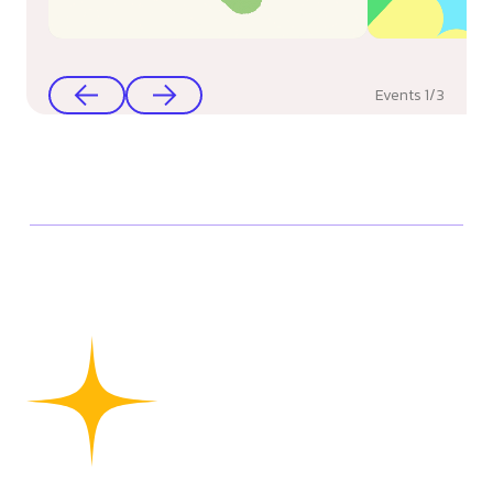
Events
1
/
3