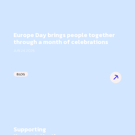
Europe Day brings people together
through a month of celebrations
JUN 24, 2026
BLOG
Supporting