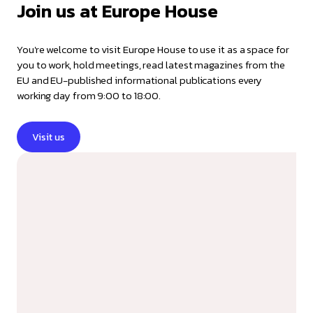
Join us at Europe House
You're welcome to visit Europe House to use it as a space for
you to work, hold meetings, read latest magazines from the
EU and EU-published informational publications every
working day from 9:00 to 18:00.
Visit us