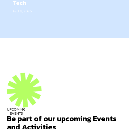
Tech
FEB 9, 2026
UPCOMING
EVENTS
Be part of our upcoming Events
and Activities