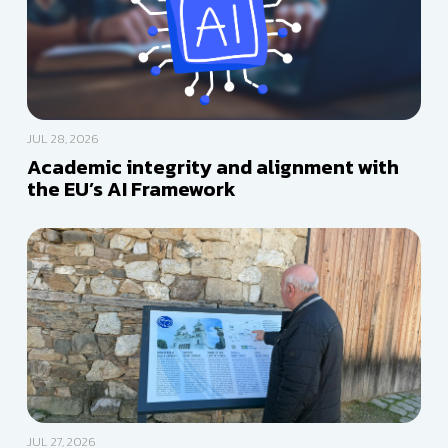
JUL 28, 2026
Academic integrity and alignment with
the EU’s AI Framework
JUL 27, 2026