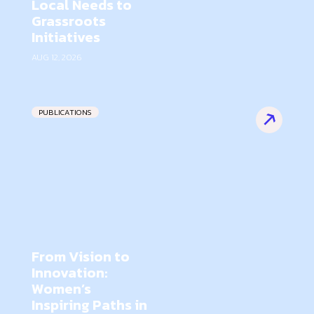
Local Needs to
Grassroots
Initiatives
AUG 12, 2026
PUBLICATIONS
From Vision to
Innovation:
Women’s
Inspiring Paths in