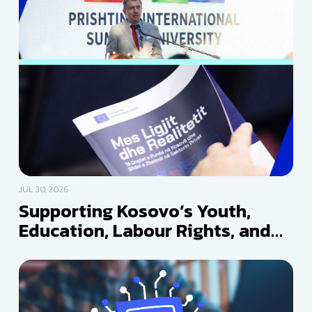
JUL 30, 2026
Supporting Kosovo’s Youth,
Education, Labour Rights, and
Media Freedom