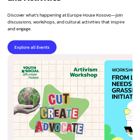
Discover what's happening at Europe House Kosovo—join
discussions, workshops, and cultural activities that inspire
and engage.
Explore all Events