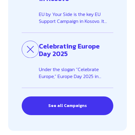
EU by Your Side is the key EU
Support Campaign in Kosovo. It
aims to inform and raise
awareness among the people of
Kosovo about the European
Celebrating Europe
Union’s essential role in
Day 2025
strengthening key sectors across...
Under the slogan “Celebrate
Europe,” Europe Day 2025 in
Kosovo was marked with an
inclusive programme running from
April to mid-May. Activities were
held in ten municipalities across
See all Campaigns
Kosovo, engaging ...