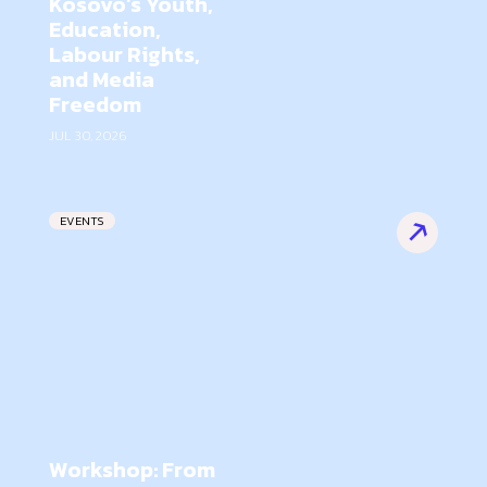
Kosovo’s Youth,
Education,
Labour Rights,
and Media
Freedom
JUL 30, 2026
EVENTS
Workshop: From