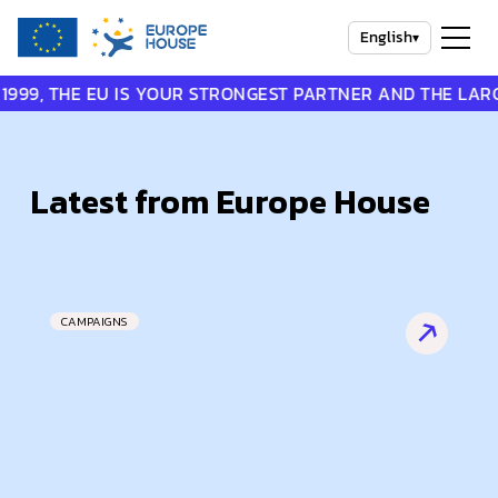
English
▾
THE EU IS YOUR STRONGEST PARTNER AND THE LARGEST P
Latest from Europe House
CAMPAIGNS