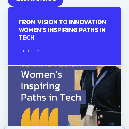
See all Publications
FROM VISION TO INNOVATION:
WOMEN’S INSPIRING PATHS IN
TECH
FEB 9, 2026