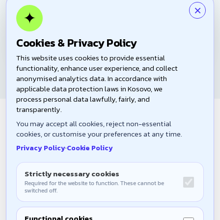
×
✦
Download PDF
ENG
ALB
SRB
Cookies & Privacy Policy
This website uses cookies to provide essential
functionality, enhance user experience, and collect
anonymised analytics data. In accordance with
applicable data protection laws in Kosovo, we
process personal data lawfully, fairly, and
transparently.
Join the Community
You may accept all cookies, reject non-essential
Become an active participant in shaping the future of our
cookies, or customise your preferences at any time.
community.
Privacy Policy
·
Cookie Policy
Strictly necessary cookies
Required for the website to function. These cannot be
switched off.
Join Us
Functional cookies