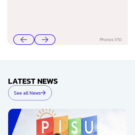
Photos
1
/
10
LATEST NEWS
See all News